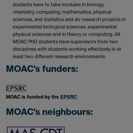
students have to take modules in biology,
chemistry, computing, mathematics, physical
sciences, and statistics and do research projects in
experimental biological sciences, experimental
physical sciences and in theory or computing. All
MOAC PhD students have supervisors from two
disciplines with students working effectively in at
least two different research environments.
MOAC's funders:
MOAC is funded by the
EPSRC
MOAC's neighbours: