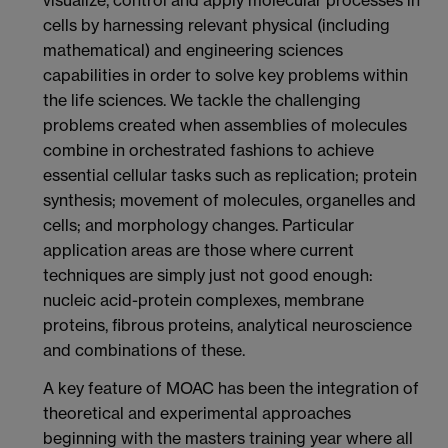
visualize, control and apply molecular processes in
cells by harnessing relevant physical (including
mathematical) and engineering sciences
capabilities in order to solve key problems within
the life sciences. We tackle the challenging
problems created when assemblies of molecules
combine in orchestrated fashions to achieve
essential cellular tasks such as replication; protein
synthesis; movement of molecules, organelles and
cells; and morphology changes. Particular
application areas are those where current
techniques are simply just not good enough:
nucleic acid-protein complexes, membrane
proteins, fibrous proteins, analytical neuroscience
and combinations of these.
A key feature of MOAC has been the integration of
theoretical and experimental approaches
beginning with the masters training year where all