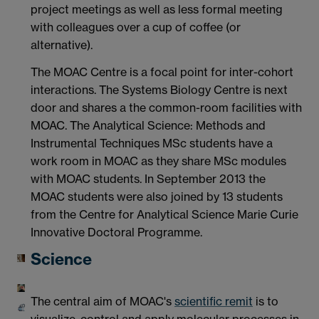
project meetings as well as less formal meeting
with colleagues over a cup of coffee (or
alternative).
The MOAC Centre is a focal point for inter-cohort
interactions. The Systems Biology Centre is next
door and shares a the common-room facilities with
MOAC. The Analytical Science: Methods and
Instrumental Techniques MSc students have a
work room in MOAC as they share MSc modules
with MOAC students. In September 2013 the
MOAC students were also joined by 13 students
from the Centre for Analytical Science Marie Curie
Innovative Doctoral Programme.
Science
The central aim of MOAC's
scientific remit
is to