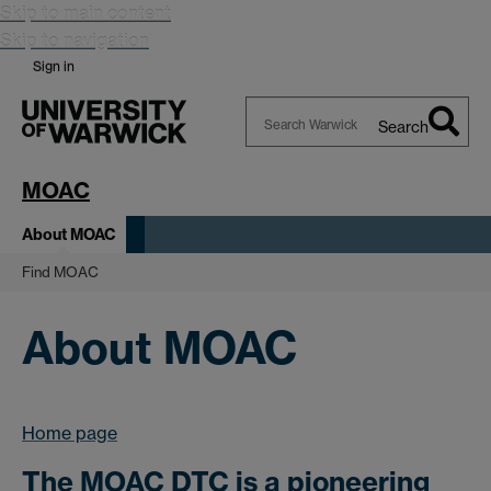
Skip to main content
Skip to navigation
Sign in
Search
Search
Warwick
MOAC
About MOAC
Find MOAC
About MOAC
Home page
The MOAC DTC is a pioneering