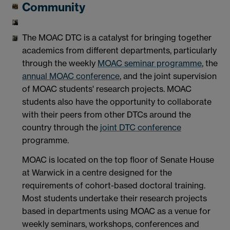
Community
The MOAC DTC is a catalyst for bringing together
academics from different departments, particularly
through the weekly
MOAC seminar programme
, the
annual MOAC conference
, and the joint supervision
of MOAC students' research projects. MOAC
students also have the opportunity to collaborate
with their peers from other DTCs around the
country through the
joint DTC conference
programme.
MOAC is located on the top floor of Senate House
at Warwick in a centre designed for the
requirements of cohort-based doctoral training.
Most students undertake their research projects
based in departments using MOAC as a venue for
weekly seminars, workshops, conferences and