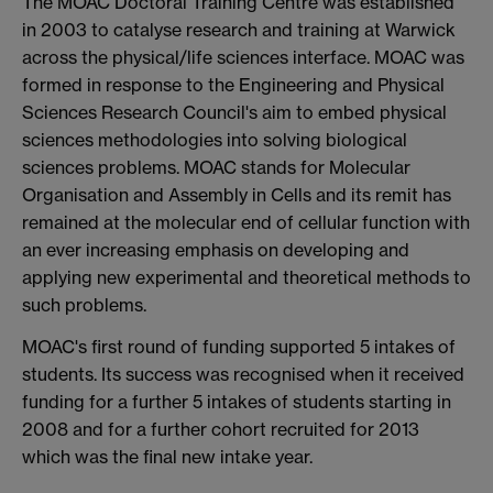
The MOAC Doctoral Training Centre was established
in 2003 to catalyse research and training at Warwick
across the physical/life sciences interface. MOAC was
formed in response to the Engineering and Physical
Sciences Research Council's aim to embed physical
sciences methodologies into solving biological
sciences problems. MOAC stands for Molecular
Organisation and Assembly in Cells and its remit has
remained at the molecular end of cellular function with
an ever increasing emphasis on developing and
applying new experimental and theoretical methods to
such problems.
MOAC's first round of funding supported 5 intakes of
students. Its success was recognised when it received
funding for a further 5 intakes of students starting in
2008 and for a further cohort recruited for 2013
which was the final new intake year.