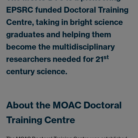
EPSRC funded Doctoral Training
Centre, taking in bright science
graduates and helping them
become the multidisciplinary
st
researchers needed for 21
century science.
About the MOAC Doctoral
Training Centre