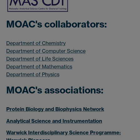
MOAC's collaborators:
Department of Chemistry
Department of Computer Science
Department of Life Sciences
Department of Mathematics
Department of Physics
MOAC's associations:
Protein Biology and Biophysics Network
Analytical Science and Instrumentation
Warwick Interdisciplinary Science Programme;