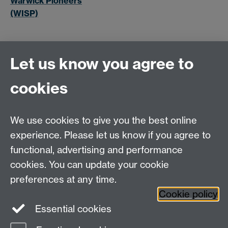
Warwick Pioneers
(WISP)
Let us know you agree to
cookies
MOAC DTC, Senate House, University of Warwick,
Coventry CV4 7AL
We use cookies to give you the best online
Tel: 024 765 75808
experience. Please let us know if you agree to
Email:
moac@warwick.ac.uk
MOAC Intranet
functional, advertising and performance
cookies. You can update your cookie
preferences at any time.
Cookie policy
Essential cookies