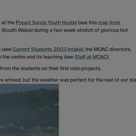
 at the
Poppit Sands Youth Hostel
(see this
map from
 (South Wales) during a two week stretch of glorious hot
s (see
Current Students, 2003 intake
), the MOAC directors,
n the centre and its teaching (see
Staff at MOAC
).
om the students on their first mini-projects.
we arrived, but the weather was perfect for the rest of our sta