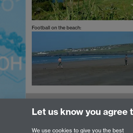
Football on the beach:
MOAC DTC, Senate House, University of
Let us know you agree 
Warwick, Coventry CV4 7AL
Tel: 024 765 75808
Email:
moac@warwick.ac.uk
We use cookies to give you the best