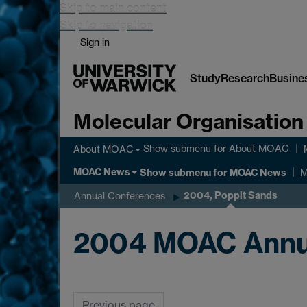
Skip to main content
Skip to navigation
Sign in
Study
Research
Busine
Molecular Organisation
Show submenu
for About MOAC
About MOAC
MOAC News
Show submenu
for MOAC News
M
2004, Poppit Sands
Annual Conferences
2004 MOAC Annu
Previous page