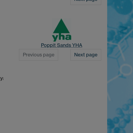
Poppit Sands YHA
Previous page
Next page
y: