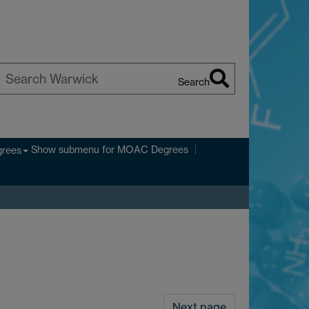
Search
earch
arwick
Show submenu
for MOAC Degrees
rees
Next page