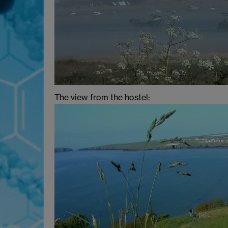
The view from the hostel: