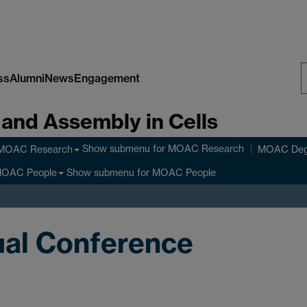
ss
Alumni
News
Engagement
S
 and Assembly in Cells
W
Show submenu
for MOAC Research
MOAC Research
MOAC Deg
Show submenu
for MOAC People
OAC People
al Conference