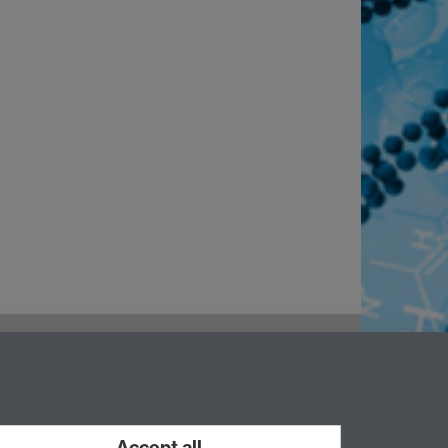
Accept all