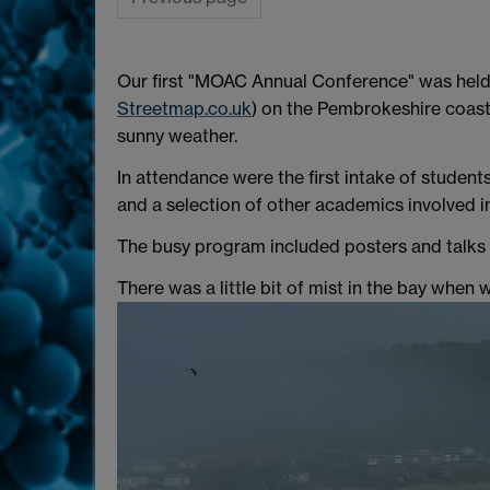
Our first "MOAC Annual Conference" was held
Streetmap.co.uk
) on the Pembrokeshire coast
sunny weather.
In attendance were the first intake of student
and a selection of other academics involved i
The busy program included posters and talks fr
There was a little bit of mist in the bay when 