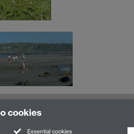
MOAC Intranet
to cookies
Essential cookies