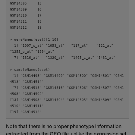
GSM14505     15

GSM14509     16

GSM14510     17

GSM14511     18

GSM14512     19

> geneNames(eset)[1:10]

 [1] "1007_s_at" "1053_at"   "117_at"    "121_at"    
"1255_g_at" "1294_at"

 [7] "1316_at"   "1320_at"   "1405_i_at" "1431_at"

> sampleNames(eset)

 [1] "GSM14498" "GSM14499" "GSM14500" "GSM14501" "GSM1
4513" "GSM14514"

 [7] "GSM14515" "GSM14516" "GSM14506" "GSM14507" "GSM1
4508" "GSM14502"

[13] "GSM14503" "GSM14504" "GSM14505" "GSM14509" "GSM1
4510" "GSM14511"

Note that there is no proper phenotype information
extracted from the GEO file, unlike the expression set