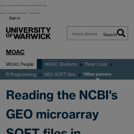
Skip to main content
Skip to navigation
Sign in
Search
Search
Warwick
MOAC
MOAC People
MOAC Students
Peter Cock
Other parsers
R Programming
GEO SOFT files
Reading the NCBI's
GEO microarray
SOFT files in