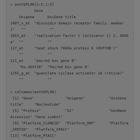
> anntGPL96[1:5,1:3]

           Gene                                       
    Unigene      UniGene title      

1007_s_at  "discoidin domain receptor family, member 
1"   ""           ""                 

1053_at    "replication factor C (activator 1) 2, 40kD
a"  ""           ""                 

117_at     "heat shock 70kDa protein 6 (HSP70B')"     
    ""           ""                 

121_at     "paired box gene 8"                        
    "Hs.469728"  "Paired box gene 8"

1255_g_at  "guanylate cyclase activator 1A (retina)"  
    ""           ""

> colnames(anntGPL96)

 [1] "Gene"              "Unigene"           "UniGene 
title"     "Nucleotide"       

 [5] "Protein"           "GI"                "GenBank 
Accession" "Gene symbol"      

 [9] "Platform_CLONEID"  "Platform_ORF"      "Platform
_SPOTID"   "Platform_SPACC"   

[13] "Platform_PTACC"