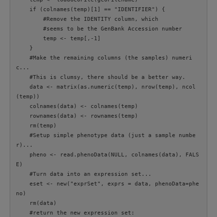
    if (colnames(temp)[1] == "IDENTIFIER") {

        #Remove the IDENTITY column, which

        #seems to be the GenBank Accession number

        temp <- temp[,-1]

    }

    #Make the remaining columns (the samples) numeri
c...

    #This is clumsy, there should be a better way.

    data <- matrix(as.numeric(temp), nrow(temp), ncol
(temp))

    colnames(data) <- colnames(temp)

    rownames(data) <- rownames(temp)

    rm(temp)

    #Setup simple phenotype data (just a sample numbe
r)...

    pheno <- read.phenoData(NULL, colnames(data), FALS
E)

    #Turn data into an expression set...

    eset <- new("exprSet", exprs = data, phenoData=phe
no)

    rm(data)

    #return the new expression set:
