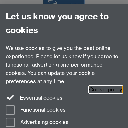
Let us know you agree to
NCBI
cookies
MOAC DTC, Senate House, University of Warwick,
Coventry CV4 7AL
We use cookies to give you the best online
Tel: 024 765 75808
experience. Please let us know if you agree to
Email:
moac@warwick.ac.uk
MOAC Intranet
functional, advertising and performance
cookies. You can update your cookie
preferences at any time.
Cookie policy
Essential cookies
Functional cookies
Page contact:
MAS Resource
Advertising cookies
Last revised: Wed 6 Dec 2006