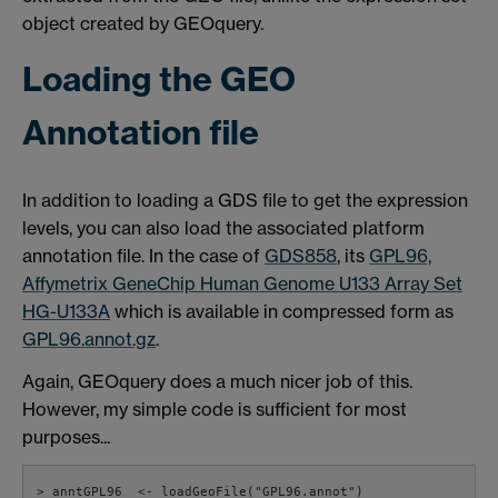
object created by GEOquery.
Loading the GEO
Annotation file
In addition to loading a GDS file to get the expression
levels, you can also load the associated platform
annotation file. In the case of
GDS858
, its
GPL96,
Affymetrix GeneChip Human Genome U133 Array Set
HG-U133A
which is available in compressed form as
GPL96.annot.gz
.
Again, GEOquery does a much nicer job of this.
However, my simple code is sufficient for most
purposes...
> anntGPL96  <- loadGeoFile("GPL96.annot")
