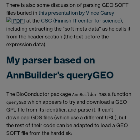
There is also some discussion of parsing GEO SOFT
files buried in
this presentation by Vince Carey
at the
CSC (Finnish IT center for science)
,
including extracting the "soft meta data" as he calls it
from the header section (the text before the
expression data).
My parser based on
AnnBuilder's queryGEO
The BioConductor package
has a function
AnnBuilder
which appears to try and download a GEO
queryGEO
GPL file from its identifier, and parse it. It can't
download GDS files (which use a different URL), but
the rest of their code can be adapted to load a GEO
SOFT file from the harddisk: