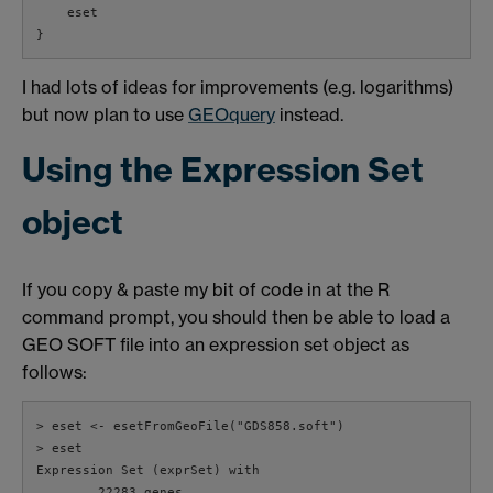
    eset

}
I had lots of ideas for improvements (e.g. logarithms)
but now plan to use
GEOquery
instead.
Using the Expression Set
object
If you copy & paste my bit of code in at the R
command prompt, you should then be able to load a
GEO SOFT file into an expression set object as
follows:
> eset <- esetFromGeoFile("GDS858.soft")

> eset

Expression Set (exprSet) with

        22283 genes
