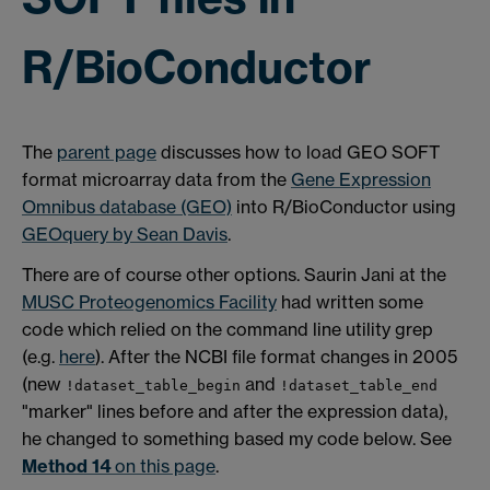
R/BioConductor
The
parent page
discusses how to load GEO SOFT
format microarray data from the
Gene Expression
Omnibus database (GEO)
into R/BioConductor using
GEOquery by Sean Davis
.
There are of course other options. Saurin Jani at the
MUSC Proteogenomics Facility
had written some
code which relied on the command line utility grep
(e.g.
here
). After the NCBI file format changes in 2005
(new
and
!dataset_table_begin
!dataset_table_end
"marker" lines before and after the expression data),
he changed to something based my code below. See
Method 14
on this page
.