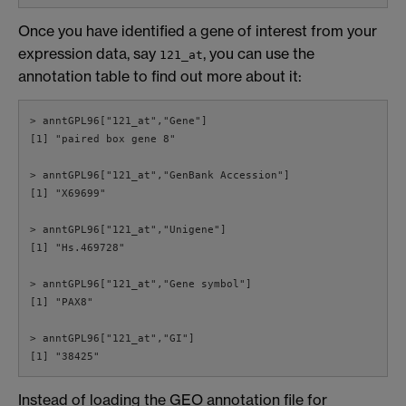
Once you have identified a gene of interest from your
expression data, say
, you can use the
121_at
annotation table to find out more about it:
> anntGPL96["121_at","Gene"]

[1] "paired box gene 8"

> anntGPL96["121_at","GenBank Accession"]

[1] "X69699"

> anntGPL96["121_at","Unigene"]

[1] "Hs.469728"

> anntGPL96["121_at","Gene symbol"]

[1] "PAX8"

> anntGPL96["121_at","GI"]

[1] "38425"
Instead of loading the GEO annotation file for