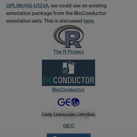
GPL96/HG-U133A
, we could use an existing
annotation package from the BioConductor
annotation sets. This is discussed
here
.
The R Project
BioConductor
GEO