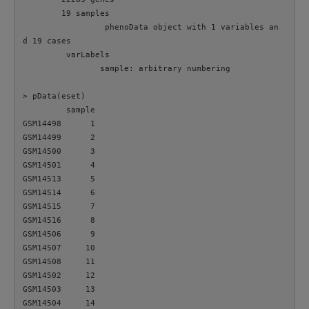
        19 samples

                 phenoData object with 1 variables an
d 19 cases

         varLabels

                sample: arbitrary numbering

> pData(eset)

         sample

GSM14498      1

GSM14499      2

GSM14500      3

GSM14501      4

GSM14513      5

GSM14514      6

GSM14515      7

GSM14516      8

GSM14506      9

GSM14507     10

GSM14508     11

GSM14502     12

GSM14503     13

GSM14504     14
