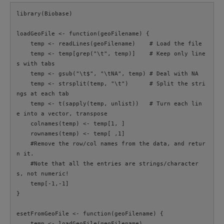
library(Biobase)

loadGeoFile <- function(geoFilename) {

    temp <- readLines(geoFilename)    # Load the file

    temp <- temp[grep("\t", temp)]    # Keep only line
s with tabs

    temp <- gsub("\t$", "\tNA", temp) # Deal with NA

    temp <- strsplit(temp, "\t")      # Split the stri
ngs at each tab

    temp <- t(sapply(temp, unlist))   # Turn each lin
e into a vector, transpose

    colnames(temp) <- temp[1, ]

    rownames(temp) <- temp[ ,1]

    #Remove the row/col names from the data, and retur
n it.

    #Note that all the entries are strings/character
s, not numeric!

    temp[-1,-1]

}

esetFromGeoFile <- function(geoFilename) {

    temp <- loadGeoFile(geoFilename)
