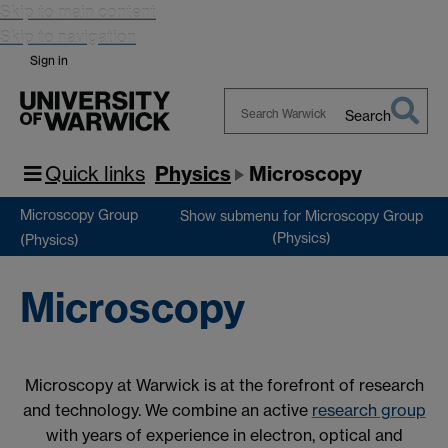
Skip to main content
Skip to navigation
Sign in
Search
Search
Warwick
Quick links
Physics
Microscopy
Microscopy Group
Show submenu
for Microscopy Group
(Physics)
(Physics)
Microscopy
Microscopy at Warwick is at the forefront of research
and technology. We combine an active
research group
with years of experience in electron, optical and