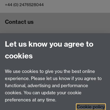
+44 (0) 2476528044
Contact us
Telephone: +44 (024) 765 23965
Let us know you agree to
Email:
physicsadmin@warwick.ac.uk
Quick links
cookies
Alumni and Careers Information
We use cookies to give you the best online
Physics Careers
experience. Please let us know if you agree to
Current Vacancies
functional, advertising and performance
Maps and Directions
cookies. You can update your cookie
preferences at any time.
Warwick Alumni on Facebook
Cookie policy
Warwick Unviersity on Twitter