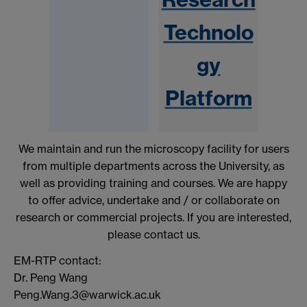
Technolo
gy
Platform
We maintain and run the microscopy facility for users
from multiple departments across the University, as
well as providing training and courses. We are happy
to offer advice, undertake and / or collaborate on
research or commercial projects. If you are interested,
please contact us.
EM-RTP contact:
Dr. Peng Wang
Peng.Wang.3@warwick.ac.uk