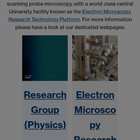
scanning probe microscopy, with a world class central
University facility known as the
Electron Microscopy
Research Technology Platform
. For more information
please have a look at our dedicated webpages.
Research
Electron
Group
Microsco
(Physics)
py
Research