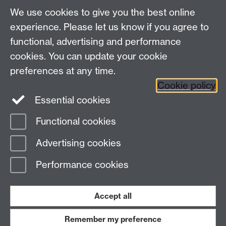
UG Enquiries:
psychology@warwick.ac.uk
We use cookies to give you the best online
PG Enquiries:
psychologypg@warwick.ac.uk
Department of Psychology, University of Warwick,
experience. Please let us know if you agree to
University Road, Coventry, CV4 7AL, United Kingdom
functional, advertising and performance
Staff Intranet
cookies. You can update your cookie
Student Information
preferences at any time.
Student Modules (Moodle)
Cookie policy
Essential cookies
Facebook
Twitter
LinkedIn
Functional cookies
Page contact: Unknown
Advertising cookies
Last revised: Wed 10 Feb 2016
Performance cookies
Powered by
Sitebuilder
Accessibility
Cookies
© MMXXVI
Modern Slavery Statement
Student Harassment and Sexual Misconduct
Accept all
Privacy
Terms
Remember my preference
Work with us