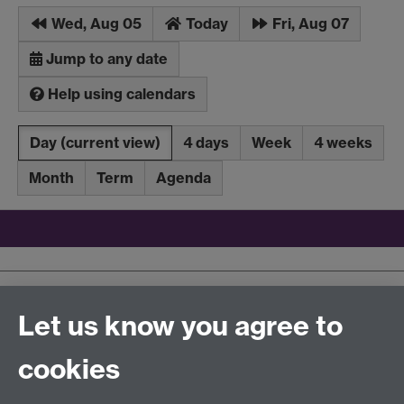
Wed, Aug 05
Today
Fri, Aug 07
Jump to any date
Help using calendars
Day
(current view)
4 days
Week
4 weeks
Month
Term
Agenda
Upcoming events
Latest added events
Let us know you agree to
iCalendar
aggregation file
cookies
Tel:
+44 (0)24 7652 3096