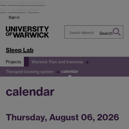
Skip to main content
Skip to navigation
Sign in
Search
Search
Warwick
Sleep Lab
Projects
Warwick Pain and Insomnia
calendar
Therapist booking system
calendar
Thursday, August 06, 2026