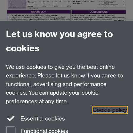
Let us know you agree to
cookies
Tel:
+44 (0)24 7652 3096
UG Enquiries:
psychology@warwick.ac.uk
We use cookies to give you the best online
PG Enquiries:
psychologypg@warwick.ac.uk
Department of Psychology, University of Warwick,
experience. Please let us know if you agree to
University Road, Coventry, CV4 7AL, United Kingdom
functional, advertising and performance
Staff Intranet
cookies. You can update your cookie
Student Information
preferences at any time.
Student Modules (Moodle)
Cookie policy
Essential cookies
Facebook
Twitter
LinkedIn
Functional cookies