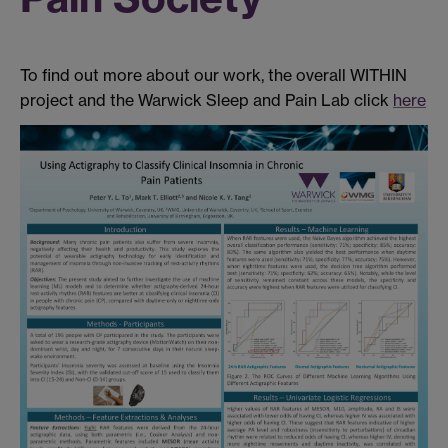
To find out more about our work, the overall WITHIN
project and the Warwick Sleep and Pain Lab click
here