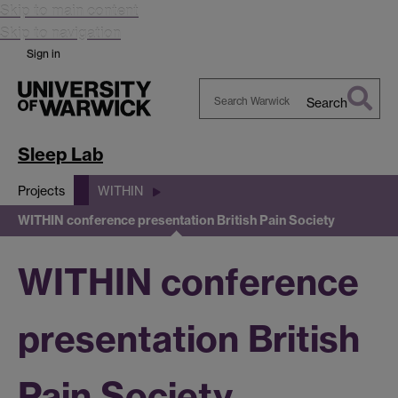
Skip to main content
Skip to navigation
Sign in
Search
Search
Warwick
Sleep Lab
Projects
WITHIN
WITHIN conference presentation British Pain Society
WITHIN conference
presentation British
Pain Society