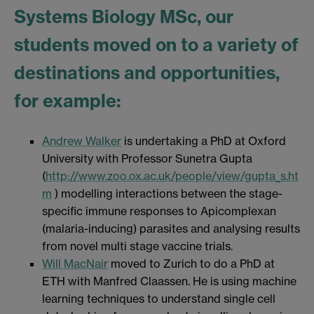
Systems Biology MSc, our
students moved on to a variety of
destinations and opportunities,
for example:
Andrew Walker
is undertaking a PhD at Oxford
University with Professor Sunetra Gupta
(
http://www.zoo.ox.ac.uk/people/view/gupta_s.ht
m
) modelling interactions between the stage-
specific immune responses to Apicomplexan
(malaria-inducing) parasites and analysing results
from novel multi stage vaccine trials.
Will MacNair
moved to Zurich to do a PhD at
ETH with Manfred Claassen. He is using machine
learning techniques to understand single cell