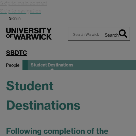
Skip to main content
Skip to navigation
Sign in
Search
Search
Warwick
SBDTC
Student Destinations
People
Student
Destinations
Following completion of the