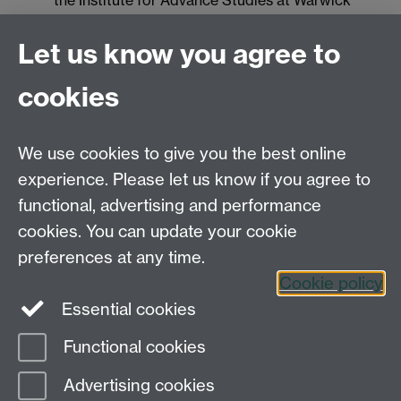
the Institute for Advance Studies at Warwick
Laura Lewis
is a Plant Molecular Geneticist at
East Malling Research
Let us know you agree to
Johanna Rhodes
is a Postdoctoral Research
cookies
Associate in the Fisher group at Imperial College
London
We use cookies to give you the best online
experience. Please let us know if you agree to
Systems Biology DTC,
functional, advertising and performance
University of Warwick,
Senate House, Gibbet
cookies. You can update your cookie
Hill Road, Coventry, CV4 7AL
preferences at any time.
Tel. 024 765 75808
Cookie policy
Essential cookies
Functional cookies
Page contact:
Till Bretschneider
Advertising cookies
Last revised: Tue 21 Mar 2017