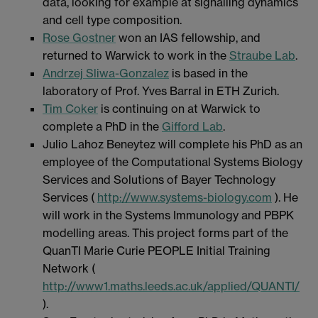
data, looking for example at signalling dynamics
and cell type composition.
Rose Gostner
won an IAS fellowship, and
returned to Warwick to work in the
Straube Lab
.
Andrzej Sliwa-Gonzalez
is based in the
laboratory of Prof. Yves Barral in ETH Zurich.
Tim Coker
is continuing on at Warwick to
complete a PhD in the
Gifford Lab
.
Julio Lahoz Beneytez will complete his PhD as an
employee of the Computational Systems Biology
Services and Solutions of Bayer Technology
Services (
http://www.systems-biology.com
). He
will work in the Systems Immunology and PBPK
modelling areas. This project forms part of the
QuanTI Marie Curie PEOPLE Initial Training
Network (
http://www1.maths.leeds.ac.uk/applied/QUANTI/
).