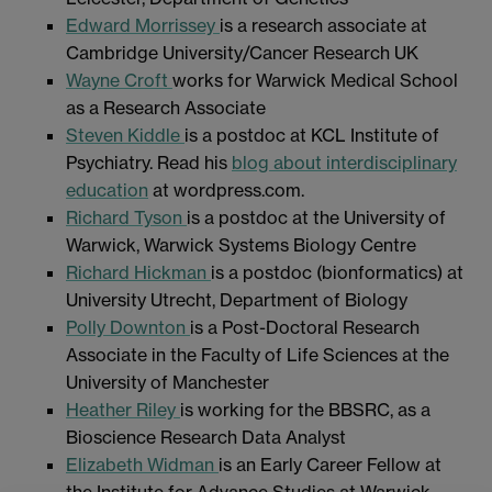
Edward Morrissey
is a research associate at
Cambridge University/Cancer Research UK
Wayne Croft
works for Warwick Medical School
as a Research Associate
Steven Kiddle
is a postdoc at KCL Institute of
Psychiatry. Read his
blog about interdisciplinary
education
at wordpress.com.
Richard Tyson
is a postdoc at the University of
Warwick, Warwick Systems Biology Centre
Richard Hickman
is a postdoc (bionformatics) at
University Utrecht, Department of Biology
Polly Downton
is a Post-Doctoral Research
Associate in the Faculty of Life Sciences at the
University of Manchester
Heather Riley
is working for the BBSRC, as a
Bioscience Research Data Analyst
Elizabeth Widman
is an Early Career Fellow at