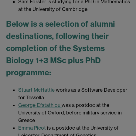
Sam Forster is studying for a PhD in Mathematics
at the University of Cambridge.
Below is a selection of alumni
destinations, following their
completion of the Systems
Biology 1+3 MSc plus PhD
programme:
Stuart McHattie
works as a Software Developer
for Tessella
George Efstathiou
was a postdoc at the
University of Oxford, before military service in
Greece
Emma Picot
is a postdoc at the University of
Leicester, Department of Genetics