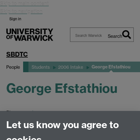
Skip to main content
Skip to navigation
Sign in
Search
Search
Warwick
SBDTC
George Efstathiou
People
Students
2006 Intake
George Efstathiou
Please see
here.
Let us know you agree to
cookies