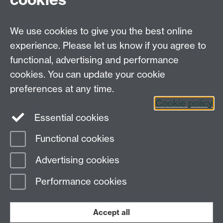
We use cookies to give you the best online
experience. Please let us know if you agree to
Systems Biology DTC,
functional, advertising and performance
University of Warwick,
Senate House, Gibbet
cookies. You can update your cookie
Hill Road, Coventry, CV4 7AL
preferences at any time.
Tel. 024 765 75808
Cookie policy
Essential cookies
Functional cookies
Page contact: Elizabeth Widman
Advertising cookies
Last revised: Sun 14 Nov 2010
Performance cookies
Powered by
Sitebuilder
Accessibility
Cookies
© MMXXVI
Modern Slavery Statement
Student Harassment and Sexual Misconduct
Accept all
Privacy
Terms