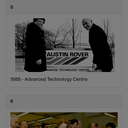
5
1988 - Advanced Technology Centre
6