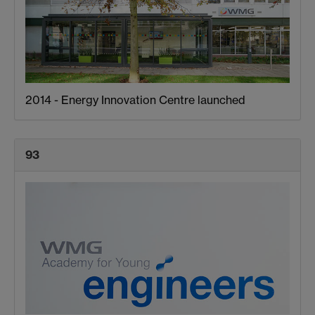
2014 - Energy Innovation Centre launched
93