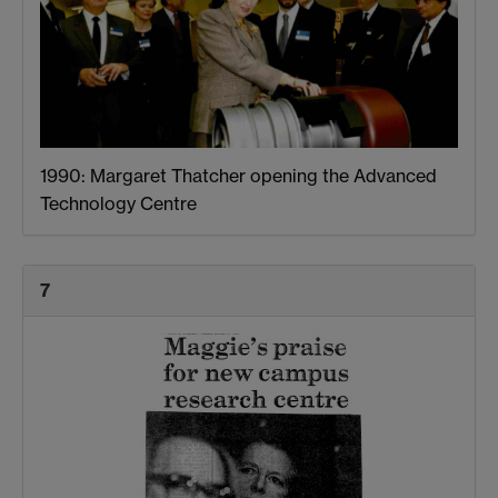
1990: Margaret Thatcher opening the Advanced
Technology Centre
7