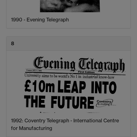
1990 - Evening Telegraph
8
1992: Coventry Telegraph - International Centre
for Manufacturing