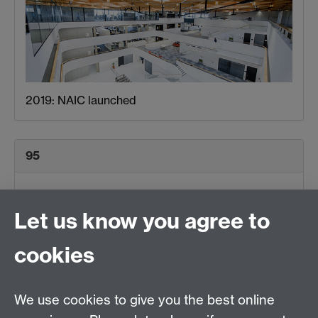
2019: NAIC launched
95
Let us know you agree to
cookies
We use cookies to give you the best online