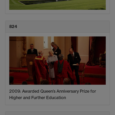
824
2009: Awarded Queen’s Anniversary Prize for
Higher and Further Education