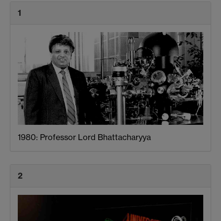
1
1980: Professor Lord Bhattacharyya
2