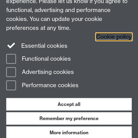
experience. Please let us know if you agree to
2019: Degree Apprenticeship Centre announced
functional, advertising and performance
cookies. You can update your cookie
preferences at any time.
Cookie policy
Please contact us:
SEMAdmin@warwick.ac.uk
Essential cookies
Functional cookies
Page contact:
Paul McDonald
Advertising cookies
Last revised: Wed 30 Sept 2020
Performance cookies
Powered by
Sitebuilder
Accessibility
Cookies
© MMXXVI
Modern Slavery Statement
Student Harassment and Sexual Misconduct
Accept all
Privacy
Terms
Remember my preference
Work with us
More information