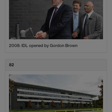
2008: IDL opened by Gordon Brown
82