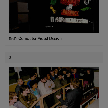
1981: Computer Aided Design
3