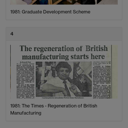
1981: Graduate Development Scheme
4
1981: The Times - Regeneration of British
Manufacturing