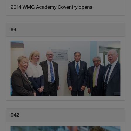
2014 WMG Academy Coventry opens
94
942