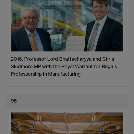
2016: Professor Lord Bhattacharyya and Chris
Skidmore MP with the Royal Warrant for Regius
Professorship in Manufacturing
95