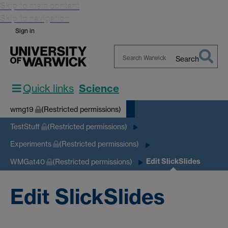
Skip to main content
Skip to navigation
Sign in
Search
Search
Warwick
Quick links
Science
wmg19
(Restricted permissions)
TestStuff
(Restricted permissions)
Experiments
(Restricted permissions)
Edit SlickSlides
WMGat40
(Restricted permissions)
Edit SlickSlides