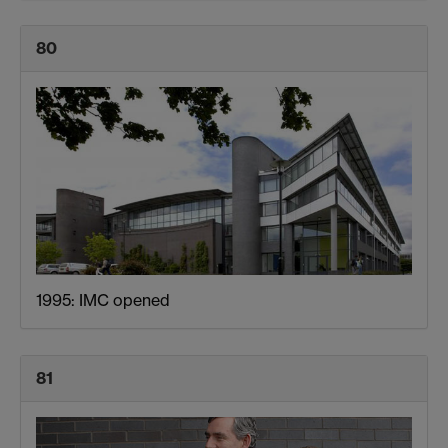
80
1995: IMC opened
81