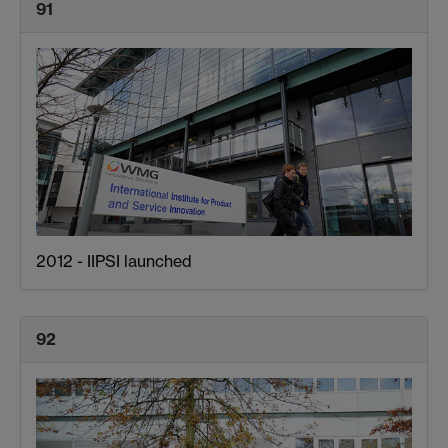
91
2012 - IIPSI launched
92