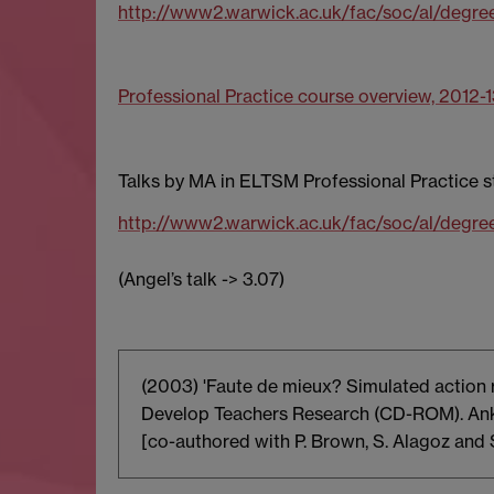
http://www2.warwick.ac.uk/fac/soc/al/degre
Professional Practice course overview, 2012-
Talks by MA in ELTSM Professional Practice 
http://www2.warwick.ac.uk/fac/soc/al/degre
(Angel’s talk -> 3.07)
(2003) 'Faute de mieux? Simulated action r
Develop Teachers Research (CD-ROM). Anka
[co-authored with P. Brown, S. Alagoz and 