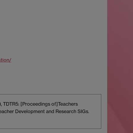
tion/
d.), TDTR5: [Proceedings of]Teachers
Teacher Development and Research SIGs.