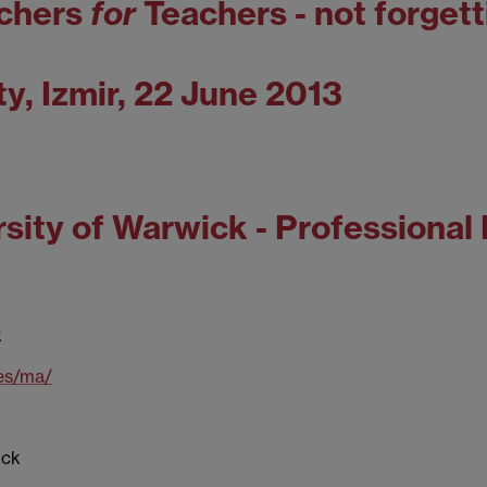
chers
for
Teachers - not forgett
ty, Izmir, 22 June 2013
sity of Warwick - Professional
k
es/ma/
ick