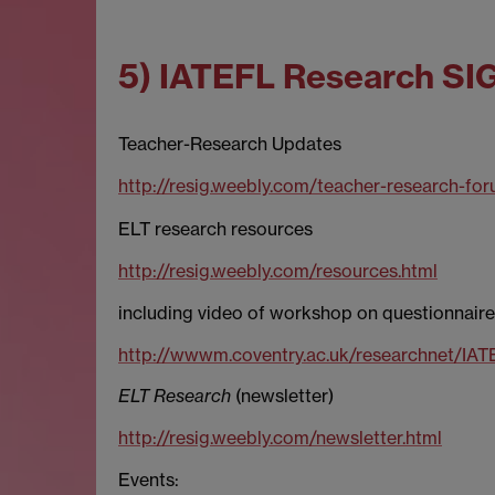
5) IATEFL Research SI
Teacher-Research Updates
http://resig.weebly.com/teacher-research-for
ELT research resources
http://resig.weebly.com/resources.html
including video of workshop on questionnaire
http://wwwm.coventry.ac.uk/researchnet/IA
ELT Research
(newsletter)
http://resig.weebly.com/newsletter.html
Events: