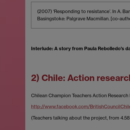
(2007) ‘Responding to resistance’. In A. B
Basingstoke: Palgrave Macmillan. [co-autho
Interlude: A story from Paula Rebolledo's d
2) Chile: Action resear
Chilean Champion Teachers Action Research 
http://www.facebook.com/BritishCouncilCh
(Teachers talking about the project, from 4.58 