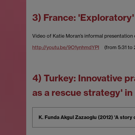
3) France: 'Exploratory
Video of Katie Moran’s informal presentation o
http://youtu.be/9O1ynhmdYPI
(from 5:31 to 
4) Turkey: Innovative 
as a rescue strategy' in
K. Funda Akgul Zazaoglu (2012) 'A story