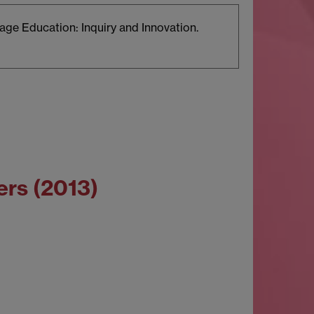
age Education: Inquiry and Innovation.
ers (2013)