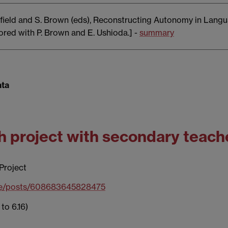
arfield and S. Brown (eds), Reconstructing Autonomy in Langu
red with P. Brown and E. Ushioda.] -
summary
ata
ch project with secondary teach
Project
ile/posts/608683645828475
to 6.16)