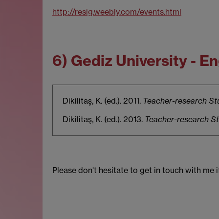
http://resig.weebly.com/events.html
6) Gediz University - 
Dikilitaş, K. (ed.). 2011.
Teacher-research Stu
Dikilitaş, K. (ed.). 2013.
Teacher-research Stu
Please don't hesitate to get in touch with me 