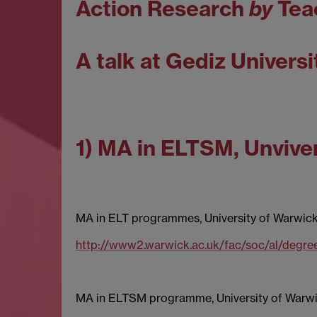
Action Research
by
Tea
A talk at Gediz Universi
1) MA in ELTSM, Unviver
MA in ELT programmes, University of Warwic
http://www2.warwick.ac.uk/fac/soc/al/degre
MA in ELTSM programme, University of Warw