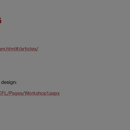
G
um.html#/articles/
 design:
TEFL/Pages/Workshop1.aspx