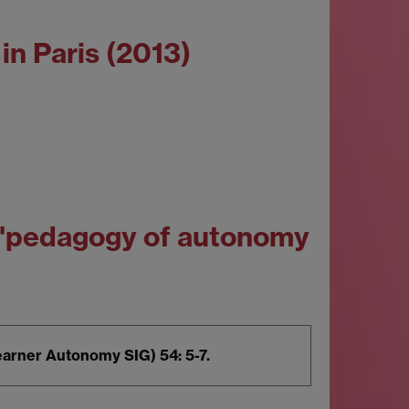
in Paris (2013)
n 'pedagogy of autonomy
earner Autonomy SIG) 54: 5-7.