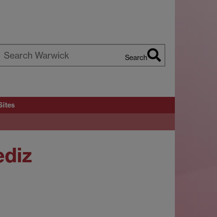
Search
earch
arwick
Sites
ediz