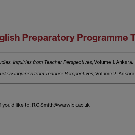
English Preparatory Programme
dies: Inquiries from Teacher Perspectives
, Volume 1. Ankara:
dies: Inquiries from Teacher Perspectives
, Volume 2. Ankara
if you'd like to: R.C.Smith@warwick.ac.uk