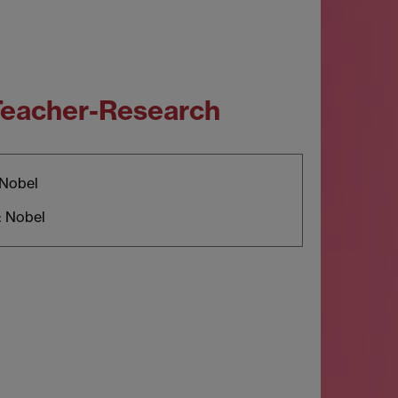
 Teacher-Research
 Nobel
: Nobel