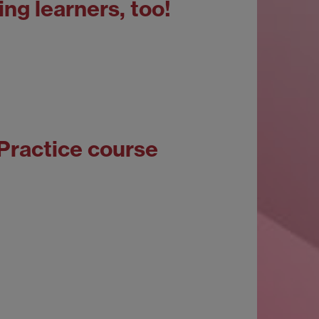
ing learners, too!
 Practice course