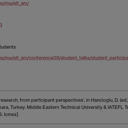
es/ma/elt_sm/
13
students
es/ma/elt_sm/conference09/student_talks/student_participa
esearch, from participant perspectives', in Hancioglu, D. (e
ra, Turkey: Middle Eastern Technical University & IATEFL 
S. Icmez]