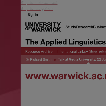
Skip to main content
Skip to navigation
Sign in
Study
Research
Busine
The Applied Linguistic
Show sub
Resource Archive
International Links
Talk at Gediz University, 22 J
Dr Richard Smith
www.warwick.ac.