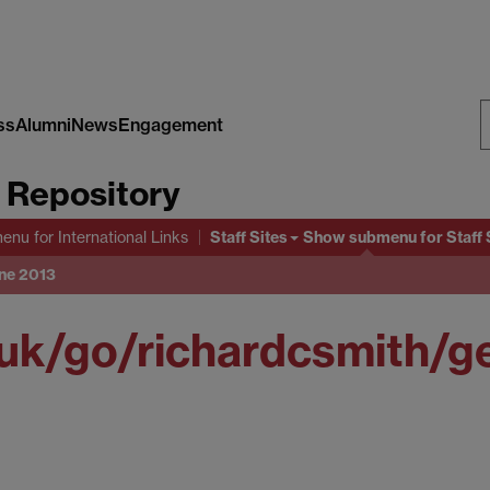
ss
Alumni
News
Engagement
S
s Repository
W
Staff Sites
menu
for International Links
Show submenu
for Staff 
une 2013
uk/go/richardcsmith/g