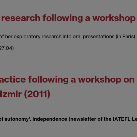
' research following a workshop 
f her exploratory research into oral presentations (in Paris)
27:04)
practice following a workshop o
 Izmir (2011)
 of autonomy'. Independence (newsletter of the IATEFL L