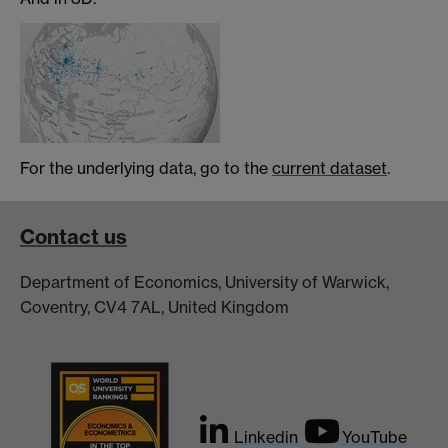
For the underlying data, go to the
current dataset
.
Contact us
Department of Economics, University of Warwick,
Coventry, CV4 7AL, United Kingdom
Linkedin
YouTube