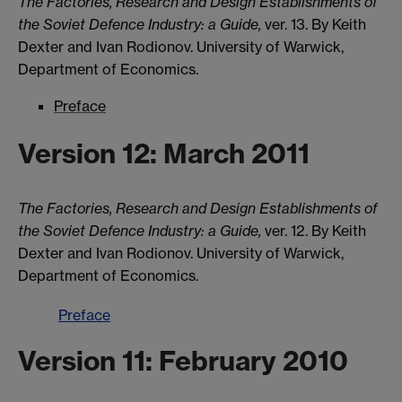
The Factories, Research and Design Establishments of
the Soviet Defence Industry: a Guide,
ver. 13. By Keith
Dexter and Ivan Rodionov. University of Warwick,
Department of Economics.
Preface
Version 12: March 2011
The Factories, Research and Design Establishments of
the Soviet Defence Industry: a Guide,
ver. 12. By Keith
Dexter and Ivan Rodionov. University of Warwick,
Department of Economics.
Preface
Version 11: February 2010