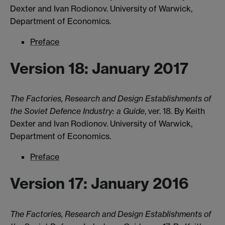
Dexter and Ivan Rodionov. University of Warwick,
Department of Economics.
Preface
Version 18: January 2017
The Factories, Research and Design Establishments of
the Soviet Defence Industry: a Guide
, ver. 18. By Keith
Dexter and Ivan Rodionov. University of Warwick,
Department of Economics.
Preface
Version 17: January 2016
The Factories, Research and Design Establishments of