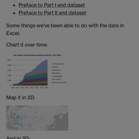
Preface to Part I and dataset
Preface to Part II and dataset
Some things we've been able to do with the data in
Excel:
Chart it over time:
Map it in 2D:
And in 3D: