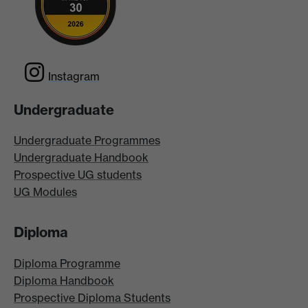
Instagram
Undergraduate
Undergraduate Programmes
Undergraduate Handbook
Prospective UG students
UG Modules
Diploma
Diploma Programme
Diploma Handbook
Prospective Diploma Students