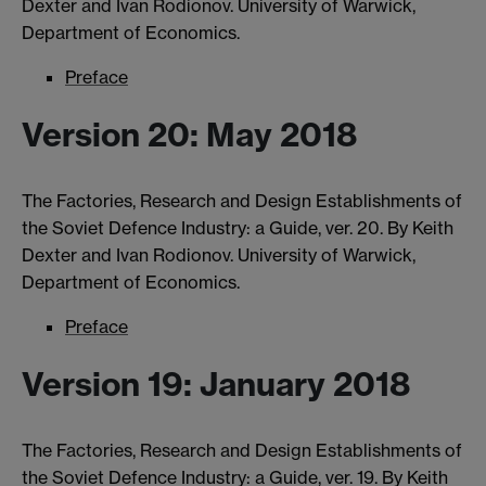
Dexter and Ivan Rodionov. University of Warwick,
Department of Economics.
Preface
Version 20: May 2018
The Factories, Research and Design Establishments of
the Soviet Defence Industry: a Guide, ver. 20. By Keith
Dexter and Ivan Rodionov. University of Warwick,
Department of Economics.
Preface
Version 19: January 2018
The Factories, Research and Design Establishments of
the Soviet Defence Industry: a Guide, ver. 19. By Keith