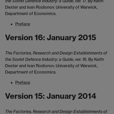
the Soviet Defence Industry: a Guide
, ver. 17. By Keith
Dexter and Ivan Rodionov. University of Warwick,
Department of Economics.
Preface
Version 16: January 2015
The Factories, Research and Design Establishments of
the Soviet Defence Industry: a Guide
, ver. 16. By Keith
Dexter and Ivan Rodionov. University of Warwick,
Department of Economics.
Preface
Version 15: January 2014
The Factories, Research and Design Establishments of