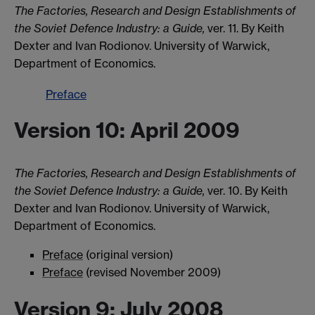
The Factories, Research and Design Establishments of
the Soviet Defence Industry: a Guide,
ver. 11. By Keith
Dexter and Ivan Rodionov. University of Warwick,
Department of Economics.
Preface
Version 10: April 2009
The Factories, Research and Design Establishments of
the Soviet Defence Industry: a Guide,
ver. 10. By Keith
Dexter and Ivan Rodionov. University of Warwick,
Department of Economics.
Preface
(original version)
Preface
(revised November 2009)
Version 9: July 2008