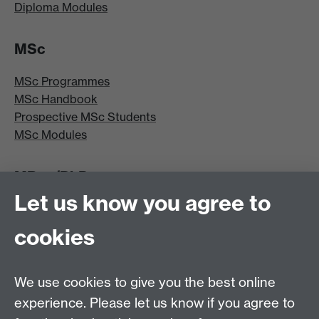
Diploma Modules
MSc
MSc Programmes
MSc Handbook
Prospective MSc Students
MSc Modules
MRes/PhD
Let us know you agree to
MRes/PhD Programme
MRes/PhD Handbook
cookies
Prospective MRes/PhD Students
MRes Modules
We use cookies to give you the best online
Other links
experience. Please let us know if you agree to