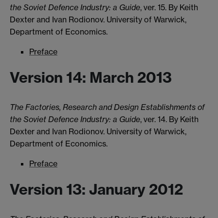
the Soviet Defence Industry: a Guide
, ver. 15. By Keith
Dexter and Ivan Rodionov. University of Warwick,
Department of Economics.
Preface
Version 14: March 2013
The Factories, Research and Design Establishments of
the Soviet Defence Industry: a Guide
, ver. 14. By Keith
Dexter and Ivan Rodionov. University of Warwick,
Department of Economics.
Preface
Version 13: January 2012