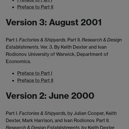
Preface to Part II
Version 3: August 2001
Part I.
Factories & Shipyards
. Part II.
Research & Design
Establishments
. Ver. 3. By Keith Dexter and Ivan
Rodionov. University of Warwick, Department of
Economics.
Preface to Part I
Preface to Part II
Version 2: June 2000
Part I.
Factories & Shipyards
, by Julian Cooper, Keith
Dexter, Mark Harrison, and Ivan Rodionov. Part II.
Research & Design Establishments
, by Keith Dexter