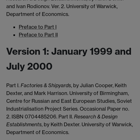
and Ivan Rodionov. Ver. 2. University of Warwick,
Department of Economics.
Preface to Part I
Preface to Part II
Version 1: January 1999 and
July 2000
Part I.
Factories & Shipyards
, by Julian Cooper, Keith
Dexter, and Mark Harrison. University of Birmingham,
Centre for Russian and East European Studies, Soviet
Industrialisation Project Series. Occasional Paper no.
2. ISBN 0704485206. Part II.
Research & Design
Establishments
, by Keith Dexter. University of Warwick,
Department of Economics.