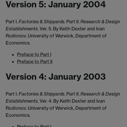
Version 5: January 2004
Part I.
Factories & Shipyards
. Part II.
Research & Design
Establishments
. Ver. 5. By Keith Dexter and Ivan
Rodionov. University of Warwick, Department of
Economics.
Preface to Part I
Preface to Part II
Version 4: January 2003
Part I.
Factories & Shipyards
. Part II.
Research & Design
Establishments
. Ver. 4. By Keith Dexter and Ivan
Rodionov. University of Warwick, Department of
Economics.
Preface to Part I