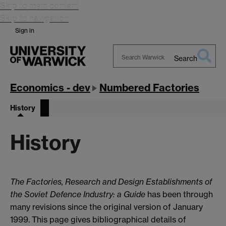
Skip to main content
Skip to navigation
Sign in
Search
Search
Warwick
Economics - dev
Numbered Factories
History
History
The Factories, Research and Design Establishments of
the Soviet Defence Industry: a Guide
has been through
many revisions since the original version of January
1999. This page gives bibliographical details of