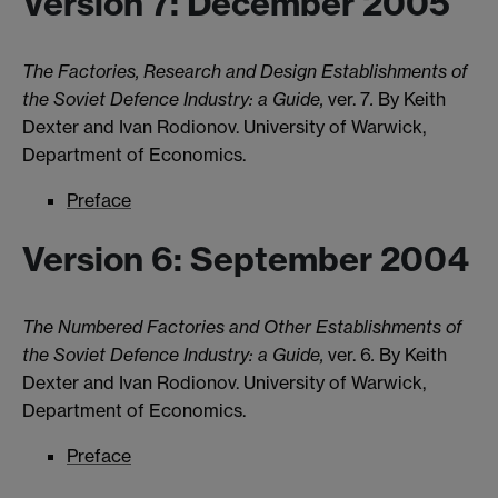
Version 7: December 2005
The Factories, Research and Design Establishments of
the Soviet Defence Industry: a Guide,
ver. 7
.
By Keith
Dexter and Ivan Rodionov. University of Warwick,
Department of Economics.
Preface
Version 6: September 2004
The Numbered Factories and Other Establishments of
the Soviet Defence Industry: a Guide,
ver. 6
.
By Keith
Dexter and Ivan Rodionov. University of Warwick,
Department of Economics.
Preface