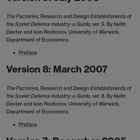
The Factories, Research and Design Establishments of
the Soviet Defence Industry: a Guide,
ver. 9
.
By Keith
Dexter and Ivan Rodionov. University of Warwick,
Department of Economics.
Preface
Version 8: March 2007
The Factories, Research and Design Establishments of
the Soviet Defence Industry: a Guide,
ver. 8. By Keith
Dexter and Ivan Rodionov. University of Warwick,
Department of Economics.
Preface