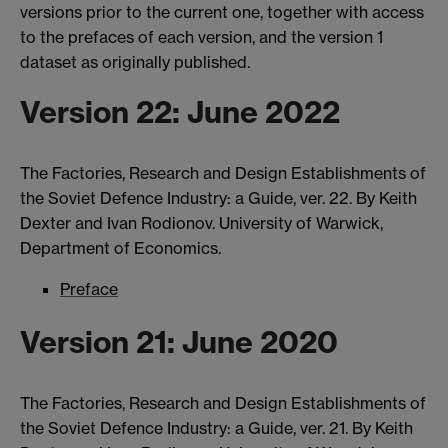
versions prior to the current one, together with access
to the prefaces of each version, and the version 1
dataset as originally published.
Version 22: June 2022
The Factories, Research and Design Establishments of
the Soviet Defence Industry: a Guide, ver. 22. By Keith
Dexter and Ivan Rodionov. University of Warwick,
Department of Economics.
Preface
Version 21: June 2020
The Factories, Research and Design Establishments of
the Soviet Defence Industry: a Guide, ver. 21. By Keith