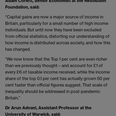
Adam Corlett, Senior Economist at the Resolution
Foundation, said:
“Capital gains are now a major source of income in
Britain, particularly for a small number of high income
individuals. But until now they have been excluded
from official statistics, distorting our understanding of
how income is distributed across society, and how this
has changed.
“We now know that the Top 1 per cent are even richer
than we previously thought – and account for £1 of
every £6 of taxable income received, while the income
share of the top 0.1 per cent has actually grown 50 per
cent faster than official figures suggest. That scale of
inequality should be addressed in post-pandemic
Britain.”
Dr Arun Advani, Assistant Professor at the
University of Warwick, said: