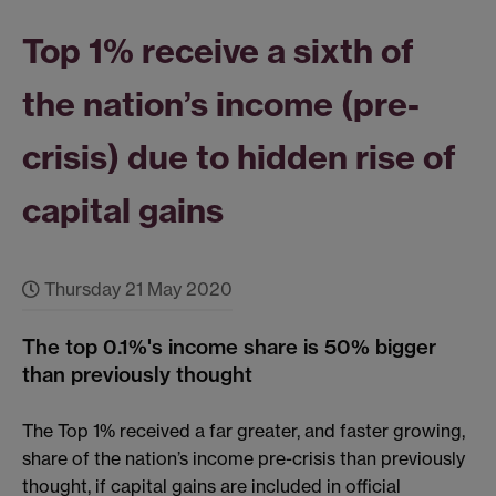
Top 1% receive a sixth of
the nation’s income (pre-
crisis) due to hidden rise of
capital gains
Thursday 21 May 2020
The top 0.1%'s income share is 50% bigger
than previously thought
The Top 1% received a far greater, and faster growing,
share of the nation’s income pre-crisis than previously
thought, if capital gains are included in official