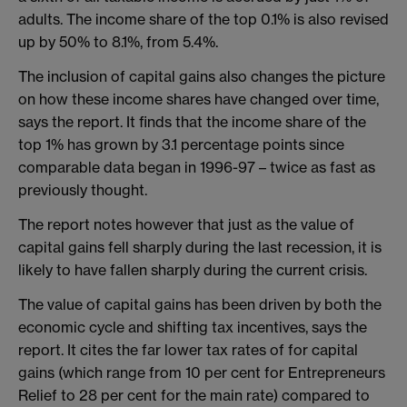
adults. The income share of the top 0.1% is also revised
up by 50% to 8.1%, from 5.4%.
The inclusion of capital gains also changes the picture
on how these income shares have changed over time,
says the report. It finds that the income share of the
top 1% has grown by 3.1 percentage points since
comparable data began in 1996-97 – twice as fast as
previously thought.
The report notes however that just as the value of
capital gains fell sharply during the last recession, it is
likely to have fallen sharply during the current crisis.
The value of capital gains has been driven by both the
economic cycle and shifting tax incentives, says the
report. It cites the far lower tax rates of for capital
gains (which range from 10 per cent for Entrepreneurs
Relief to 28 per cent for the main rate) compared to