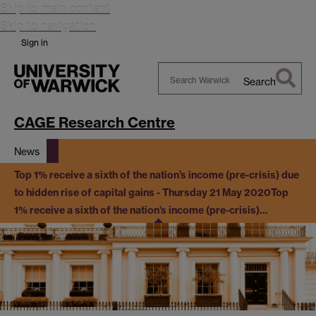
Skip to main content
Skip to navigation
Sign in
Search
Search
Warwick
CAGE Research Centre
News
Top 1% receive a sixth of the nation’s income (pre-crisis) due
to hidden rise of capital gains - Thursday 21 May 2020
Top
1% receive a sixth of the nation’s income (pre-crisis)…