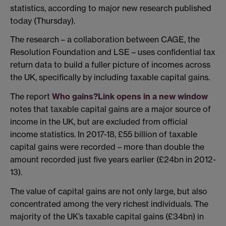
statistics, according to major new research published
today (Thursday).
The research – a collaboration between CAGE, the
Resolution Foundation and LSE – uses confidential tax
return data to build a fuller picture of incomes across
the UK, specifically by including taxable capital gains.
The report
Who gains?
Link opens in a new window
notes that taxable capital gains are a major source of
income in the UK, but are excluded from official
income statistics. In 2017-18, £55 billion of taxable
capital gains were recorded – more than double the
amount recorded just five years earlier (£24bn in 2012-
13).
The value of capital gains are not only large, but also
concentrated among the very richest individuals. The
majority of the UK’s taxable capital gains (£34bn) in