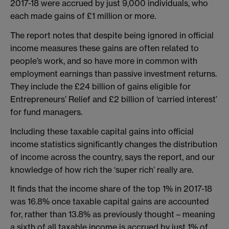
2017-18 were accrued by just 9,000 individuals, who
each made gains of £1 million or more.
The report notes that despite being ignored in official
income measures these gains are often related to
people’s work, and so have more in common with
employment earnings than passive investment returns.
They include the £24 billion of gains eligible for
Entrepreneurs’ Relief and £2 billion of ‘carried interest’
for fund managers.
Including these taxable capital gains into official
income statistics significantly changes the distribution
of income across the country, says the report, and our
knowledge of how rich the ‘super rich’ really are.
It finds that the income share of the top 1% in 2017-18
was 16.8% once taxable capital gains are accounted
for, rather than 13.8% as previously thought – meaning
a sixth of all taxable income is accrued by just 1% of