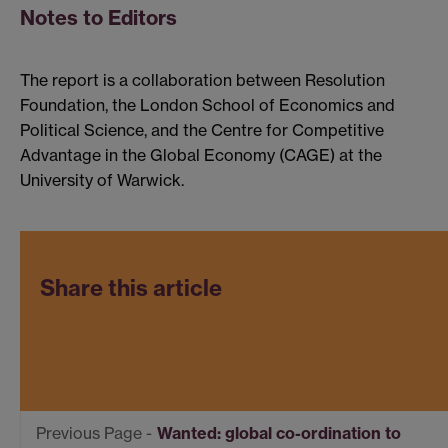
Notes to Editors
The report is a collaboration between Resolution
Foundation, the London School of Economics and
Political Science, and the Centre for Competitive
Advantage in the Global Economy (CAGE) at the
University of Warwick.
Share this article
Wanted: global co-ordination to