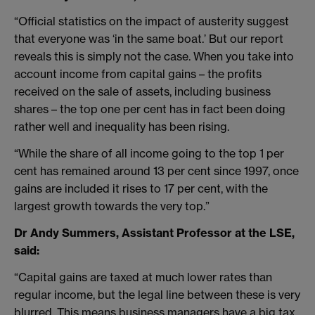
“Official statistics on the impact of austerity suggest
that everyone was ‘in the same boat.’ But our report
reveals this is simply not the case. When you take into
account income from capital gains – the profits
received on the sale of assets, including business
shares – the top one per cent has in fact been doing
rather well and inequality has been rising.
“While the share of all income going to the top 1 per
cent has remained around 13 per cent since 1997, once
gains are included it rises to 17 per cent, with the
largest growth towards the very top.”
Dr Andy Summers, Assistant Professor at the LSE,
said:
“Capital gains are taxed at much lower rates than
regular income, but the legal line between these is very
blurred. This means business managers have a big tax