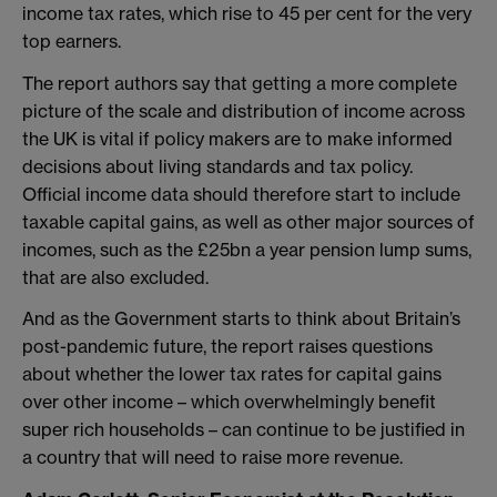
income tax rates, which rise to 45 per cent for the very
top earners.
The report authors say that getting a more complete
picture of the scale and distribution of income across
the UK is vital if policy makers are to make informed
decisions about living standards and tax policy.
Official income data should therefore start to include
taxable capital gains, as well as other major sources of
incomes, such as the £25bn a year pension lump sums,
that are also excluded.
And as the Government starts to think about Britain’s
post-pandemic future, the report raises questions
about whether the lower tax rates for capital gains
over other income – which overwhelmingly benefit
super rich households – can continue to be justified in
a country that will need to raise more revenue.