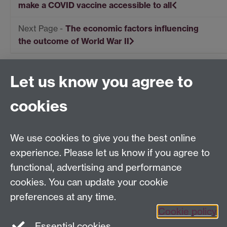
make a COVID vaccine accessible to all
The economic factors influencing
the outcome of World War II
Let us know you agree to
Centre for Competitive Advantage in the Global
Economy (CAGE)
cookies
Department of Economics
, University of Warwick,
Coventry, CV4 7AL, United Kingdom
Tel: +44 (0)24 7615 1176
We use cookies to give you the best online
Email:
cage.centre@warwick.ac.uk
experience. Please let us know if you agree to
functional, advertising and performance
cookies. You can update your cookie
Sign up to our newsletter
preferences at any time.
Cookie policy
Youtube
Linkedin
Essential cookies