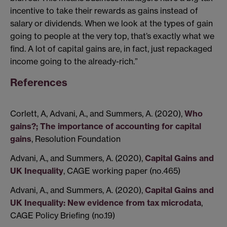
incentive to take their rewards as gains instead of
salary or dividends. When we look at the types of gain
going to people at the very top, that’s exactly what we
find. A lot of capital gains are, in fact, just repackaged
income going to the already-rich.”
References
Corlett, A, Advani, A., and Summers, A. (2020),
Who
gains?; The importance of accounting for capital
gains
, Resolution Foundation
Advani, A., and Summers, A. (2020),
Capital Gains and
UK Inequality
, CAGE working paper (no.465)
Advani, A., and Summers, A. (2020),
Capital Gains and
UK Inequality: New evidence from tax microdata
,
CAGE Policy Briefing (no.19)