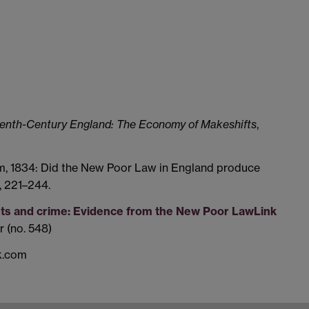
eenth-Century England: The Economy of Makeshifts
,
orm, 1834: Did the New Poor Law in England produce
, 221–244.
uts and crime: Evidence from the New Poor Law
Link
 (no. 548)
ck.com