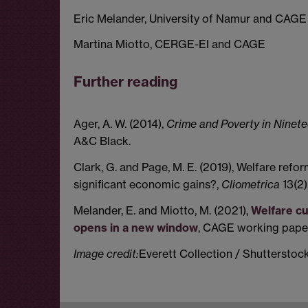
Eric Melander, University of Namur and CAGE
Martina Miotto, CERGE-EI and CAGE
Further reading
Ager, A. W. (2014),
Crime and Poverty in Ninet
A&C Black.
Clark, G. and Page, M. E. (2019), Welfare ref
significant economic gains?,
Cliometrica
13(2)
Melander, E. and Miotto, M. (2021),
Welfare c
opens in a new window
, CAGE working paper
Image credit:
Everett Collection / Shuttersto