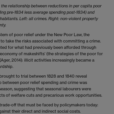
 the relationship between reductions in per capita poor
ding pre-1834 less average spending post-1834) and
abitants. Left: all crimes. Right: non-violent property
nty.
ystem of poor relief under the New Poor Law, the
to take the risks associated with committing a crime.
uted for what had previously been afforded through
 ‘economy of makeshifts’ (the strategies of the poor for
(Ager, 2014): illicit activities increasingly became a
rdship.
 brought to trial between 1828 and 1840 reveal
hip between poor relief spending and crime was
f-season, suggesting that seasonal labourers were
cts of welfare cuts and precarious work opportunities.
trade-off that must be faced by policymakers today:
nst their direct and indirect social costs.