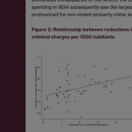
spending in 1834 subsequently saw the largest 
pronounced for non-violent property crime, inc
Figure 2: Relationship between reductions i
criminal charges per 1000 habitants