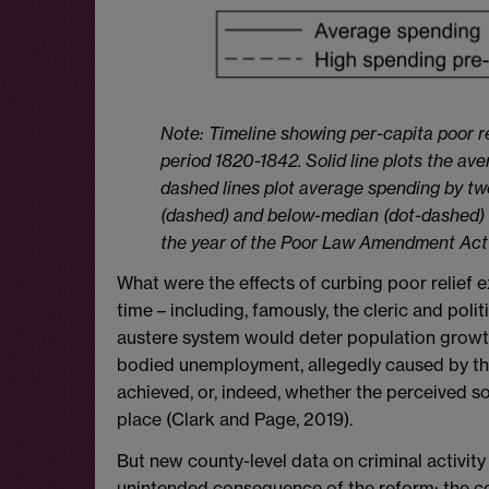
Note: Timeline showing per-capita poor r
period 1820-1842. Solid line plots the av
dashed lines plot average spending by t
(dashed) and below-median (dot-dashed) a
the year of the Poor Law Amendment Act
What were the effects of curbing poor relief
time – including, famously, the cleric and po
austere system would deter population growth 
bodied unemployment, allegedly caused by the
achieved, or, indeed, whether the perceived soc
place (Clark and Page, 2019).
But new county-level data on criminal activit
unintended consequence of the reform: the co