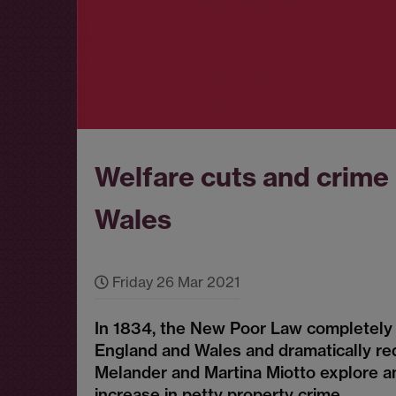
Welfare cuts and crime
Wales
Friday 26 Mar 2021
In 1834, the New Poor Law completely 
England and Wales and dramatically re
Melander and Martina Miotto explore a
increase in petty property crime.