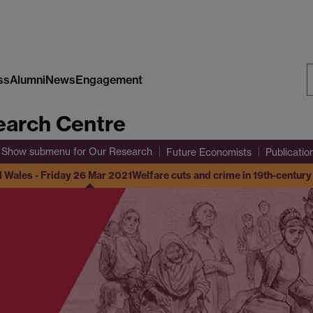
ss
Alumni
News
Engagement
S
arch Centre
W
Show submenu
for Our Research
Future Economists
Publicatio
d Wales - Friday 26 Mar 2021
Welfare cuts and crime in 19th-centur