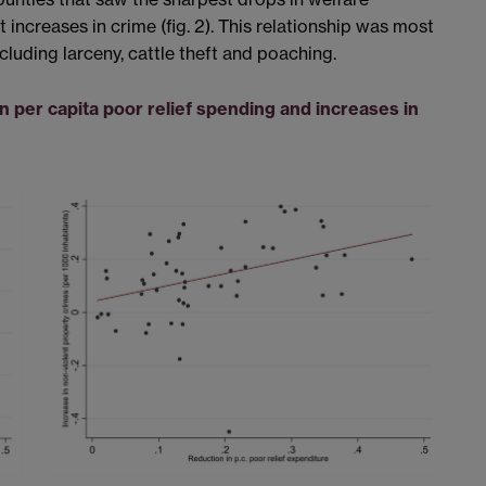
increases in crime (fig. 2). This relationship was most
luding larceny, cattle theft and poaching.
n per capita poor relief spending and increases in