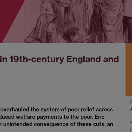
 in 19th-century England and
overhauled the system of poor relief across
duced welfare payments to the poor. Eric
n unintended consequence of these cuts: an