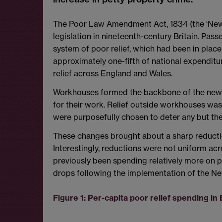
The Poor Law Amendment Act, 1834 (the ‘New 
legislation in nineteenth-century Britain. Pass
system of poor relief, which had been in plac
approximately one-fifth of national expenditu
relief across England and Wales.
Workhouses formed the backbone of the new s
for their work. Relief outside workhouses was
were purposefully chosen to deter any but the
These changes brought about a sharp reduction 
Interestingly, reductions were not uniform ac
previously been spending relatively more on p
drops following the implementation of the N
Figure 1: Per-capita poor relief spending i