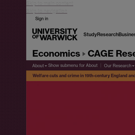
Skip to main content
Skip to navigation
Sign in
Study
Research
Busine
Economics
CAGE Rese
Show submenu
for About
About
Our Research
Welfare cuts and crime in 19th-century England an