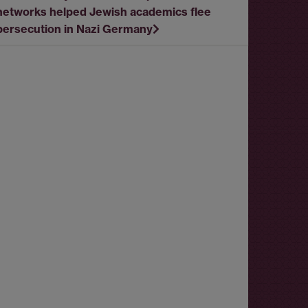
networks helped Jewish academics flee
persecution in Nazi Germany