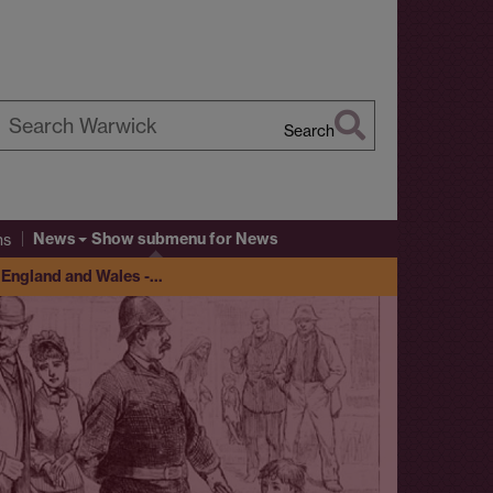
Search
earch
arwick
News
Show submenu
for News
ns
y England and Wales -…