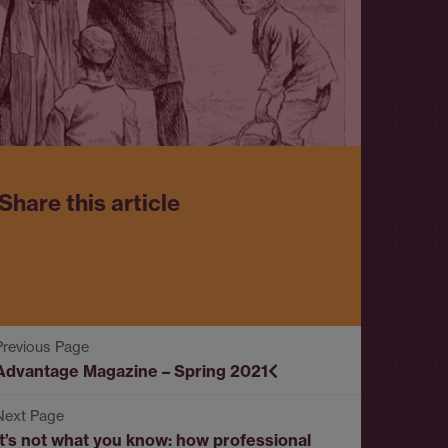
Share this article
Advantage Magazine – Spring 2021
It’s not what you know: how professional