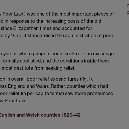
Poor Law’) was one of the most important pieces of
ed in response to the increasing costs of the old
e since Elizabethan times and accounted for
re by 1830, it standardised the administration of poor
ystem, where paupers could seek relief in exchange
 formally abolished, and the conditions inside them
 most destitute from seeking relief.
in overall poor relief expenditures (fig. 1).
ross England and Wales. Rather, counties which had
oor relief (in per capita terms) saw more pronounced
ew Poor Law.
n English and Welsh counties 1820–42