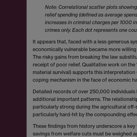
Note: Correlational scatter plots showing
relief spending (defined as average spen
increases in criminal charges per 1000 inh
crimes only. Each dot represents one cou
It appears that, faced with a less generous s
economically vulnerable became more willing 
The risky gains from breaking the law substit
receipt of poor relief. Qualitative work on the
material survival) supports this interpretation 
coping mechanism in the face of economic ha
Detailed records of over 250,000 individuals
additional important patterns. The relations
particularly strong during the agricultural of
particularly hard-hit by the compounding effe
These findings from history underscore a key 
savings from welfare cuts must be weighed agai