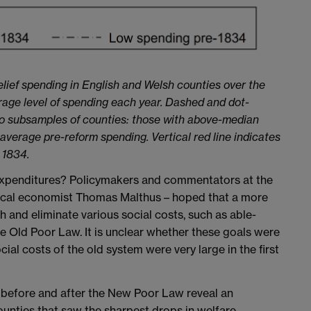
elief spending in English and Welsh counties over the
erage level of spending each year. Dashed and dot-
wo subsamples of counties: those with above-median
verage pre-reform spending. Vertical red line indicates
 1834.
 expenditures? Policymakers and commentators at the
litical economist Thomas Malthus – hoped that a more
and eliminate various social costs, such as able-
 Old Poor Law. It is unclear whether these goals were
ial costs of the old system were very large in the first
y before and after the New Poor Law reveal an
unties that saw the sharpest drops in welfare