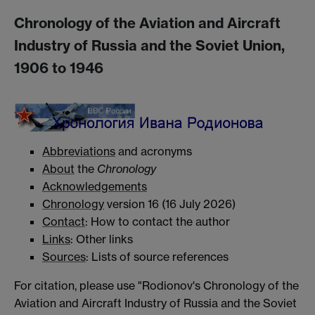
Chronology of the Aviation and Aircraft
Industry of Russia and the Soviet Union,
1906 to 1946
Abbreviations
and acronyms
About
the
Chronology
Acknowledgements
Chronology
version 16 (16 July 2026)
Contact
: How to contact the author
Links
: Other links
Sources
: Lists of source references
For citation, please use "Rodionov's Chronology of the
Aviation and Aircraft Industry of Russia and the Soviet