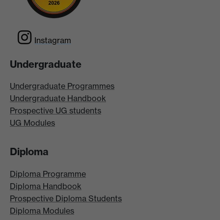
Instagram
Undergraduate
Undergraduate Programmes
Undergraduate Handbook
Prospective UG students
UG Modules
Diploma
Diploma Programme
Diploma Handbook
Prospective Diploma Students
Diploma Modules