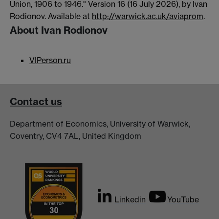
Union, 1906 to 1946." Version 16 (16 July 2026), by Ivan
Rodionov. Available at
http://warwick.ac.uk/aviaprom
.
About Ivan Rodionov
VIPerson.ru
Contact us
Department of Economics, University of Warwick,
Coventry, CV4 7AL, United Kingdom
Linkedin
YouTube