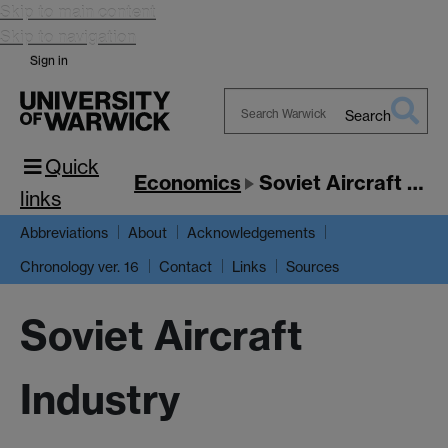
Skip to main content
Skip to navigation
Sign in
Search
Search
Quick
Warwick
Economics
Soviet Aircraft Industry
links
Abbreviations
About
Acknowledgements
Chronology ver. 16
Contact
Links
Sources
Soviet Aircraft
Industry