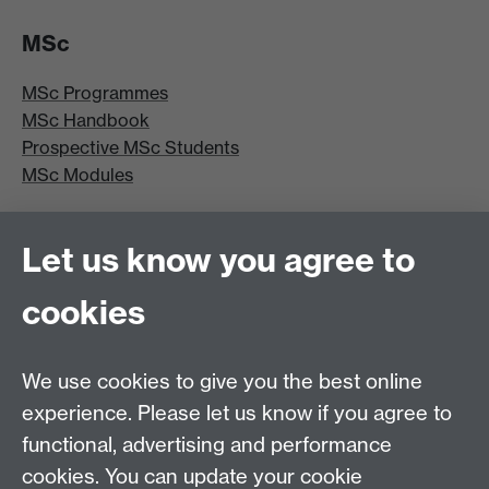
MSc
MSc Programmes
MSc Handbook
Prospective MSc Students
MSc Modules
MRes/PhD
Let us know you agree to
MRes/PhD Programme
cookies
MRes/PhD Handbook
Prospective MRes/PhD Students
MRes Modules
We use cookies to give you the best online
experience. Please let us know if you agree to
Other links
functional, advertising and performance
cookies. You can update your cookie
Research