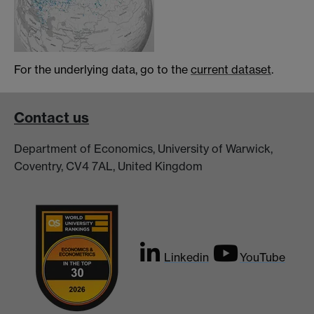
For the underlying data, go to the
current dataset
.
Contact us
Department of Economics, University of Warwick,
Coventry, CV4 7AL, United Kingdom
Linkedin
YouTube