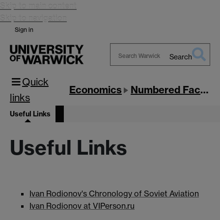
Skip to main content
Skip to navigation
Sign in
Search
Search
Quick
Warwick
Economics
Numbered Factories
links
Useful Links
Useful Links
Ivan Rodionov's Chronology of Soviet Aviation
Ivan Rodionov at VIPerson.ru