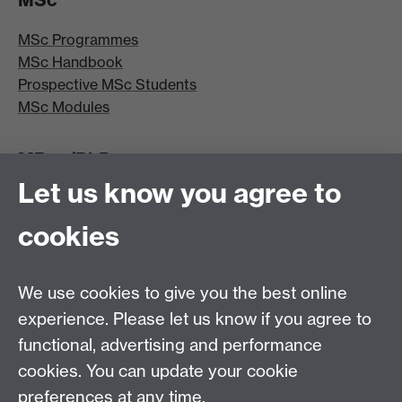
MSc Programmes
MSc Handbook
Prospective MSc Students
MSc Modules
MRes/PhD
Let us know you agree to
MRes/PhD Programme
MRes/PhD Handbook
cookies
Prospective MRes/PhD Students
MRes Modules
We use cookies to give you the best online
Other links
experience. Please let us know if you agree to
functional, advertising and performance
Research
cookies. You can update your cookie
Tabula
preferences at any time.