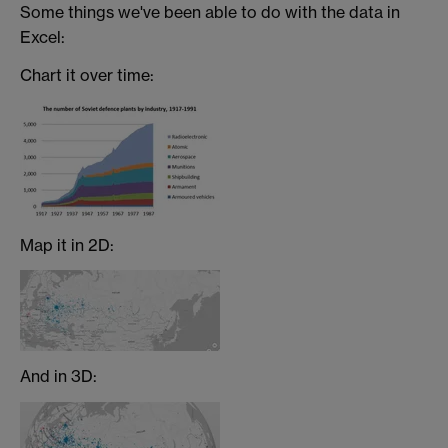
Some things we've been able to do with the data in
Excel:
Chart it over time:
Map it in 2D:
And in 3D: