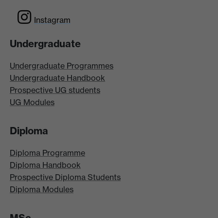
Instagram
Undergraduate
Undergraduate Programmes
Undergraduate Handbook
Prospective UG students
UG Modules
Diploma
Diploma Programme
Diploma Handbook
Prospective Diploma Students
Diploma Modules
MSc