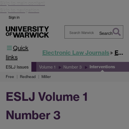
Skip to main content
Skip to navigation
Sign in
Search
Search
Quick
Warwick
Electronic Law Journals
ESLJ
links
Interventions
ESLJ Issues
Volume 1
Number 3
Free
Redhead
Miller
ESLJ Volume 1
Number 3