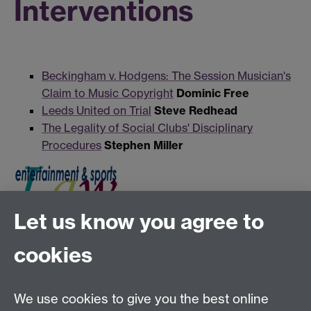
Interventions
Beckingham v. Hodgens: The Session Musician's
Claim to Music Copyright
Dominic Free
Leeds United on Trial
Steve Redhead
The Legality of Social Clubs' Disciplinary
Procedures
Stephen Miller
Let us know you agree to
Tel:
+44 (0)24 7652 3075
cookies
Email:
law.xo@warwick.ac.uk
School of Law, University of Warwick, Coventry CV4
7AL, United Kingdom
We use cookies to give you the best online