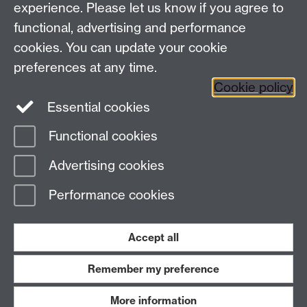
experience. Please let us know if you agree to
functional, advertising and performance
Facebook
Instagram
Twitter
cookies. You can update your cookie
preferences at any time.
LinkedIn
YouTube
Cookie policy
Essential cookies
Functional cookies
Page contact:
Paul Trimmer
Advertising cookies
Last revised: Mon 19 Jun 2023
Performance cookies
Powered by
Sitebuilder
Accessibility
Cookies
© MMXXVI
Modern Slavery Statement
Student Harassment and Sexual Misconduct
Accept all
Privacy
Terms
Remember my preference
Work with us
More information