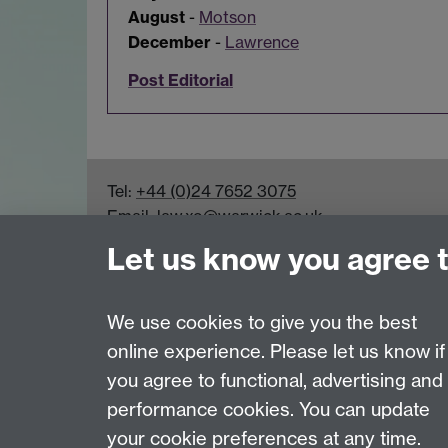
August
-
Motson
December
-
Lawrence
Post Editorial
Tel:
+44 (0)24 7652 3075
Email:
law.xo@warwick.ac.uk
School of Law, University of Warwick, Coven
Let us know you agree 
We use cookies to give you the best
online experience. Please let us know if
Page contact:
Paul Trimmer
you agree to functional, advertising and
Last revised: Mon 19 Jun 2023
performance cookies. You can update
your cookie preferences at any time.