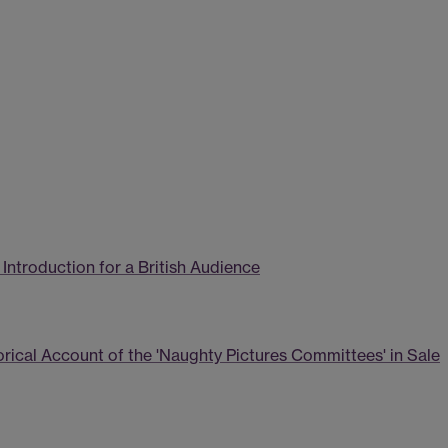
 Introduction for a British Audience
orical Account of the 'Naughty Pictures Committees' in Sale