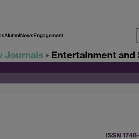
ss
Alumni
News
Engagement
S
w Journals
Entertainment and 
W
ISSN 1748