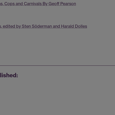
ns, Cops and Carnivals By Geoff Pearson
, edited by Sten Söderman and Harald Dolles
lished: