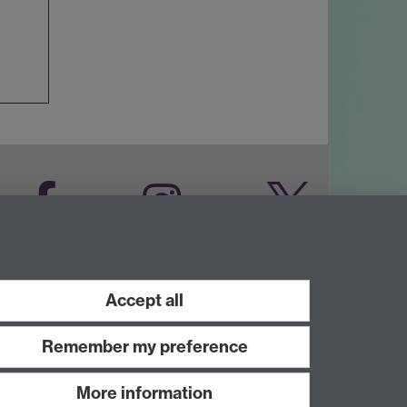
Facebook
Instagram
Twitter
LinkedIn
YouTube
Accept all
Remember my preference
More information