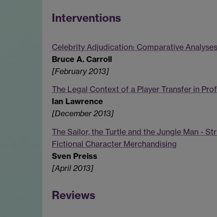
Interventions
Celebrity Adjudication: Comparative Analyses
Bruce A. Carroll
[February 2013]
The Legal Context of a Player Transfer in Pr
Ian Lawrence
[December 2013]
The Sailor, the Turtle and the Jungle Man - S
Fictional Character Merchandising
Sven Preiss
[April 2013]
Reviews