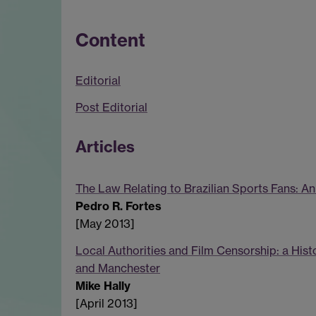
Content
Editorial
Post Editorial
Articles
The Law Relating to Brazilian Sports Fans: An
Pedro R. Fortes
[May 2013]
Local Authorities and Film Censorship: a Hist
and Manchester
Mike Hally
[April 2013]