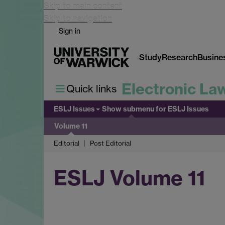
Skip to main content
Skip to navigation
Sign in
Study
Research
Busine
Electronic La
Quick links
ESLJ Issues
Show submenu
for ESLJ Issues
Volume 11
Editorial
Post Editorial
ESLJ Volume 11