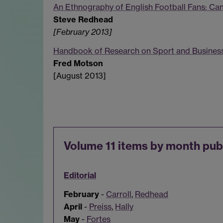
An Ethnography of English Football Fans: Ca
Steve Redhead
[February 2013]
Handbook of Research on Sport and Business
Fred Motson
[August 2013]
Volume 11 items by month pub
Editorial
February
-
Carroll
,
Redhead
April
-
Preiss
,
Hally
May
-
Fortes