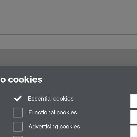
try CV4 7AL, United Kingdom
to cookies
Essential cookies
Functional cookies
Advertising cookies