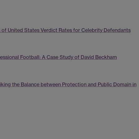
 of United States Verdict Rates for Celebrity Defendants
ofessional Football: A Case Study of David Beckham
triking the Balance between Protection and Public Domain in