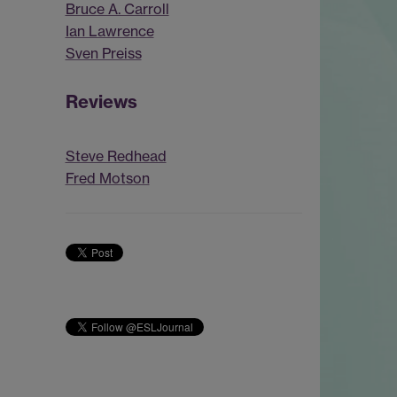
Bruce A. Carroll
Ian Lawrence
Sven Preiss
Reviews
Steve Redhead
Fred Motson