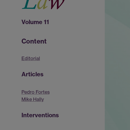
Volume 11
Content
Editorial
Articles
Pedro Fortes
Mike Hally
Interventions