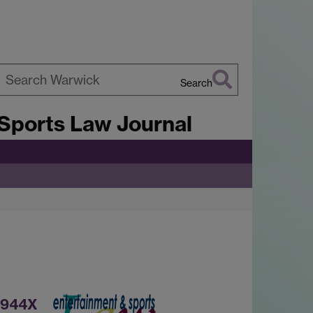
Search
earch
Sports Law Journal
arwick
-944X