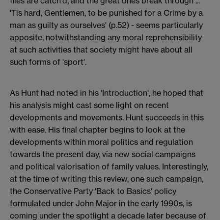
flies are catch'd, and the great ones break through ...
'Tis hard, Gentlemen, to be punished for a Crime by a
man as guilty as ourselves' (p.52) - seems particularly
apposite, notwithstanding any moral reprehensibility
at such activities that society might have about all
such forms of 'sport'.
As Hunt had noted in his 'Introduction', he hoped that
his analysis might cast some light on recent
developments and movements. Hunt succeeds in this
with ease. His final chapter begins to look at the
developments within moral politics and regulation
towards the present day, via new social campaigns
and political valorisation of family values. Interestingly,
at the time of writing this review, one such campaign,
the Conservative Party 'Back to Basics' policy
formulated under John Major in the early 1990s, is
coming under the spotlight a decade later because of