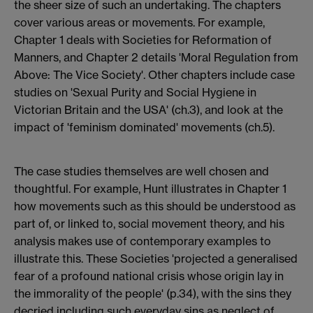
the sheer size of such an undertaking. The chapters
cover various areas or movements. For example,
Chapter 1 deals with Societies for Reformation of
Manners, and Chapter 2 details 'Moral Regulation from
Above: The Vice Society'. Other chapters include case
studies on 'Sexual Purity and Social Hygiene in
Victorian Britain and the USA' (ch.3), and look at the
impact of 'feminism dominated' movements (ch.5).
The case studies themselves are well chosen and
thoughtful. For example, Hunt illustrates in Chapter 1
how movements such as this should be understood as
part of, or linked to, social movement theory, and his
analysis makes use of contemporary examples to
illustrate this. These Societies 'projected a generalised
fear of a profound national crisis whose origin lay in
the immorality of the people' (p.34), with the sins they
decried including such everyday sins as neglect of