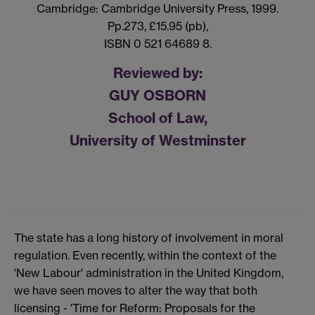
Cambridge: Cambridge University Press, 1999.
Pp.273, £15.95 (pb),
ISBN 0 521 64689 8.
Reviewed by:
GUY OSBORN
School of Law,
University of Westminster
The state has a long history of involvement in moral
regulation. Even recently, within the context of the
'New Labour' administration in the United Kingdom,
we have seen moves to alter the way that both
licensing - 'Time for Reform: Proposals for the