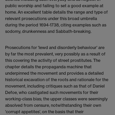
public worship and failing to set a good example at
home. An excellent table details the range and type of
relevant prosecutions under this broad umbrella
during the period 1694-1738, citing examples such as
sodomy, drunkenness and Sabbath-breaking.
Prosecutions for 'lewd and disorderly behaviour' are
by far the most prevalent, very possibly as a result of
this covering the activity of street prostitutes. The
chapter details the propaganda machine that
underpinned the movement and provides a detailed
historical excavation of the roots and rationale for the
movement, including critiques such as that of Daniel
Defoe, who castigated such movements for their
working-class bias; the upper classes were seemingly
absolved from censure, notwithstanding their own
'corrupt appetites', on the basis that their