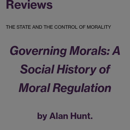
Reviews
THE STATE AND THE CONTROL OF MORALITY
Governing Morals: A
Social History of
Moral Regulation
by Alan Hunt.