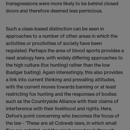
transgressions were more likely to be behind closed
doors and therefore deemed less pernicious.
Such a class-based distinction can be seen in
approaches to a number of other areas in which the
activities or proclivities of society have been
regulated. Perhaps the area of blood sports provides a
neat analogy here, with widely differing approaches to
the high culture (fox hunting) rather than the low
(badger baiting). Again interestingly, this also provides
a link into current thinking and prevailing attitudes,
with the current moves towards banning or at least
restricting fox hunting and the responses of bodies
such as the Countryside Alliance with their claims of
interference with their livelihood and rights. Here,
Defoe's point concerning who becomes the focus of
the law - 'These are all Cobweb laws, in which small