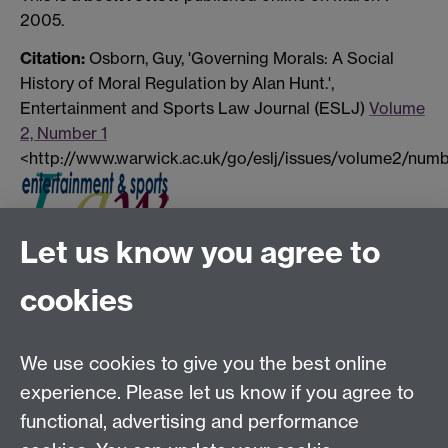
2005.
Citation:
Osborn, Guy, 'Governing Morals: A Social
History of Moral Regulation by Alan Hunt.',
Entertainment and Sports Law Journal (ESLJ)
Volume
2, Number 1
<http://www.warwick.ac.uk/go/eslj/issues/volume2/numb
Let us know you agree to
Tel:
+44 (0)24 7652 3075
cookies
Email:
law.xo@warwick.ac.uk
School of Law, University of Warwick, Coventry CV4
7AL, United Kingdom
We use cookies to give you the best online
experience. Please let us know if you agree to
functional, advertising and performance
Facebook
Instagram
Twitter