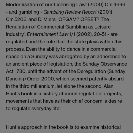
Modernisation of our Licensing Law' (2000) Cm.4696
- and gambling -
Gambling Review Report
(2001)
Cm.5206, and D. Miers, 'OFGAM? OFBET? The
Regulation of Commercial Gambling as Leisure
Industry',
Entertainment Law
1/1 (2002), 20-51 - are
regulated and the role that the state plays within this
process. Even the ability to dance in a commercial
space on a Sunday was abrogated by an adherence to
an ancient piece of legislation, the Sunday Observance
Act 1780, until the advent of the Deregulation (Sunday
Dancing) Order 2000, which seemed patently absurd
in the third millennium, let alone the second. Alan
Hunt's book is a history of moral regulation projects,
movements that have as their chief concern 'a desire
to regulate everyday life'.
Hunt's approach in the book is to examine historical