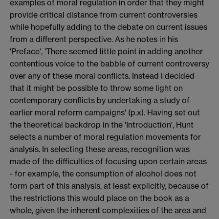
examples of moral regulation in order that they might
provide critical distance from current controversies
while hopefully adding to the debate on current issues
from a different perspective. As he notes in his
'Preface', 'There seemed little point in adding another
contentious voice to the babble of current controversy
over any of these moral conflicts. Instead I decided
that it might be possible to throw some light on
contemporary conflicts by undertaking a study of
earlier moral reform campaigns' (p.x). Having set out
the theoretical backdrop in the 'Introduction', Hunt
selects a number of moral regulation movements for
analysis. In selecting these areas, recognition was
made of the difficulties of focusing upon certain areas
- for example, the consumption of alcohol does not
form part of this analysis, at least explicitly, because of
the restrictions this would place on the book as a
whole, given the inherent complexities of the area and