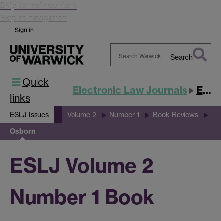
Skip to main content
Skip to navigation
Sign in
Search
Search
Quick
Warwick
Electronic Law Journals
ESLJ
links
ESLJ Issues
Volume 2
Number 1
Book Reviews
Osborn
ESLJ Volume 2
Number 1 Book