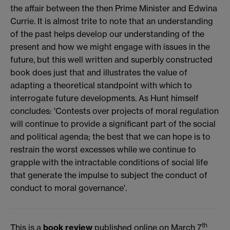
the affair between the then Prime Minister and Edwina
Currie. It is almost trite to note that an understanding
of the past helps develop our understanding of the
present and how we might engage with issues in the
future, but this well written and superbly constructed
book does just that and illustrates the value of
adapting a theoretical standpoint with which to
interrogate future developments. As Hunt himself
concludes: 'Contests over projects of moral regulation
will continue to provide a significant part of the social
and political agenda; the best that we can hope is to
restrain the worst excesses while we continue to
grapple with the intractable conditions of social life
that generate the impulse to subject the conduct of
conduct to moral governance'.
th
This is a
book review
published online on March 7