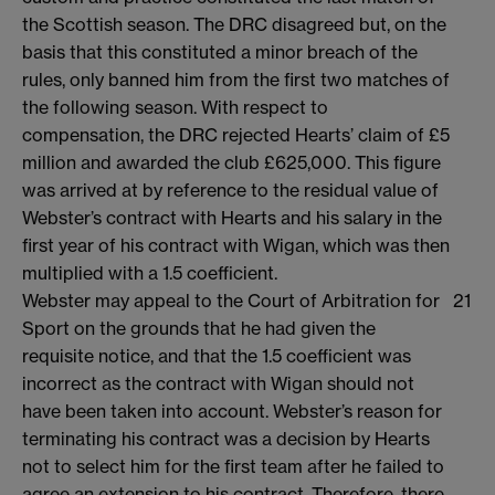
the Scottish season. The DRC disagreed but, on the
basis that this constituted a minor breach of the
rules, only banned him from the first two matches of
the following season. With respect to
compensation, the DRC rejected Hearts’ claim of £5
million and awarded the club £625,000. This figure
was arrived at by reference to the residual value of
Webster’s contract with Hearts and his salary in the
first year of his contract with Wigan, which was then
multiplied with a 1.5 coefficient.
Webster may appeal to the Court of Arbitration for
21
Sport on the grounds that he had given the
requisite notice, and that the 1.5 coefficient was
incorrect as the contract with Wigan should not
have been taken into account. Webster’s reason for
terminating his contract was a decision by Hearts
not to select him for the first team after he failed to
agree an extension to his contract. Therefore, there