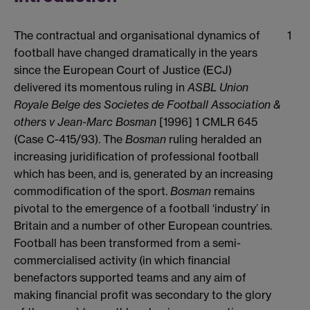
The contractual and organisational dynamics of
1
football have changed dramatically in the years
since the European Court of Justice (ECJ)
delivered its momentous ruling in
ASBL Union
Royale Belge des Societes de Football Association &
others v Jean-Marc Bosman
[1996] 1 CMLR 645
(Case C-415/93). The
Bosman
ruling heralded an
increasing juridification of professional football
which has been, and is, generated by an increasing
commodification of the sport.
Bosman
remains
pivotal to the emergence of a football ‘industry’ in
Britain and a number of other European countries.
Football has been transformed from a semi-
commercialised activity (in which financial
benefactors supported teams and any aim of
making financial profit was secondary to the glory