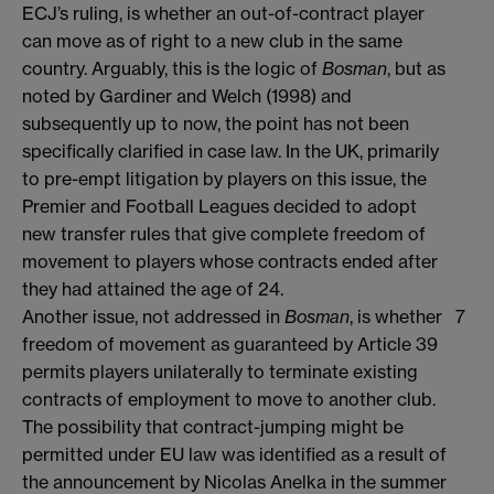
ECJ’s ruling, is whether an out-of-contract player
can move as of right to a new club in the same
country. Arguably, this is the logic of
Bosman
, but as
noted by Gardiner and Welch (1998) and
subsequently up to now, the point has not been
specifically clarified in case law. In the UK, primarily
to pre-empt litigation by players on this issue, the
Premier and Football Leagues decided to adopt
new transfer rules that give complete freedom of
movement to players whose contracts ended after
they had attained the age of 24.
Another issue, not addressed in
Bosman
, is whether
7
freedom of movement as guaranteed by Article 39
permits players unilaterally to terminate existing
contracts of employment to move to another club.
The possibility that contract-jumping might be
permitted under EU law was identified as a result of
the announcement by Nicolas Anelka in the summer