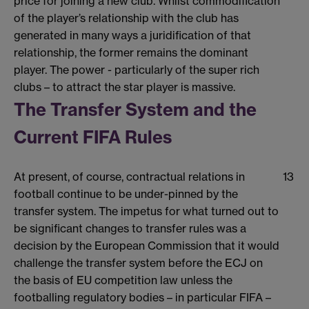
price for joining a new club. Whilst commodification
of the player’s relationship with the club has
generated in many ways a juridification of that
relationship, the former remains the dominant
player. The power - particularly of the super rich
clubs – to attract the star player is massive.
The Transfer System and the
Current FIFA Rules
At present, of course, contractual relations in
13
football continue to be under-pinned by the
transfer system. The impetus for what turned out to
be significant changes to transfer rules was a
decision by the European Commission that it would
challenge the transfer system before the ECJ on
the basis of EU competition law unless the
footballing regulatory bodies – in particular FIFA –