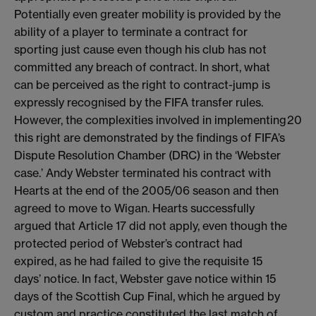
Potentially even greater mobility is provided by the
ability of a player to terminate a contract for
sporting just cause even though his club has not
committed any breach of contract. In short, what
can be perceived as the right to contract-jump is
expressly recognised by the FIFA transfer rules.
However, the complexities involved in implementing
20
this right are demonstrated by the findings of FIFA’s
Dispute Resolution Chamber (DRC) in the ‘Webster
case.’ Andy Webster terminated his contract with
Hearts at the end of the 2005/06 season and then
agreed to move to Wigan. Hearts successfully
argued that Article 17 did not apply, even though the
protected period of Webster’s contract had
expired, as he had failed to give the requisite 15
days’ notice. In fact, Webster gave notice within 15
days of the Scottish Cup Final, which he argued by
custom and practice constituted the last match of