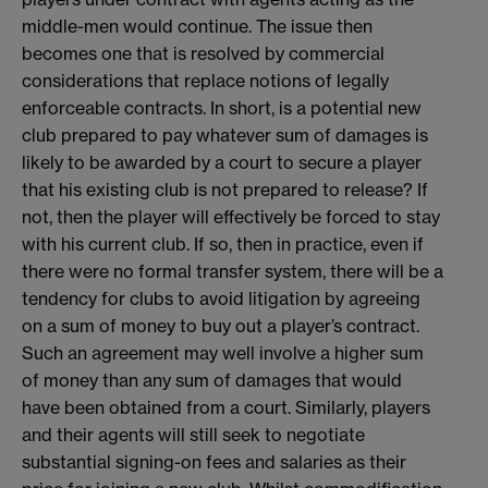
middle-men would continue. The issue then
becomes one that is resolved by commercial
considerations that replace notions of legally
enforceable contracts. In short, is a potential new
club prepared to pay whatever sum of damages is
likely to be awarded by a court to secure a player
that his existing club is not prepared to release? If
not, then the player will effectively be forced to stay
with his current club. If so, then in practice, even if
there were no formal transfer system, there will be a
tendency for clubs to avoid litigation by agreeing
on a sum of money to buy out a player’s contract.
Such an agreement may well involve a higher sum
of money than any sum of damages that would
have been obtained from a court. Similarly, players
and their agents will still seek to negotiate
substantial signing-on fees and salaries as their