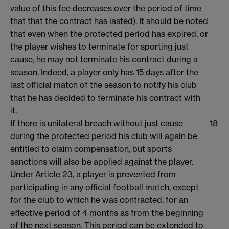
value of this fee decreases over the period of time
that that the contract has lasted). It should be noted
that even when the protected period has expired, or
the player wishes to terminate for sporting just
cause, he may not terminate his contract during a
season. Indeed, a player only has 15 days after the
last official match of the season to notify his club
that he has decided to terminate his contract with
it.
If there is unilateral breach without just cause
18
during the protected period his club will again be
entitled to claim compensation, but sports
sanctions will also be applied against the player.
Under Article 23, a player is prevented from
participating in any official football match, except
for the club to which he was contracted, for an
effective period of 4 months as from the beginning
of the next season. This period can be extended to