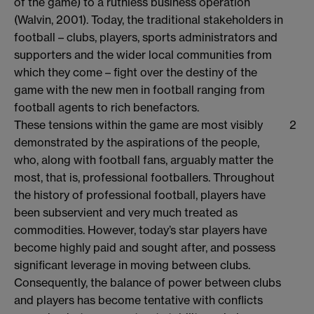
of the game) to a ruthless business operation
(Walvin, 2001). Today, the traditional stakeholders in
football – clubs, players, sports administrators and
supporters and the wider local communities from
which they come – fight over the destiny of the
game with the new men in football ranging from
football agents to rich benefactors.
These tensions within the game are most visibly
2
demonstrated by the aspirations of the people,
who, along with football fans, arguably matter the
most, that is, professional footballers. Throughout
the history of professional football, players have
been subservient and very much treated as
commodities. However, today’s star players have
become highly paid and sought after, and possess
significant leverage in moving between clubs.
Consequently, the balance of power between clubs
and players has become tentative with conflicts