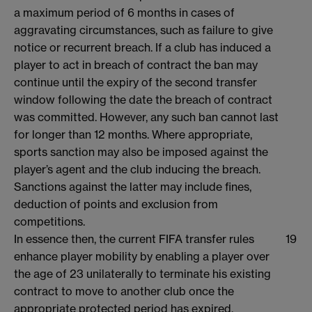
a maximum period of 6 months in cases of
aggravating circumstances, such as failure to give
notice or recurrent breach. If a club has induced a
player to act in breach of contract the ban may
continue until the expiry of the second transfer
window following the date the breach of contract
was committed. However, any such ban cannot last
for longer than 12 months. Where appropriate,
sports sanction may also be imposed against the
player’s agent and the club inducing the breach.
Sanctions against the latter may include fines,
deduction of points and exclusion from
competitions.
In essence then, the current FIFA transfer rules
19
enhance player mobility by enabling a player over
the age of 23 unilaterally to terminate his existing
contract to move to another club once the
appropriate protected period has expired.