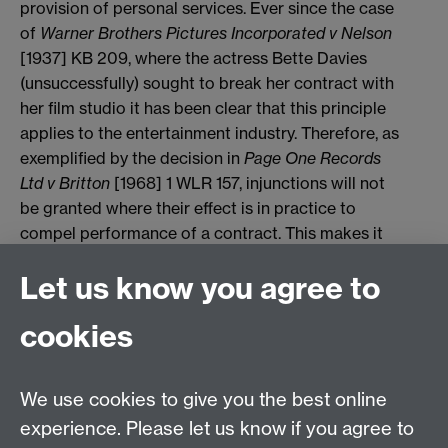
provision of personal services. Ever since the case
of
Warner Brothers Pictures Incorporated v Nelson
[1937] KB 209, where the actress Bette Davies
(unsuccessfully) sought to break her contract with
her film studio it has been clear that this principle
applies to the entertainment industry. Therefore, as
exemplified by the decision in
Page One
Records
Ltd v Britton
[1968] 1 WLR 157, injunctions will not
be granted where their effect is in practice to
compel performance of a contract. This makes it
very difficult to secure injunctions in the context of
Let us know you agree to
sport unless the sports participant is in a position
to earn an equally remunerative living by other
cookies
means, such as advertising or television work, for
the duration of his contract. The reluctance to grant
injunctions is reinforced by the principle that courts
We use cookies to give you the best online
will decline to grant injunctions in circumstances
experience. Please let us know if you agree to
where damages can be regarded as an adequate