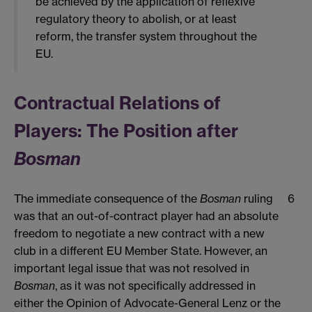
be achieved by the application of reflexive
regulatory theory to abolish, or at least
reform, the transfer system throughout the
EU.
Contractual Relations of
Players: The Position after
Bosman
The immediate consequence of the
Bosman
ruling
6
was that an out-of-contract player had an absolute
freedom to negotiate a new contract with a new
club in a different EU Member State. However, an
important legal issue that was not resolved in
Bosman
, as it was not specifically addressed in
either the Opinion of Advocate-General Lenz or the