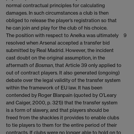
normal contractual principles for calculating
damages. In such circumstances a club is then
obliged to release the player’s registration so that
he can join and play for the club of his choice.
The position with respect to Anelka was ultimately
9
resolved when Arsenal accepted a transfer bid
submitted by Real Madrid. However, the incident
cast doubt on the original assumption, in the
aftermath of
Bosman
, that Article 39 only applied to
out of contract players. It also generated (ongoing)
debate over the legal validity of the transfer system
within the framework of EU law. It has been
contended by Roger Blanpain (quoted by O’Leary
and Caiger, 2000, p. 321)) that the transfer system
is a form of slavery, and that players should be
freed from the shackles it provides to enable clubs
to tie players to them for the entire period of their
contracts. If clubs were no longer able to hold on to