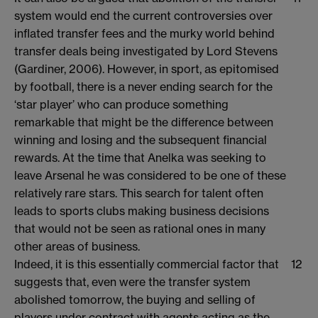
system would end the current controversies over
inflated transfer fees and the murky world behind
transfer deals being investigated by Lord Stevens
(Gardiner, 2006). However, in sport, as epitomised
by football, there is a never ending search for the
‘star player’ who can produce something
remarkable that might be the difference between
winning and losing and the subsequent financial
rewards. At the time that Anelka was seeking to
leave Arsenal he was considered to be one of these
relatively rare stars. This search for talent often
leads to sports clubs making business decisions
that would not be seen as rational ones in many
other areas of business.
Indeed, it is this essentially commercial factor that
12
suggests that, even were the transfer system
abolished tomorrow, the buying and selling of
players under contract with agents acting as the