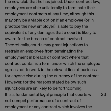
the new club that he has joined. Under contract law,
employees are able unilaterally to terminate their
employment contracts at any time, although this
may only be a viable option if an employee (or in
practice the new employer) is able to pay the
equivalent of any damages that a court is likely to
award for the breach of contract involved.
Theoretically, courts may grant injunctions to
restrain an employee from terminating the
employment in breach of contract where that
contract contains a term under which the employee
agrees not to work in the relevant line of business
for anyone else during the currency of the contract.
However, for the reasons stated below such
injunctions are unlikely to be forthcoming.
It is a fundamental legal principle that courts will
23
not compel performance of a contract of
employment or any contract which involves the