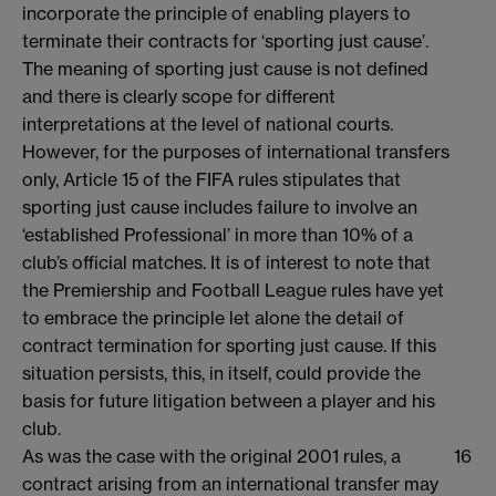
incorporate the principle of enabling players to
terminate their contracts for ‘sporting just cause’.
The meaning of sporting just cause is not defined
and there is clearly scope for different
interpretations at the level of national courts.
However, for the purposes of international transfers
only, Article 15 of the FIFA rules stipulates that
sporting just cause includes failure to involve an
‘established Professional’ in more than 10% of a
club’s official matches. It is of interest to note that
the Premiership and Football League rules have yet
to embrace the principle let alone the detail of
contract termination for sporting just cause. If this
situation persists, this, in itself, could provide the
basis for future litigation between a player and his
club.
As was the case with the original 2001 rules, a
16
contract arising from an international transfer may