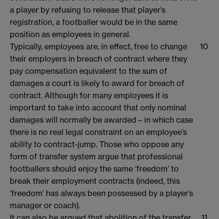
a player by refusing to release that player’s
registration, a footballer would be in the same
position as employees in general.
Typically, employees are, in effect, free to change
10
their employers in breach of contract where they
pay compensation equivalent to the sum of
damages a court is likely to award for breach of
contract. Although for many employees it is
important to take into account that only nominal
damages will normally be awarded – in which case
there is no real legal constraint on an employee’s
ability to contract-jump. Those who oppose any
form of transfer system argue that professional
footballers should enjoy the same ‘freedom’ to
break their employment contracts (indeed, this
‘freedom’ has always been possessed by a player’s
manager or coach).
It can also be argued that abolition of the transfer
11