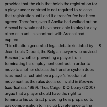
provides that the club that holds the registration for
a player under contract is not required to release
that registration until and if a transfer fee has been
agreed. Therefore, even if Anelka had walked out on
Arsenal he would not have been able to play for any
other club until his contract with Arsenal had
expired.
This situation generated legal debate (initiated by
8
Jean-Louis Dupont, the Belgian lawyer who advised
Bosman) whether preventing a player from
terminating his employment contract in order to
move to another club, as the transfer system does,
is as much a restraint on a player’s freedom of
movement as the rules declared invalid in
Bosman
(see Tsatsas, 1999). Thus, Caiger & O’ Leary (2000)
argue that a player should have the right to
terminate his contract providing he is prepared to
pay compensation to his club by reference to the