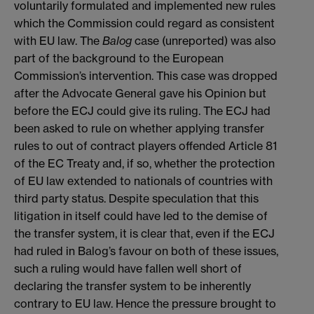
voluntarily formulated and implemented new rules
which the Commission could regard as consistent
with EU law. The
Balog
case (unreported) was also
part of the background to the European
Commission’s intervention. This case was dropped
after the Advocate General gave his Opinion but
before the ECJ could give its ruling. The ECJ had
been asked to rule on whether applying transfer
rules to out of contract players offended Article 81
of the EC Treaty and, if so, whether the protection
of EU law extended to nationals of countries with
third party status. Despite speculation that this
litigation in itself could have led to the demise of
the transfer system, it is clear that, even if the ECJ
had ruled in Balog’s favour on both of these issues,
such a ruling would have fallen well short of
declaring the transfer system to be inherently
contrary to EU law. Hence the pressure brought to