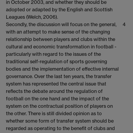
in October 2003, and whether they should be
adopted or adapted by the English and Scottish
Leagues (Welch, 2006).
Secondly, the discussion will focus on the general,
4
with an attempt to make sense of the changing
relationship between players and clubs within the
cultural and economic transformation in football -
particularly with regard to the issues of the
traditional self-regulation of sports governing
bodies and the implementation of effective internal
governance. Over the last ten years, the transfer
system has represented the central issue that
reflects the debate around the regulation of
football on the one hand and the impact of the
system on the contractual position of players on
the other. There is still divided opinion as to
whether some form of transfer system should be
regarded as operating to the benefit of clubs and