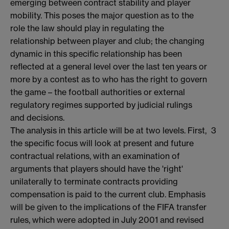
emerging between contract stability and player
mobility. This poses the major question as to the
role the law should play in regulating the
relationship between player and club; the changing
dynamic in this specific relationship has been
reflected at a general level over the last ten years or
more by a contest as to who has the right to govern
the game – the football authorities or external
regulatory regimes supported by judicial rulings
and decisions.
The analysis in this article will be at two levels. First,
3
the specific focus will look at present and future
contractual relations, with an examination of
arguments that players should have the 'right'
unilaterally to terminate contracts providing
compensation is paid to the current club. Emphasis
will be given to the implications of the FIFA transfer
rules, which were adopted in July 2001 and revised