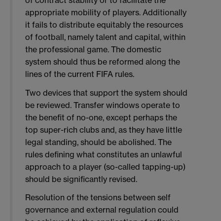
appropriate mobility of players. Additionally
it fails to distribute equitably the resources
of football, namely talent and capital, within
the professional game. The domestic
system should thus be reformed along the
lines of the current FIFA rules.
Two devices that support the system should
be reviewed. Transfer windows operate to
the benefit of no-one, except perhaps the
top super-rich clubs and, as they have little
legal standing, should be abolished. The
rules defining what constitutes an unlawful
approach to a player (so-called tapping-up)
should be significantly revised.
Resolution of the tensions between self
governance and external regulation could