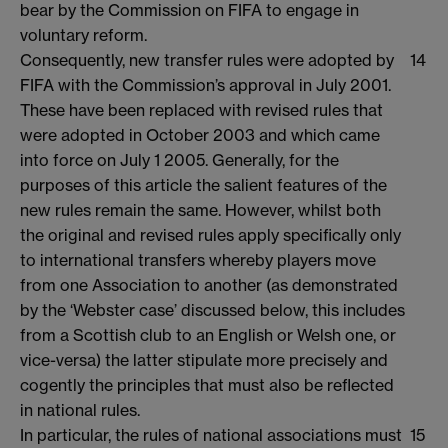
bear by the Commission on FIFA to engage in
voluntary reform.
Consequently, new transfer rules were adopted by
14
FIFA with the Commission’s approval in July 2001.
These have been replaced with revised rules that
were adopted in October 2003 and which came
into force on July 1 2005. Generally, for the
purposes of this article the salient features of the
new rules remain the same. However, whilst both
the original and revised rules apply specifically only
to international transfers whereby players move
from one Association to another (as demonstrated
by the ‘Webster case’ discussed below, this includes
from a Scottish club to an English or Welsh one, or
vice-versa) the latter stipulate more precisely and
cogently the principles that must also be reflected
in national rules.
In particular, the rules of national associations must
15