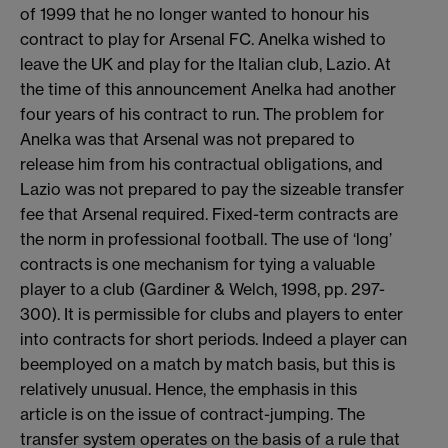
of 1999 that he no longer wanted to honour his
contract to play for Arsenal FC. Anelka wished to
leave the UK and play for the Italian club, Lazio. At
the time of this announcement Anelka had another
four years of his contract to run. The problem for
Anelka was that Arsenal was not prepared to
release him from his contractual obligations, and
Lazio was not prepared to pay the sizeable transfer
fee that Arsenal required. Fixed-term contracts are
the norm in professional football. The use of ‘long’
contracts is one mechanism for tying a valuable
player to a club (Gardiner & Welch, 1998, pp. 297-
300). It is permissible for clubs and players to enter
into contracts for short periods. Indeed a player can
beemployed on a match by match basis, but this is
relatively unusual. Hence, the emphasis in this
article is on the issue of contract-jumping. The
transfer system operates on the basis of a rule that