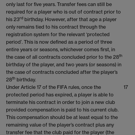
only last for five years. Transfer fees can still be
required for a player who is out of contract prior to
rd
his 23
birthday. However, after that age a player
only remains tied to his contract through the
registration system for the relevant ‘protected
period’. This is now defined as a period of three
entire years or seasons, whichever comes first, in
th
the case of all contracts concluded prior to the 28
birthday of the player, and two years (or seasons) in
the case of contracts concluded after the player’s
th
28
birthday.
Under Article 17 of the FIFA rules, once the
17
protected period has expired, a player is able to
terminate his contract in order to join a new club
provided compensation is paid to his current club.
This compensation should be at least equal to the
remaining value of the player’s contract plus any
transfer fee that the club paid for the player (the