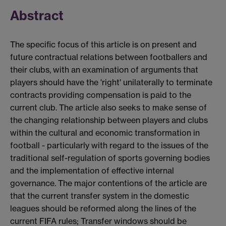
Abstract
The specific focus of this article is on present and
future contractual relations between footballers and
their clubs, with an examination of arguments that
players should have the 'right' unilaterally to terminate
contracts providing compensation is paid to the
current club. The article also seeks to make sense of
the changing relationship between players and clubs
within the cultural and economic transformation in
football - particularly with regard to the issues of the
traditional self-regulation of sports governing bodies
and the implementation of effective internal
governance. The major contentions of the article are
that the current transfer system in the domestic
leagues should be reformed along the lines of the
current FIFA rules; Transfer windows should be