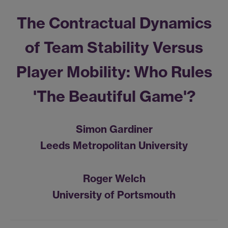
The Contractual Dynamics
of Team Stability Versus
Player Mobility: Who Rules
'The Beautiful Game'?
Simon Gardiner
Leeds Metropolitan University
Roger Welch
University of Portsmouth