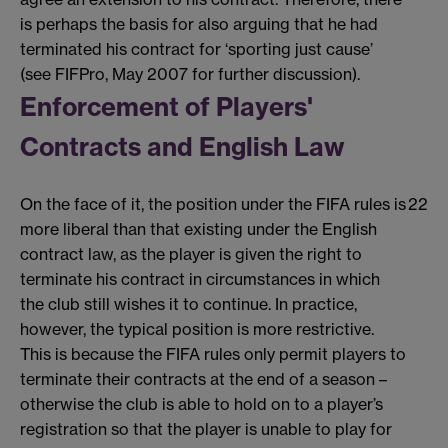
is perhaps the basis for also arguing that he had
terminated his contract for ‘sporting just cause’
(see FIFPro, May 2007 for further discussion).
Enforcement of Players'
Contracts and English Law
On the face of it, the position under the FIFA rules is
22
more liberal than that existing under the English
contract law, as the player is given the right to
terminate his contract in circumstances in which
the club still wishes it to continue. In practice,
however, the typical position is more restrictive.
This is because the FIFA rules only permit players to
terminate their contracts at the end of a season –
otherwise the club is able to hold on to a player’s
registration so that the player is unable to play for