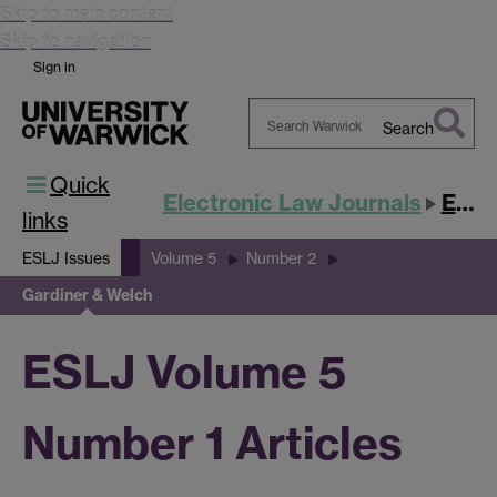
Skip to main content
Skip to navigation
Sign in
Search
Search
Quick
Warwick
Electronic Law Journals
ESLJ
links
ESLJ Issues
Volume 5
Number 2
Gardiner & Welch
ESLJ Volume 5
Number 1 Articles