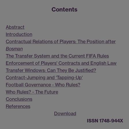
Contents
Abstract
Introduction
Contractual Relations of Players: The Position after
Bosman
The Transfer System and the Current FIFA Rules
Enforcement of Players' Contracts and English Law
Transfer Windows: Can They Be Justified?
Contract-Jumping and ‘Tapping-Up'
Football Governance - Who Rules?
Who Rules? - The Future
Conclusions
References
Download
ISSN 1748-944X