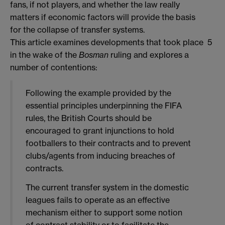
fans, if not players, and whether the law really
matters if economic factors will provide the basis
for the collapse of transfer systems.
This article examines developments that took place
5
in the wake of the
Bosman
ruling and explores a
number of contentions:
Following the example provided by the
essential principles underpinning the FIFA
rules, the British Courts should be
encouraged to grant injunctions to hold
footballers to their contracts and to prevent
clubs/agents from inducing breaches of
contracts.
The current transfer system in the domestic
leagues fails to operate as an effective
mechanism either to support some notion
of contract stability or to facilitate the