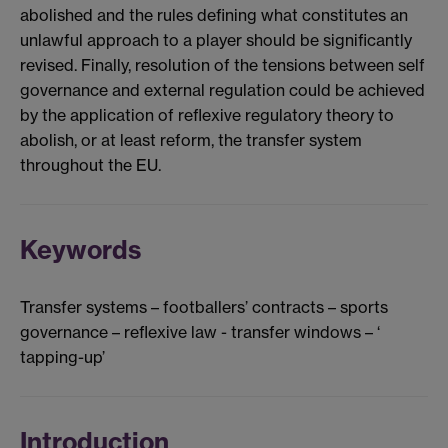
abolished and the rules defining what constitutes an
unlawful approach to a player should be significantly
revised. Finally, resolution of the tensions between self
governance and external regulation could be achieved
by the application of reflexive regulatory theory to
abolish, or at least reform, the transfer system
throughout the EU.
Keywords
Transfer systems – footballers’ contracts – sports
governance – reflexive law - transfer windows – ‘
tapping-up’
Introduction