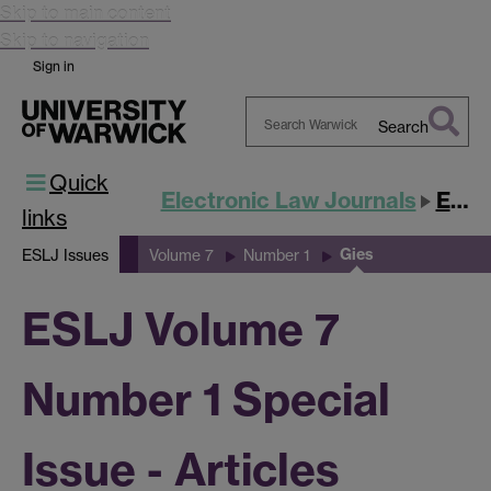
Skip to main content
Skip to navigation
Sign in
Search
Search
Quick
Warwick
Electronic Law Journals
ESLJ
links
Gies
ESLJ Issues
Volume 7
Number 1
ESLJ Volume 7
Number 1 Special
Issue - Articles