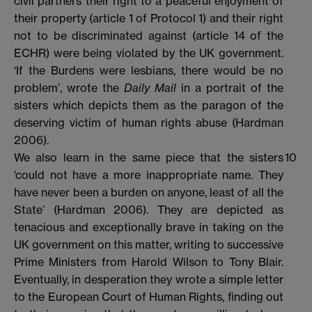
civil partners their right to a peaceful enjoyment of
their property (article 1 of Protocol 1) and their right
not to be discriminated against (article 14 of the
ECHR) were being violated by the UK government.
‘If the Burdens were lesbians, there would be no
problem’, wrote the
Daily Mail
in a portrait of the
sisters which depicts them as the paragon of the
deserving victim of human rights abuse (Hardman
2006).
We also learn in the same piece that the sisters
10
‘could not have a more inappropriate name. They
have never been a burden on anyone, least of all the
State’ (Hardman 2006). They are depicted as
tenacious and exceptionally brave in taking on the
UK government on this matter, writing to successive
Prime Ministers from Harold Wilson to Tony Blair.
Eventually, in desperation they wrote a simple letter
to the European Court of Human Rights, finding out