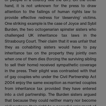
hand, it is not unknown for the press to draw
attention to the failings of human rights law to
provide effective redress for ‘deserving’ victims.
One striking example is the case of Joyce and Sybil
Burden, the two octogenarian spinster sisters who
challenged UK inheritance tax laws in the
Strasbourg Court. Their claim that it was unfair that
they as cohabiting sisters would have to pay
inheritance tax on the property they jointly own
when one of them dies (forcing the surviving sibling
to sell their home) received sympathetic coverage
in the press. Their plight was contrasted with that
of gay couples who under the Civil Partnership Act
2004 enjoy the same exception as married couples
from inheritance tax provided they have entered
into a civil partnership. The Burden sisters argued
that because they could neither marry nor become