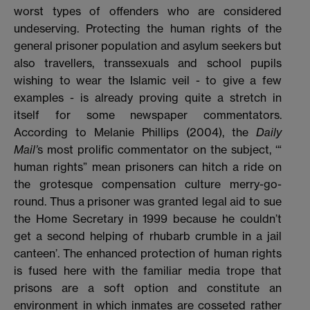
worst types of offenders who are considered
undeserving. Protecting the human rights of the
general prisoner population and asylum seekers but
also travellers, transsexuals and school pupils
wishing to wear the Islamic veil - to give a few
examples - is already proving quite a stretch in
itself for some newspaper commentators.
According to Melanie Phillips (2004), the
Daily
Mail’
s most prolific commentator on the subject, ‘“
human rights” mean prisoners can hitch a ride on
the grotesque compensation culture merry-go-
round. Thus a prisoner was granted legal aid to sue
the Home Secretary in 1999 because he couldn’t
get a second helping of rhubarb crumble in a jail
canteen’. The enhanced protection of human rights
is fused here with the familiar media trope that
prisons are a soft option and constitute an
environment in which inmates are cosseted rather