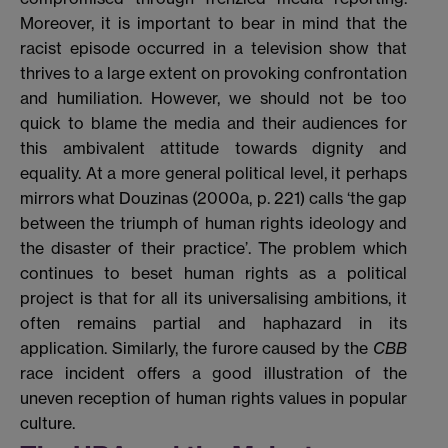
Moreover, it is important to bear in mind that the
racist episode occurred in a television show that
thrives to a large extent on provoking confrontation
and humiliation. However, we should not be too
quick to blame the media and their audiences for
this ambivalent attitude towards dignity and
equality. At a more general political level, it perhaps
mirrors what Douzinas (2000a, p. 221) calls ‘the gap
between the triumph of human rights ideology and
the disaster of their practice’. The problem which
continues to beset human rights as a political
project is that for all its universalising ambitions, it
often remains partial and haphazard in its
application. Similarly, the furore caused by the
CBB
race incident offers a good illustration of the
uneven reception of human rights values in popular
culture.