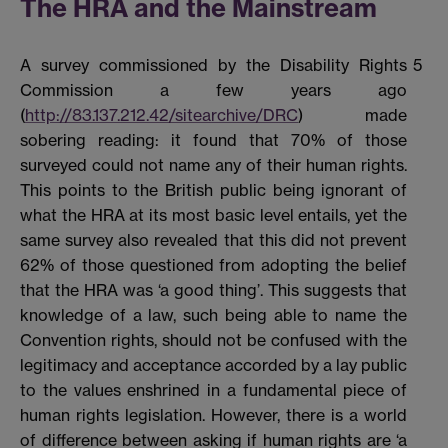
The HRA and the Mainstream
A survey commissioned by the Disability Rights
5
Commission a few years ago
(
http://83.137.212.42/sitearchive/DRC
) made
sobering reading: it found that 70% of those
surveyed could not name any of their human rights.
This points to the British public being ignorant of
what the HRA at its most basic level entails, yet the
same survey also revealed that this did not prevent
62% of those questioned from adopting the belief
that the HRA was ‘a good thing’. This suggests that
knowledge of a law, such being able to name the
Convention rights, should not be confused with the
legitimacy and acceptance accorded by a lay public
to the values enshrined in a fundamental piece of
human rights legislation. However, there is a world
of difference between asking if human rights are ‘a