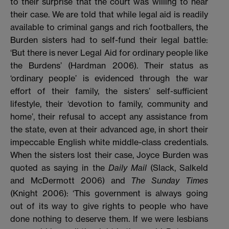
to their surprise that the court was willing to hear
their case. We are told that while legal aid is readily
available to criminal gangs and rich footballers, the
Burden sisters had to self-fund their legal battle:
‘But there is never Legal Aid for ordinary people like
the Burdens’ (Hardman 2006). Their status as
‘ordinary people’ is evidenced through the war
effort of their family, the sisters’ self-sufficient
lifestyle, their ‘devotion to family, community and
home’, their refusal to accept any assistance from
the state, even at their advanced age, in short their
impeccable English white middle-class credentials.
When the sisters lost their case, Joyce Burden was
quoted as saying in the
Daily Mail
(Slack, Salkeld
and McDermott 2006) and
The Sunday Times
(Knight 2006): ‘This government is always going
out of its way to give rights to people who have
done nothing to deserve them. If we were lesbians