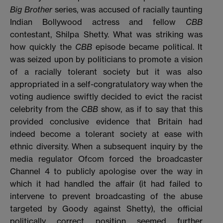
Big Brother
series, was accused of racially taunting
Indian Bollywood actress and fellow
CBB
contestant, Shilpa Shetty. What was striking was
how quickly the
CBB
episode became political. It
was seized upon by politicians to promote a vision
of a racially tolerant society but it was also
appropriated in a self-congratulatory way when the
voting audience swiftly decided to evict the racist
celebrity from the
CBB
show, as if to say that this
provided conclusive evidence that Britain had
indeed become a tolerant society at ease with
ethnic diversity. When a subsequent inquiry by the
media regulator Ofcom forced the broadcaster
Channel 4 to publicly apologise over the way in
which it had handled the affair (it had failed to
intervene to prevent broadcasting of the abuse
targeted by Goody against Shetty), the official
politically correct position seemed further