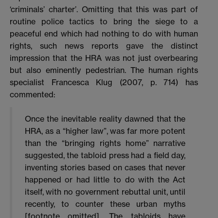
‘criminals’ charter’. Omitting that this was part of
routine police tactics to bring the siege to a
peaceful end which had nothing to do with human
rights, such news reports gave the distinct
impression that the HRA was not just overbearing
but also eminently pedestrian. The human rights
specialist Francesca Klug (2007, p. 714) has
commented:
Once the inevitable reality dawned that the
HRA, as a “higher law”, was far more potent
than the “bringing rights home” narrative
suggested, the tabloid press had a field day,
inventing stories based on cases that never
happened or had little to do with the Act
itself, with no government rebuttal unit, until
recently, to counter these urban myths
[footnote omitted]. The tabloids have