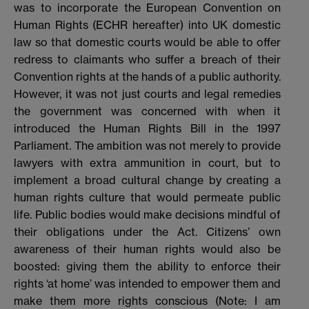
was to incorporate the European Convention on
Human Rights (ECHR hereafter) into UK domestic
law so that domestic courts would be able to offer
redress to claimants who suffer a breach of their
Convention rights at the hands of a public authority.
However, it was not just courts and legal remedies
the government was concerned with when it
introduced the Human Rights Bill in the 1997
Parliament. The ambition was not merely to provide
lawyers with extra ammunition in court, but to
implement a broad cultural change by creating a
human rights culture that would permeate public
life. Public bodies would make decisions mindful of
their obligations under the Act. Citizens’ own
awareness of their human rights would also be
boosted: giving them the ability to enforce their
rights ‘at home’ was intended to empower them and
make them more rights conscious (Note: I am