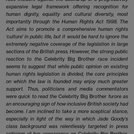
expansive legal framework offering recognition for
human dignity, equality and cultural diversity, most
importantly through the Human Rights Act 1998. The
Act aims to promote a comprehensive human rights
‘culture’ in public life, but it would be hard to ignore the
extremely negative coverage of the legislation in large
sections of the British press. However, the strong public
reaction to the
Celebrity Big Brother
race incident
seems to suggest that while public opinion on existing
human rights legislation is divided, the core principles
on which the law is founded may enjoy much greater
support. Thus, politicians and media commentators
were quick to read the
Celebrity Big Brother
furore as
an encouraging sign of how inclusive British society had
become. I am inclined to take a more sceptical stance,
especially in light of the way in which Jade Goody’s
class background was relentlessly targeted in press
criticism of her appearance on
Celebrity Big Brother
,