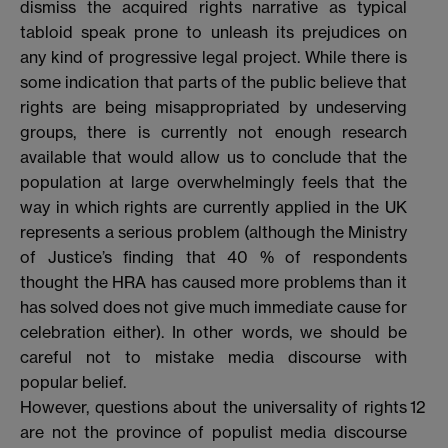
dismiss the acquired rights narrative as typical
tabloid speak prone to unleash its prejudices on
any kind of progressive legal project. While there is
some indication that parts of the public believe that
rights are being misappropriated by undeserving
groups, there is currently not enough research
available that would allow us to conclude that the
population at large overwhelmingly feels that the
way in which rights are currently applied in the UK
represents a serious problem (although the Ministry
of Justice’s finding that 40 % of respondents
thought the HRA has caused more problems than it
has solved does not give much immediate cause for
celebration either). In other words, we should be
careful not to mistake media discourse with
popular belief.
However, questions about the universality of rights
12
are not the province of populist media discourse