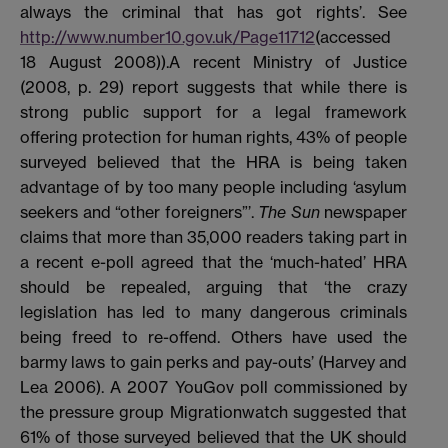
always the criminal that has got rights’. See
http://www.number10.gov.uk/Page11712
(accessed
18 August 2008)).A recent Ministry of Justice
(2008, p. 29) report suggests that while there is
strong public support for a legal framework
offering protection for human rights, 43% of people
surveyed believed that the HRA is being taken
advantage of by too many people including ‘asylum
seekers and “other foreigners”’.
The Sun
newspaper
claims that more than 35,000 readers taking part in
a recent e-poll agreed that the ‘much-hated’ HRA
should be repealed, arguing that ‘the crazy
legislation has led to many dangerous criminals
being freed to re-offend. Others have used the
barmy laws to gain perks and pay-outs’ (Harvey and
Lea 2006). A 2007 YouGov poll commissioned by
the pressure group Migrationwatch suggested that
61% of those surveyed believed that the UK should