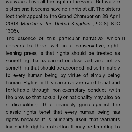
we would have all the right in the world. But we are
sisters and it seems have no rights at all’. The sisters
lost their appeal to the Grand Chamber on 29 April
2008 (
Burden v. the United Kingdom
[2008] STC
1305).
The essence of this particular narrative, which
11
appears to thrive well in a conservative, right-
leaning press, is that rights should be treated as
something that is earned or deserved, and not as
something that should be accorded indiscriminately
to every human being by virtue of simply being
human. Rights in this narrative are conditional and
forfeitable through non-exemplary conduct (with
the proviso that sexuality or nationality may also be
a disqualifier). This obviously goes against the
classic rights tenet that every human being has
rights because it is humanity itself that warrants
inalienable rights protection. It may be tempting to