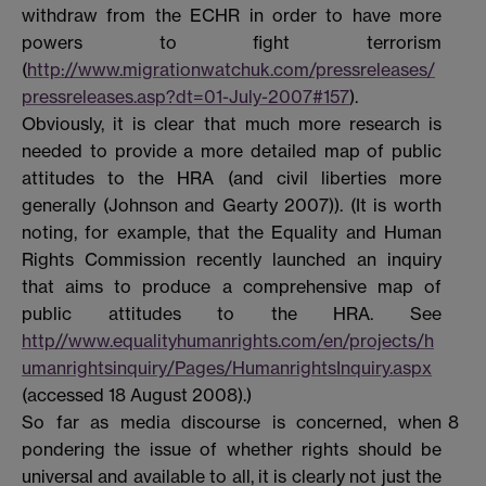
withdraw from the ECHR in order to have more
powers to fight terrorism
(
http://www.migrationwatchuk.com/pressreleases/
pressreleases.asp?dt=01-July-2007#157
).
Obviously, it is clear that much more research is
needed to provide a more detailed map of public
attitudes to the HRA (and civil liberties more
generally (Johnson and Gearty 2007)). (It is worth
noting, for example, that the Equality and Human
Rights Commission recently launched an inquiry
that aims to produce a comprehensive map of
public attitudes to the HRA. See
http//www.equalityhumanrights.com/en/projects/h
umanrightsinquiry/Pages/HumanrightsInquiry.aspx
(accessed 18 August 2008).)
So far as media discourse is concerned, when
8
pondering the issue of whether rights should be
universal and available to all, it is clearly not just the