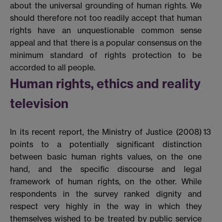
about the universal grounding of human rights. We
should therefore not too readily accept that human
rights have an unquestionable common sense
appeal and that there is a popular consensus on the
minimum standard of rights protection to be
accorded to all people.
Human rights, ethics and reality
television
In its recent report, the Ministry of Justice (2008)
13
points to a potentially significant distinction
between basic human rights values, on the one
hand, and the specific discourse and legal
framework of human rights, on the other. While
respondents in the survey ranked dignity and
respect very highly in the way in which they
themselves wished to be treated by public service