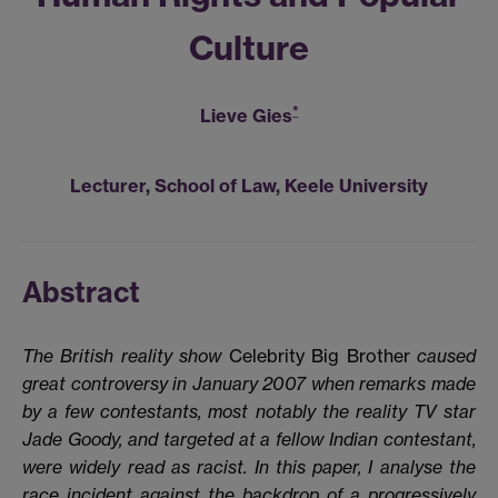
Culture
*
Lieve Gies
Lecturer, School of Law, Keele University
Abstract
The British reality show
Celebrity Big Brother
caused
great controversy in January 2007 when remarks made
by a few contestants, most notably the reality TV star
Jade Goody, and targeted at a fellow Indian contestant,
were widely read as racist. In this paper, I analyse the
race incident against the backdrop of a progressively