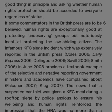
good thing’ in principle and asking whether human
rights protection should be accorded to everyone
regardless of status.
If some commentators in the British press are to be
6
believed, human rights are exceptionally good at
protecting ‘undeserving’ groups but notoriously
inept at protecting the law-abiding citizen. The
infamous KFC siege incident which was extensively
reported in the British press (Coles 2006;
Daily
Express
2006; Delingpole 2006; Savill 2006; Smith
2006) in June 2005 provides a textbook example
of the selective and negative reporting government
ministers and academics have complained about
(Falconer 2007; Klug 2007). The news that a
suspected car thief was given a KFC meal during a
rooftop siege by police anxious to ensure ‘his
wellbeing and human rights’ reinforced the
impression that the HRA was no more than a