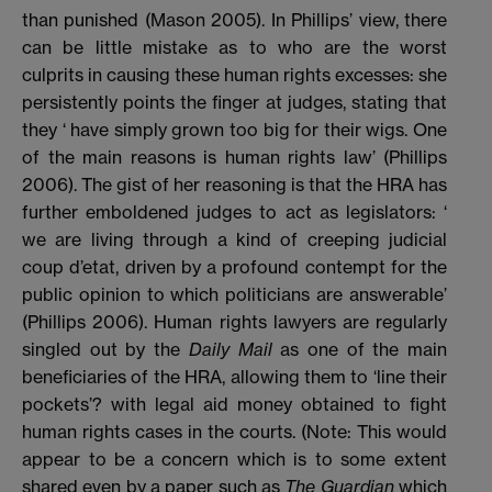
than punished (Mason 2005). In Phillips’ view, there
can be little mistake as to who are the worst
culprits in causing these human rights excesses: she
persistently points the finger at judges, stating that
they ‘ have simply grown too big for their wigs. One
of the main reasons is human rights law’ (Phillips
2006). The gist of her reasoning is that the HRA has
further emboldened judges to act as legislators: ‘
we are living through a kind of creeping judicial
coup d’etat, driven by a profound contempt for the
public opinion to which politicians are answerable’
(Phillips 2006). Human rights lawyers are regularly
singled out by the
Daily Mail
as one of the main
beneficiaries of the HRA, allowing them to ‘line their
pockets’? with legal aid money obtained to fight
human rights cases in the courts. (Note: This would
appear to be a concern which is to some extent
shared even by a paper such as
The Guardian
which