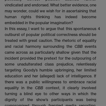
vindicated and endorsed. What better evidence, one
may wonder, could we wish for in ascertaining that
human rights thinking has indeed become
embedded in the popular imagination?
In this essay, I want to argue that this spontaneous
4
outburst of popular political correctness should be
treated with great caution. The rhetoric of equality
and racial harmony surrounding the
CBB
events
came across as particularly shallow given that the
incident provided the pretext for the outpouring of
some unadulterated class prejudice, relentlessly
targeting Goody’s humble upbringing, her limited
education and her (alleged) lack of intelligence. If
there was a public willingness to embrace racial
equality in the
CBB
context, it clearly involved
turning a blind eye to other ways in which the
dignity of the show’s participants was being
compromised through frenzied media reporting.