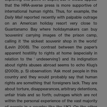
that the HRA-averse press is more supportive of
international human rights. Thus, for example, the
Daily Mail
reported recently with palpable outrage
on an American holiday resort very close to
Guantanamo Bay where holidaymakers can buy
‘souvenirs’ carrying images of the prison camp,
calling it ‘the sickest souvenir shop in the world’
(Levin 2008). The contrast between the paper’s
apparent hostility to rights at home (especially in
relation to the ‘ undeserving’) and its indignation
about rights abuses abroad seems to echo Klug’s
(2000b, p. 5) observation: ‘Ask most people in this
country and they would probably say that human
rights are something that foreigners lack. They are
about torture, disappearances, arbitrary detentions,
unfair trials and so forth; outrages which are not
within the personal experience of the vast majority
of people in a country like the UK’). On the other