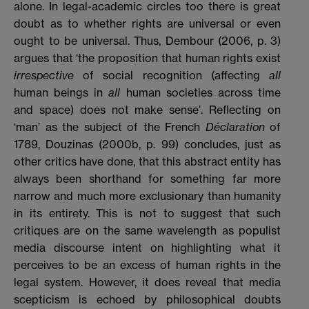
alone. In legal-academic circles too there is great
doubt as to whether rights are universal or even
ought to be universal. Thus, Dembour (2006, p. 3)
argues that ‘the proposition that human rights exist
irrespective
of social recognition (affecting
all
human beings in
all
human societies across time
and space) does not make sense’. Reflecting on
‘man’ as the subject of the French
Déclaration
of
1789, Douzinas (2000b, p. 99) concludes, just as
other critics have done, that this abstract entity has
always been shorthand for something far more
narrow and much more exclusionary than humanity
in its entirety. This is not to suggest that such
critiques are on the same wavelength as populist
media discourse intent on highlighting what it
perceives to be an excess of human rights in the
legal system. However, it does reveal that media
scepticism is echoed by philosophical doubts