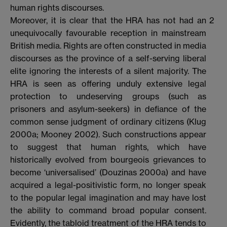
human rights discourses.
Moreover, it is clear that the HRA has not had an
2
unequivocally favourable reception in mainstream
British media. Rights are often constructed in media
discourses as the province of a self-serving liberal
elite ignoring the interests of a silent majority. The
HRA is seen as offering unduly extensive legal
protection to undeserving groups (such as
prisoners and asylum-seekers) in defiance of the
common sense judgment of ordinary citizens (Klug
2000a; Mooney 2002). Such constructions appear
to suggest that human rights, which have
historically evolved from bourgeois grievances to
become ‘universalised’ (Douzinas 2000a) and have
acquired a legal-positivistic form, no longer speak
to the popular legal imagination and may have lost
the ability to command broad popular consent.
Evidently, the tabloid treatment of the HRA tends to