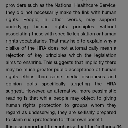
providers such as the National Healthcare Service,
they did not necessarily make the link with human
rights. People, in other words, may support
underlying human rights principles without
associating these with specific legislation or human
rights vocabularies. That may help to explain why a
dislike of the HRA does not automatically mean a
rejection of key principles which the legislation
aims to enshrine. This suggests that implicitly there
may be much greater public acceptance of human
rights ethics than some media discourses and
opinion polls specifically targeting the HRA
suggest. However, an alternative, more pessimistic
reading is that while people may object to giving
human rights protection to groups whom they
regard as undeserving, they are selfishly prepared
to claim such protection for their own benefit.
It is also important to emphasise that the ‘culturing’
14