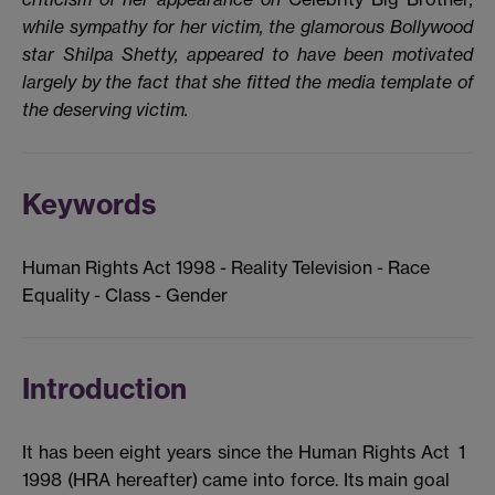
while sympathy for her victim, the glamorous Bollywood
star Shilpa Shetty, appeared to have been motivated
largely by the fact that she fitted the media template of
the deserving victim.
Keywords
Human Rights Act 1998 - Reality Television - Race
Equality - Class - Gender
Introduction
It has been eight years since the Human Rights Act
1
1998 (HRA hereafter) came into force. Its main goal