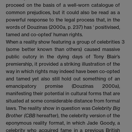
proceed on the basis of a well-worn catalogue of
common prejudices, but it could also be read as a
powerful response to the legal process that, in the
words of Douzinas (2000a, p. 237) has ‘ positivised,
tamed and co-opted’ human rights.
When a reality show featuring a group of celebrities
3
(some better known than others) caused massive
public outcry in the dying days of Tony Blair’s
premiership, it provided a striking illustration of the
way in which rights may indeed have been co-opted
and tamed yet also still hold out something of an
emancipatory promise (Douzinas 2000a),
manifesting their potential in cultural forms that are
situated at some considerable distance from formal
laws. The reality show in question was
Celebrity Big
Brother (CBB
hereafter), the celebrity version of the
eponymous reality format, in which Jade Goody, a
celebrity who acquired fame in a previous British