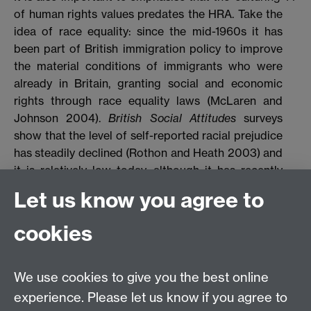
of human rights values predates the HRA. Take the
idea of race equality: since the mid-1960s it has
been part of British immigration policy to improve
the material conditions of immigrants who were
already in Britain, granting social and economic
rights through race equality laws (McLaren and
Johnson 2004).
British Social Attitudes
surveys
show that the level of self-reported racial prejudice
has steadily declined (Rothon and Heath 2003) and
it is relatively low today, although it has recently
been found to be on the increase again, a trend that
Let us know you agree to
could be attributed, for example, to strong anti-
immigration sentiments and the ‘war on terror’
cookies
politics (Creegan and Robinson 2008). It also needs
to be emphasised that support for international
human rights law and traditional civil liberties
We use cookies to give you the best online
remains very high, albeit that British people have
experience. Please let us know if you agree to
recently started to show a greater willingness to