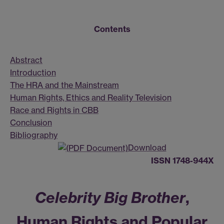
Contents
Abstract
Introduction
The HRA and the Mainstream
Human Rights, Ethics and Reality Television
Race and Rights in CBB
Conclusion
Bibliography
Download
ISSN 1748-944X
Celebrity Big Brother
,
Human Rights and Popular