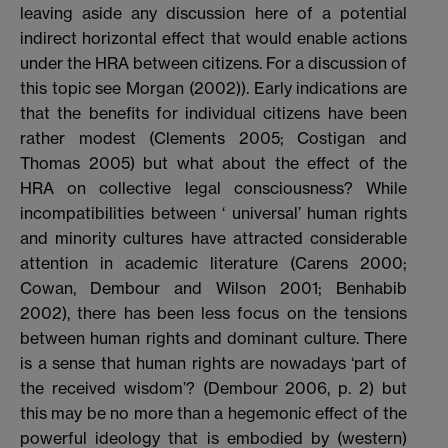
leaving aside any discussion here of a potential
indirect horizontal effect that would enable actions
under the HRA between citizens. For a discussion of
this topic see Morgan (2002)). Early indications are
that the benefits for individual citizens have been
rather modest (Clements 2005; Costigan and
Thomas 2005) but what about the effect of the
HRA on collective legal consciousness? While
incompatibilities between ‘ universal’ human rights
and minority cultures have attracted considerable
attention in academic literature (Carens 2000;
Cowan, Dembour and Wilson 2001; Benhabib
2002), there has been less focus on the tensions
between human rights and dominant culture. There
is a sense that human rights are nowadays ‘part of
the received wisdom’? (Dembour 2006, p. 2) but
this may be no more than a hegemonic effect of the
powerful ideology that is embodied by (western)