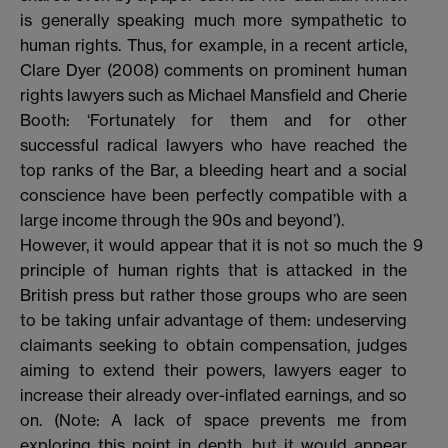
is generally speaking much more sympathetic to
human rights. Thus, for example, in a recent article,
Clare Dyer (2008) comments on prominent human
rights lawyers such as Michael Mansfield and Cherie
Booth: ‘Fortunately for them and for other
successful radical lawyers who have reached the
top ranks of the Bar, a bleeding heart and a social
conscience have been perfectly compatible with a
large income through the 90s and beyond’).
However, it would appear that it is not so much the
9
principle of human rights that is attacked in the
British press but rather those groups who are seen
to be taking unfair advantage of them: undeserving
claimants seeking to obtain compensation, judges
aiming to extend their powers, lawyers eager to
increase their already over-inflated earnings, and so
on. (Note: A lack of space prevents me from
exploring this point in depth, but it would appear