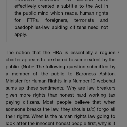
effectively created a subtitle to the Act in
the public mind which reads: human rights
for FTPs: foreigners, terrorists and
paedophiles-law abiding citizens need not
apply.
The notion that the HRA is essentially a rogue’s
7
charter appears to be shared to some extent by the
public. (Note: The following question submitted by
a member of the public to Baroness Ashton,
Minister for Human Rights, in a Number 10 webchat
sums up these sentiments: ‘Why are law breakers
given more rights than honest hard working tax
paying citizens. Most people believe that when
someone breaks the law, they shouls (
sic
) forgo all
their rights. When is the human rights law going to
look after the innocent honest people first, why is it