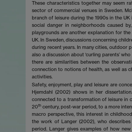
These characteristics together may seem rathe
sector of commercial venues in Sweden. M
branch of leisure during the 1990s in the UK i
social danger in neighborhoods caused by, e
playgrounds are another explanation for the 
UK. In Sweden, discussions concerning children
during recent years. In many cities, outdoor 
also a discussion about ‘curling parents’ who 
there are similarities between the observat
connection to notions of health, as well as c
activities.
Safety, enjoyment, play and leisure are conce
Hjemdahl (2002) shows in her dissertation.
connected to a transformation of leisure in 
th
20
century, post-war period, to a more intens
macro perspective, this interest in childho
the work of Langer (2002), who describes a
period. Langer gives examples of how new 