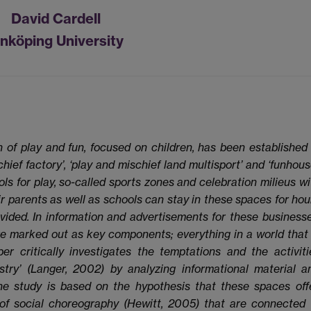
David Cardell
inköping University
h of play and fun, focused on children, has been established 
ef factory’, ‘play and mischief land multisport’ and ‘funhouse
ls for play, so-called sports zones and celebration milieus wi
ir parents as well as schools can stay in these spaces for hou
vided. In information and advertisements for these businesse
are marked out as key components; everything in a world that 
er critically investigates the temptations and the activiti
ustry’ (Langer, 2002) by analyzing informational material a
e study is based on the hypothesis that these spaces offe
of social choreography (Hewitt, 2005) that are connected 