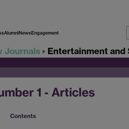
ss
Alumni
News
Engagement
S
w Journals
Entertainment and 
W
mber 1 - Articles
Contents