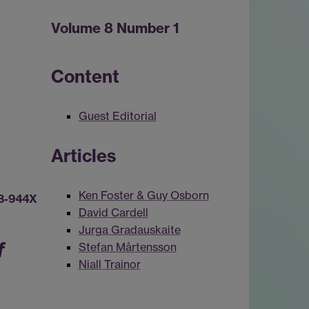
Volume 8 Number 1
Content
Guest Editorial
Articles
Ken Foster & Guy Osborn
8-944X
David Cardell
Jurga Gradauskaite
f
Stefan Mårtensson
Niall Trainor