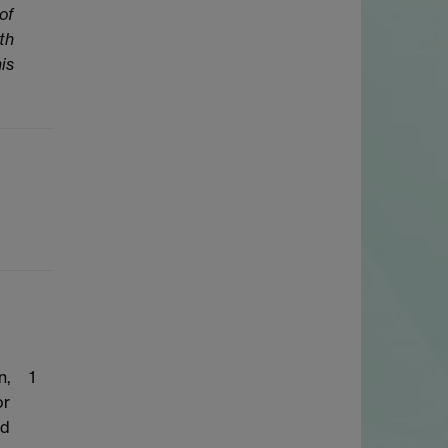
of
th
is
n,
1
or
ed