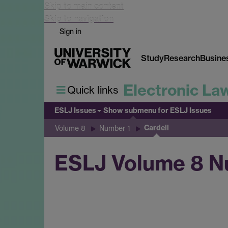
Skip to main content
Skip to navigation
Sign in
Study
Research
Busine
Electronic La
Quick links
ESLJ Issues
Show submenu
for ESLJ Issues
Cardell
Volume 8
Number 1
ESLJ Volume 8 Nu