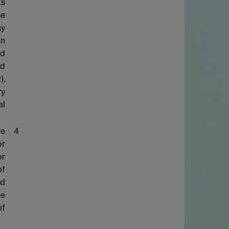
ts
se
ay
on
nd
nd
),
ry
al
re
4
or
or
of
ed
he
of