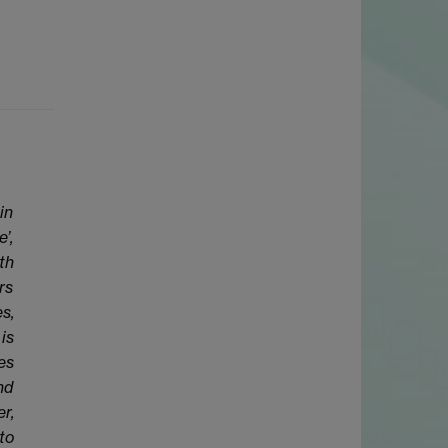
in
’,
th
rs
s,
is
es
nd
r,
to