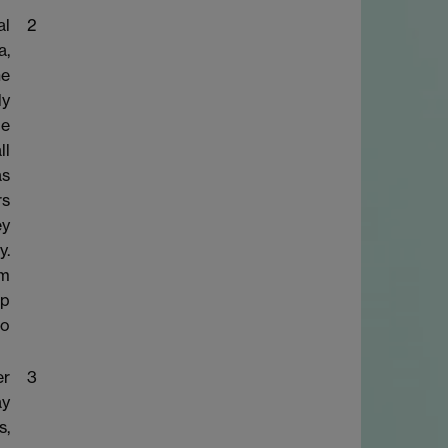
al
2
a,
he
ly
le
ll
as
rs
ey
y.
om
op
to
er
3
ay
s,