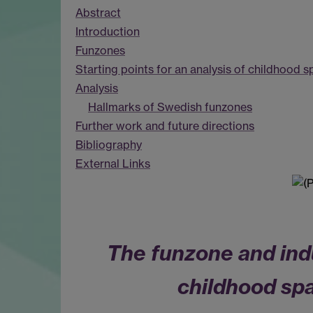
Abstract
Introduction
Funzones
Starting points for an analysis of childhood
Analysis
Hallmarks of Swedish funzones
Further work and future directions
Bibliography
External Links
The funzone and indu
childhood spa