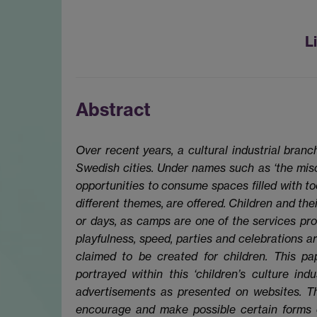
L
Abstract
Over recent years, a cultural industrial branc
Swedish cities. Under names such as ‘the mischi
opportunities to consume spaces filled with too
different themes, are offered. Children and the
or days, as camps are one of the services pro
playfulness, speed, parties and celebrations 
claimed to be created for children. This pap
portrayed within this ‘children’s culture ind
advertisements as presented on websites. Th
encourage and make possible certain forms 