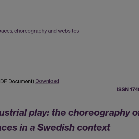
 spaces, choreography and websites
Download
ISSN 174
strial play: the choreography o
ces in a Swedish context