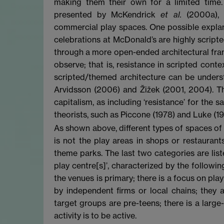
making them their own for a limited time.
presented by McKendrick
et al.
(2000a), w
commercial play spaces. One possible explana
celebrations at McDonald’s are highly scripte
through a more open-ended architectural fram
observe; that is, resistance in scripted con
scripted/themed architecture can be underst
Arvidsson (2006) and Žižek (2001, 2004). 
capitalism, as including ‘resistance’ for the s
theorists, such as Piccone (1978) and Luke (197
As shown above, different types of spaces of 
is not the play areas in shops or restauran
theme parks. The last two categories are li
play centre[s]’, characterized by the followin
the venues is primary; there is a focus on pl
by independent firms or local chains; they 
target groups are pre-teens; there is a larg
activity is to be active.