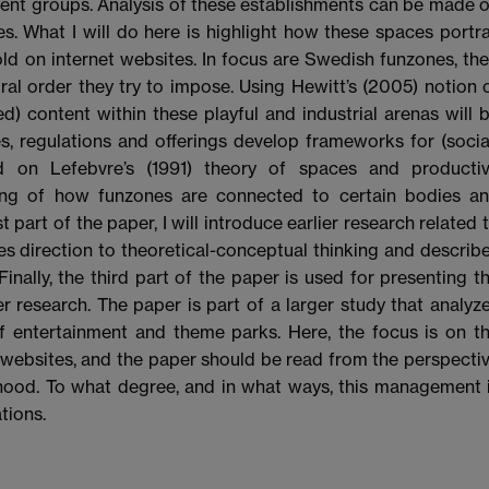
erent groups. Analysis of these establishments can be made 
es. What I will do here is highlight how these spaces portr
ld on internet websites. In focus are Swedish funzones, the
ral order they try to impose. Using Hewitt’s (2005) notion 
d) content within these playful and industrial arenas will 
s, regulations and offerings develop frameworks for (socia
ed on Lefebvre’s (1991) theory of spaces and producti
ding of how funzones are connected to certain bodies a
st part of the paper, I will introduce earlier research related 
s direction to theoretical-conceptual thinking and describ
Finally, the third part of the paper is used for presenting t
er research. The paper is part of a larger study that analyz
of entertainment and theme parks. Here, the focus is on t
 websites, and the paper should be read from the perspecti
hood. To what degree, and in what ways, this management 
tions.