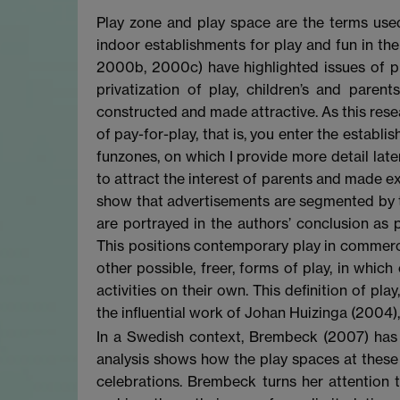
Play zone and play space are the terms us
indoor establishments for play and fun in th
2000b, 2000c) have highlighted issues of pl
privatization of play, children’s and paren
constructed and made attractive. As this rese
of pay-for-play, that is, you enter the establi
funzones, on which I provide more detail lat
to attract the interest of parents and made ex
show that advertisements are segmented by th
are portrayed in the authors’ conclusion as p
This positions contemporary play in commercia
other possible, freer, forms of play, in whic
activities on their own. This definition of pla
the influential work of Johan Huizinga (2004)
In a Swedish context, Brembeck (2007) has 
analysis shows how the play spaces at these r
celebrations. Brembeck turns her attention t