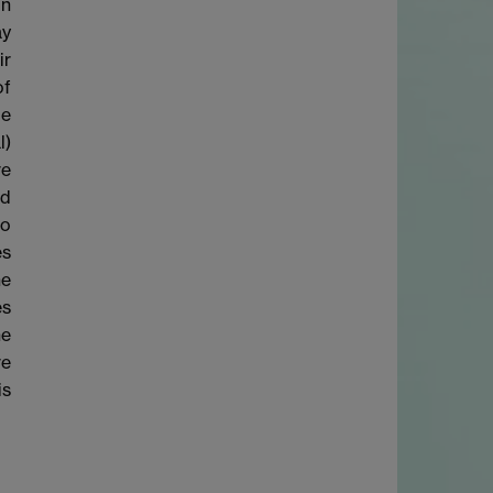
on
ay
ir
of
be
l)
ve
nd
to
es
he
es
he
ve
is