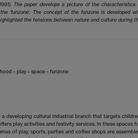
1991). The paper develops a picture of the characteristics 
 the ‘funzone’. The concept of the funzone is developed wi
ighlighted the tensions between nature and culture during th
dhood – play – space – funzone
 a developing cultural industrial branch that targets childre
ers play activities and festivity services. In these spaces f
renas of play, sports, parties and coffee shops are assembl