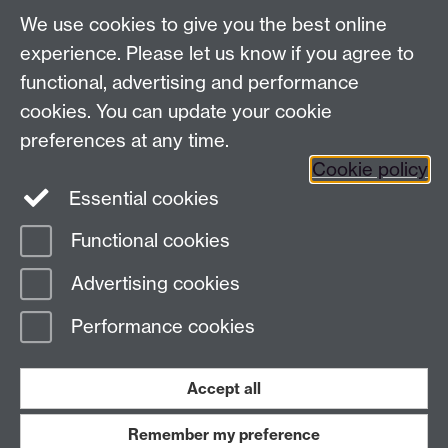
School of Law, University of Warwick, Coventry CV4
We use cookies to give you the best online
7AL, United Kingdom
experience. Please let us know if you agree to
functional, advertising and performance
cookies. You can update your cookie
Facebook
Instagram
Twitter
preferences at any time.
LinkedIn
YouTube
Cookie policy
Essential cookies
Functional cookies
Page contact:
Abdulhusein Paliwala
Advertising cookies
Last revised: Mon 19 Jun 2023
Performance cookies
Powered by
Sitebuilder
Accessibility
Cookies
© MMXXVI
Accept all
Modern Slavery Statement
Student Harassment and Sexual Misconduct
Privacy
Terms
Remember my preference