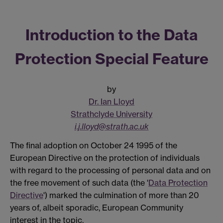
Introduction to the Data
Protection Special Feature
by
Dr. Ian Lloyd
Strathclyde University
i.j.lloyd@strath.ac.uk
The final adoption on October 24 1995 of the
European Directive on the protection of individuals
with regard to the processing of personal data and on
the free movement of such data (the '
Data Protection
Directive
') marked the culmination of more than 20
years of, albeit sporadic, European Community
interest in the topic.