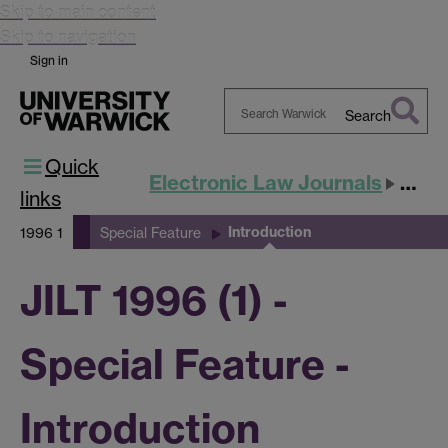
Skip to main content
Skip to navigation
Sign in
Search
Search
Quick
Warwick
Electronic Law Journals
JILT
links
Introduction
1996 1
Special Feature
JILT 1996 (1) -
Special Feature -
Introduction