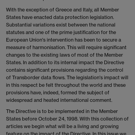
With the exception of Greece and Italy, all Member
States have enacted data protection legislation.
Substantial variations exist between the national
statutes and one of the prime justification for the
European Union's intervention has been to secure a
measure of harmonisation. This will require significant
changes to the existing laws of most of the Member
States. In addition to its internal impact the Directive
contains significant provisions regarding the control
of Transborder data flows. The legislation's impact will
in this respect be felt throughout the world and these
provisions have, indeed, formed the subject of
widespread and heated international comment.
The Directive is to be implemented in the Member
States before October 24, 1998. With this collection of
articles we begin what will be a living and growing
feature on the impact of the Directive. In this issue we