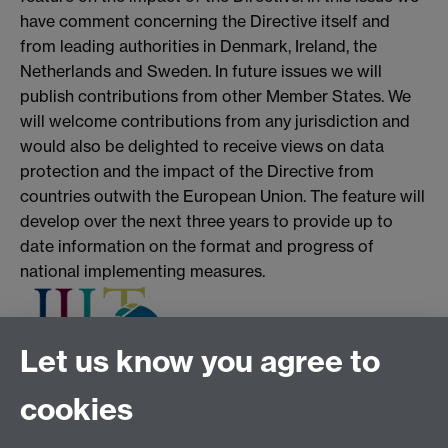
have comment concerning the Directive itself and
from leading authorities in Denmark, Ireland, the
Netherlands and Sweden. In future issues we will
publish contributions from other Member States. We
will welcome contributions from any jurisdiction and
would also be delighted to receive views on data
protection and the impact of the Directive from
countries outwith the European Union. The feature will
develop over the next three years to provide up to
date information on the format and progress of
national implementing measures.
Let us know you agree to
cookies
Tel:
+44 (0)24 7652 3075
Email:
law.xo@warwick.ac.uk