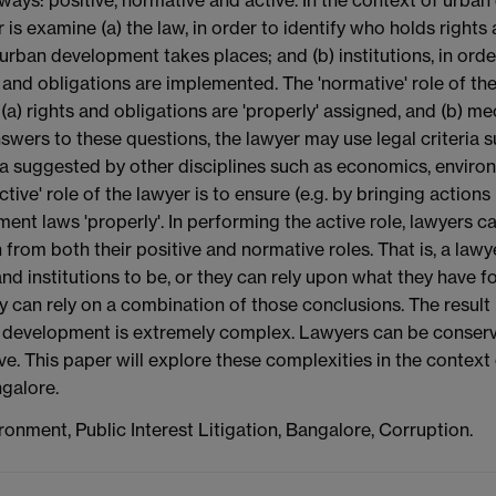
 is examine (a) the law, in order to identify who holds righ
urban development takes places; and (b) institutions, in ord
 and obligations are implemented. The 'normative' role of the
(a) rights and obligations are 'properly' assigned, and (b) me
swers to these questions, the lawyer may use legal criteria s
ria suggested by other disciplines such as economics, enviro
ctive' role of the lawyer is to ensure (e.g. by bringing actions
ent laws 'properly'. In performing the active role, lawyers 
from both their positive and normative roles. That is, a law
nd institutions to be, or they can rely upon what they have f
y can rely on a combination of those conclusions. The result is
 development is extremely complex. Lawyers can be conservat
ve. This paper will explore these complexities in the context 
galore.
ronment, Public Interest Litigation, Bangalore, Corruption.