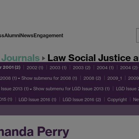
ss
Alumni
News
Engagement
S
W
 Journals
Law Social Justice and G
r 2001 (2)
2002 (1)
2003 (1)
2003 (2)
2004 (1)
2004 (2)
Show submenu
for 2008 (1)
2008 (1)
2008 (2)
2009_1
2009
Show submenu
for LGD Issue 2013 (1)
Issue 2013 (1)
LGD Issue 
15 (1)
LGD Issue 2016 (1)
LGD Issue 2016 (2)
Copyright
Ne
manda Perry