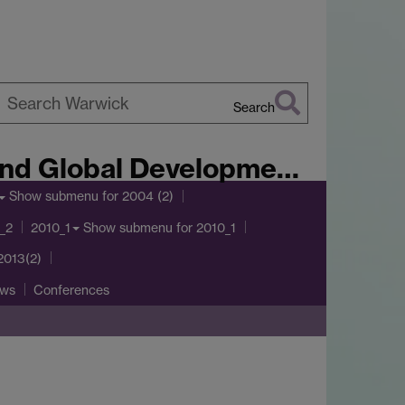
Search
earch
arwick
lobal Development Journal
Show submenu
for 2004 (2)
Show submenu
for 2010_1
_2
2010_1
2013(2)
ws
Conferences