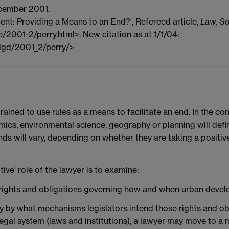
cember 2001.
ent: Providing a Means to an End?', Refereed article,
Law, So
ue/2001-2/perry.html>. New citation as at 1/1/04:
/lgd/2001_2/perry/>
 trained to use rules as a means to facilitate an end. In the c
mics, environmental science, geography or planning will defi
nds will vary, depending on whether they are taking a positi
ive' role of the lawyer is to examine:
lds rights and obligations governing how and when urban deve
ntify by what mechanisms legislators intend those rights and 
legal system (laws and institutions), a lawyer may move to a