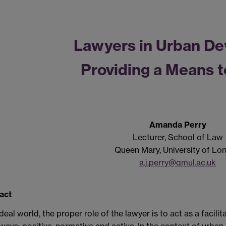
Lawyers in Urban De
Providing a Means t
Amanda Perry
Lecturer, School of Law
Queen Mary, University of Lo
a.j.perry@qmul.ac.uk
act
ideal world, the proper role of the lawyer is to act as a facilit
ways: positive, normative and active. In the context of urban 