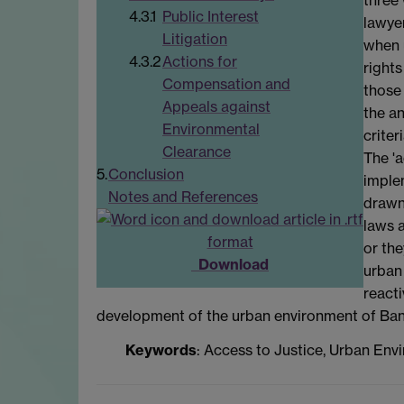
4.3.1
Public Interest
lawyer
Litigation
when 
4.3.2
Actions for
rights
Compensation and
those 
Appeals against
the an
Environmental
crite
Clearance
The 'a
5.
Conclusion
implem
Notes and References
drawn 
laws a
or the
Download
urban
reacti
development of the urban environment of Ban
Keywords
: Access to Justice, Urban Envi