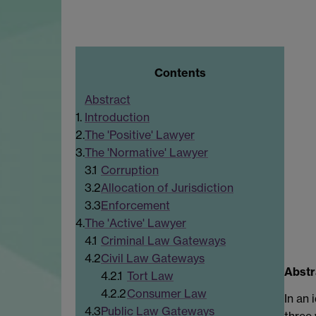
Contents
Abstract
1.
Introduction
2.
The 'Positive' Lawyer
3.
The 'Normative' Lawyer
3.1
Corruption
3.2
Allocation of Jurisdiction
3.3
Enforcement
4.
The 'Active' Lawyer
4.1
Criminal Law Gateways
4.2
Civil Law Gateways
Abstr
4.2.1
Tort Law
4.2.2
Consumer Law
In an 
4.3
Public Law Gateways
three 