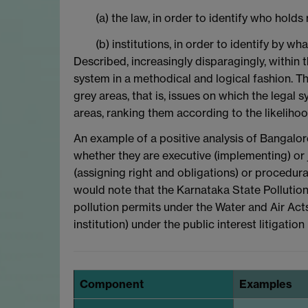
(a) the law, in order to identify who ho
(b) institutions, in order to identify by 
Described, increasingly disparagingly, within t
system in a methodical and logical fashion. Th
grey areas, that is, issues on which the legal
areas, ranking them according to the likelihoo
An example of a positive analysis of Bangalore
whether they are executive (implementing) or 
(assigning right and obligations) or procedura
would note that the Karnataka State Pollution 
pollution permits under the Water and Air Acts (
institution) under the public interest litigati
Component
Examples