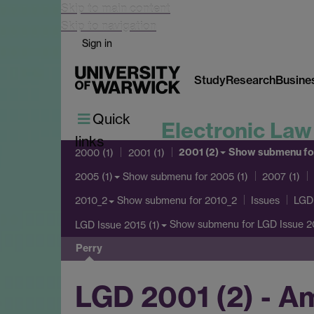
Skip to main content
Skip to navigation
Sign in
Study
Research
Busine
Quick
Electronic Law
links
2001 (2)
Show submenu
fo
2000 (1)
2001 (1)
Show submenu
for 2005 (1)
2005 (1)
2007 (1)
Show submenu
for 2010_2
2010_2
Issues
LGD 
Show submenu
for LGD Issue 20
LGD Issue 2015 (1)
Perry
LGD 2001 (2) - A