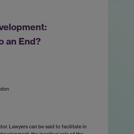
velopment:
o an End?
ndon
ator. Lawyers can be said to facilitate in
development, the 'positive' role of the