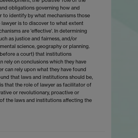
ts and obligations governing how and
er to identify by what mechanisms those
 lawyer is to discover to what extent
chanisms are 'effective'. In determining
uch as justice and fairness, and/or
nmental science, geography or planning.
 before a court) that institutions
can rely on conclusions which they have
yer can rely upon what they have found
ound that laws and institutions should be,
 that the role of lawyer as facilitator of
ive or revolutionary, proactive or
of the laws and institutions affecting the