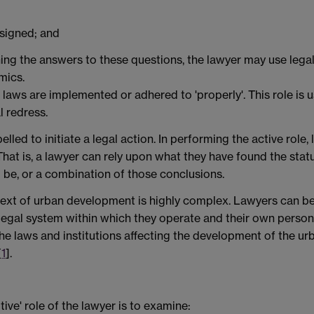
ssigned; and
ning the answers to these questions, the lawyer may use legal
mics.
t laws are implemented or adhered to 'properly'. This role is u
l redress.
led to initiate a legal action. In performing the active role
That is, a lawyer can rely upon what they have found the stat
d be, or a combination of those conclusions.
ontext of urban development is highly complex. Lawyers can be
egal system within which they operate and their own personal
the laws and institutions affecting the development of the u
[
1
].
ive' role of the lawyer is to examine: