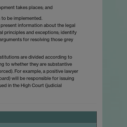
lopment takes places; and
ns to be implemented.
to present information about the legal
l principles and exceptions; identify
 arguments for resolving those grey
stitutions are divided according to
ing to whether they are substantive
orced). For example, a positive lawyer
ard) will be responsible for issuing
ued in the High Court (judicial