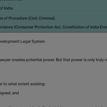
f India.
 of Procedure (Civil, Criminal).
ovisions (Consumer Protection Act, Constitution of India Env
 Development Legal System
lawyer creates potential power. But that power is only truly
er to what extent existing:
signed; and