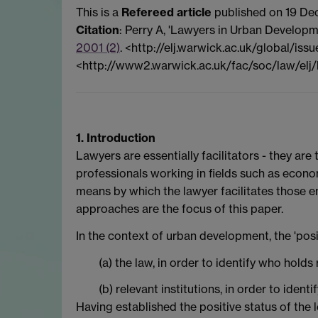
This is a
Refereed article
published on 19 De
Citation
: Perry A, 'Lawyers in Urban Developm
2001 (2)
. <http://elj.warwick.ac.uk/global/iss
<http://www2.warwick.ac.uk/fac/soc/law/elj
1. Introduction
Lawyers are essentially facilitators - they are
professionals working in fields such as econo
means by which the lawyer facilitates those e
approaches are the focus of this paper.
In the context of urban development, the 'posit
(a) the law, in order to identify who ho
(b) relevant institutions, in order to ide
Having established the positive status of the 