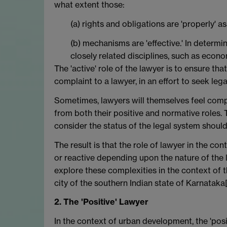
what extent those:
(a) rights and obligations are 'properly' a
(b) mechanisms are 'effective.' In determi
closely related disciplines, such as econo
The 'active' role of the lawyer is to ensure tha
complaint to a lawyer, in an effort to seek lega
Sometimes, lawyers will themselves feel compel
from both their positive and normative roles. 
consider the status of the legal system shoul
The result is that the role of lawyer in the c
or reactive depending upon the nature of the l
explore these complexities in the context of 
city of the southern Indian state of Karnataka
2. The 'Positive' Lawyer
In the context of urban development, the 'posit