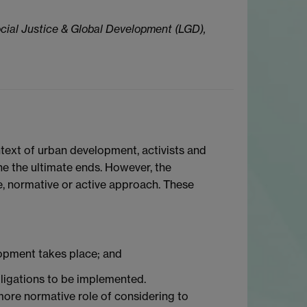
cial Justice & Global Development (LGD),
ontext of urban development, activists and
ne the ultimate ends. However, the
ve, normative or active approach. These
lopment takes place; and
obligations to be implemented.
 more normative role of considering to