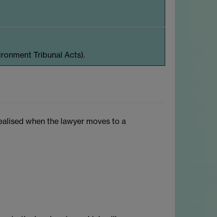
ironment Tribunal Acts).
 realised when the lawyer moves to a