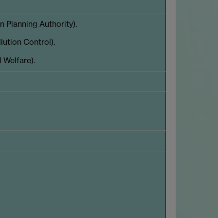
 Planning Authority).
ution Control).
 Welfare).