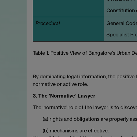
Constitution o
Procedural
General Codes
Specialist Pr
Table 1: Positive View of Bangalore's Urban
By dominating legal information, the positive 
normative or active role.
3. The 'Normative' Lawyer
The 'normative' role of the lawyer is to discov
(a) rights and obligations are properly as
(b) mechanisms are effective.