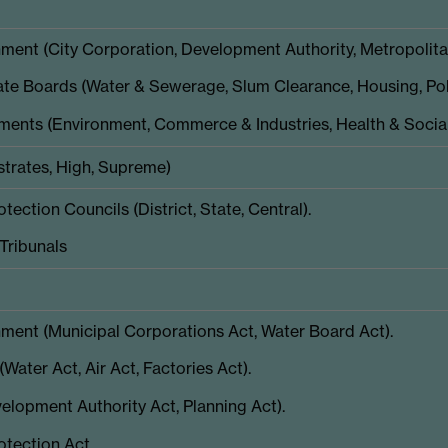
ent (City Corporation, Development Authority, Metropolitan
te Boards (Water & Sewerage, Slum Clearance, Housing, Poll
ments (Environment, Commerce & Industries, Health & Social
strates, High, Supreme)
ection Councils (District, State, Central).
Tribunals
ment (Municipal Corporations Act, Water Board Act).
Water Act, Air Act, Factories Act).
elopment Authority Act, Planning Act).
tection Act.