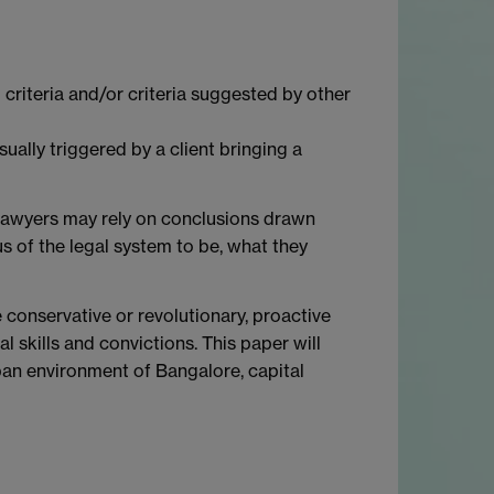
 criteria and/or criteria suggested by other
sually triggered by a client bringing a
, lawyers may rely on conclusions drawn
us of the legal system to be, what they
 conservative or revolutionary, proactive
 skills and convictions. This paper will
rban environment of Bangalore, capital