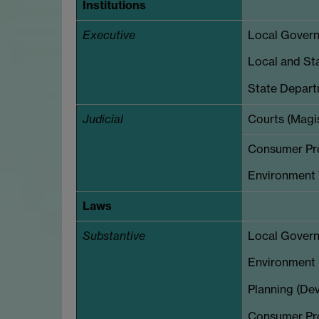
Institutions
Executive
Local Governm
Local and Sta
State Depart
Judicial
Courts (Magi
Consumer Prot
Environment 
Laws
Substantive
Local Govern
Environment (
Planning (Dev
Consumer Pro