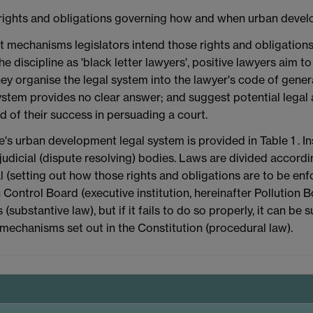
lds rights and obligations governing how and when urban deve
what mechanisms legislators intend those rights and obligatio
he discipline as 'black letter lawyers', positive lawyers aim 
ey organise the legal system into the lawyer's code of genera
 system provides no clear answer; and suggest potential legal
d of their success in persuading a court.
's urban development legal system is provided in Table 1 . In
judicial (dispute resolving) bodies. Laws are divided accord
l (setting out how those rights and obligations are to be enf
Control Board (executive institution, hereinafter Pollution Bo
substantive law), but if it fails to do so properly, it can be s
on mechanisms set out in the Constitution (procedural law).