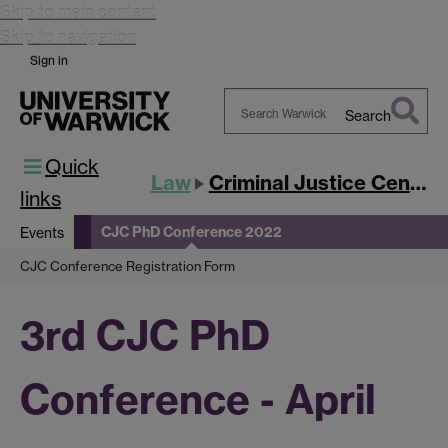
Skip to main content
Skip to navigation
Sign in
Search
Search
Quick
Warwick
Law
Criminal Justice Centre
links
CJC PhD Conference 2022
Events
CJC Conference Registration Form
3rd CJC PhD
Conference - April