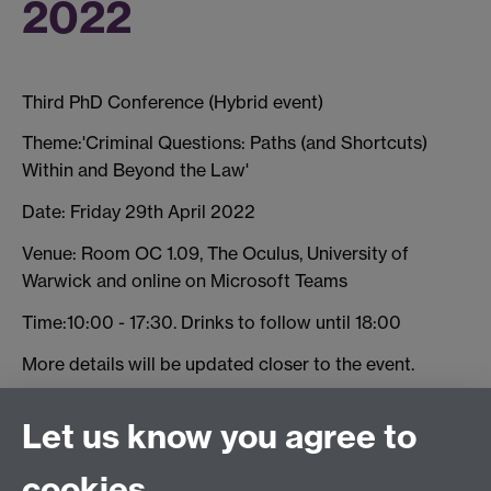
2022
Third PhD Conference (Hybrid event)
Theme:'Criminal Questions: Paths (and Shortcuts)
Within and Beyond the Law'
Date: Friday 29th April 2022
Venue: Room OC 1.09, The Oculus, University of
Warwick and online on Microsoft Teams
Time:10:00 - 17:30. Drinks to follow until 18:00
More details will be updated closer to the event.
Register to attend
Let us know you agree to
cookies