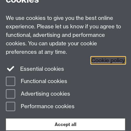
Tel:
+44 (0)24 7652 3075
Email:
law.xo@warwick.ac.uk
School of Law, University of Warwick, Coventry CV4
We use cookies to give you the best online
7AL, United Kingdom
experience. Please let us know if you agree to
functional, advertising and performance
cookies. You can update your cookie
Facebook
Instagram
Twitter
preferences at any time.
LinkedIn
YouTube
Cookie policy
Essential cookies
Functional cookies
Page contact:
Law Marketing Resource
Advertising cookies
Last revised: Tue 5 Apr 2022
Performance cookies
Powered by
Sitebuilder
Accessibility
Cookies
© MMXXVI
Accept all
Modern Slavery Statement
Student Harassment and Sexual Misconduct