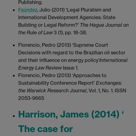
Publishing.
Faúndez
, Julio (2011) 'Legal Pluralism and
International Development Agencies: State
Building or Legal Reform?'
The
Hague Journal on
the Rule of Law
3 (1), pp. 18-38.
Florencio, Pedro (2013) ‘Supreme Court
Decisions with regard to the Brazilian oil sector
and their influence on energy policy’
International
Energy Law Review
Issue 1.
Florencio, Pedro (2013) ‘Approaches to
Sustainability Conference Report’
Exchanges:
the Warwick Research Journal
, Vol. 1, No. 1. ISSN
2053-9665
Harrison, James (2014) ‘
The case for