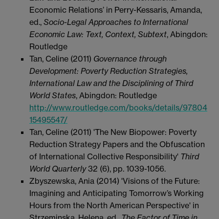
Economic Relations’ in Perry-Kessaris, Amanda,
ed.,
Socio-Legal Approaches to International
Economic Law: Text, Context, Subtext
, Abingdon:
Routledge
Tan, Celine (2011)
Governance through
Development: Poverty Reduction Strategies,
International Law and the Disciplining of Third
World States
, Abingdon: Routledge
http://www.routledge.com/books/details/97804
15495547/
Tan, Celine (2011) 'The New Biopower: Poverty
Reduction Strategy Papers and the Obfuscation
of International Collective Responsibility'
Third
World Quarterly
32
(6), pp. 1039-1056.
Zbyszewska, Ania (2014) 'Visions of the Future:
Imagining and Anticipating Tomorrow’s Working
Hours from the North American Perspective' in
Strzeminska, Helena, ed.,
The Factor of Time in