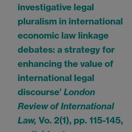
investigative legal
pluralism in international
economic law linkage
debates: a strategy for
enhancing the value of
international legal
discourse’
London
Review of International
Law,
Vo. 2(1), pp. 115-145,