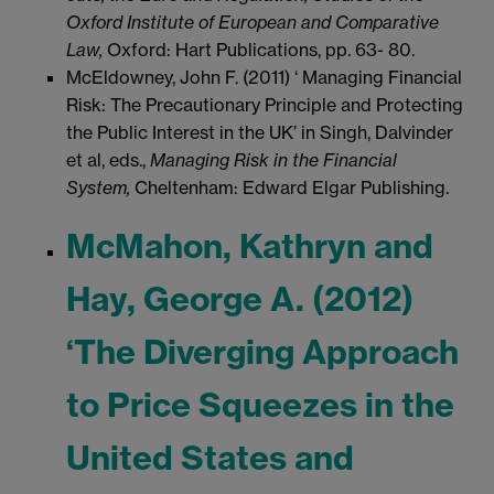
Oxford Institute of European and Comparative
Law,
Oxford: Hart Publications, pp. 63- 80.
McEldowney, John F. (2011) ‘ Managing Financial
Risk: The Precautionary Principle and Protecting
the Public Interest in the UK’ in Singh, Dalvinder
et al, eds.,
Managing Risk in the Financial
System,
Cheltenham: Edward Elgar Publishing.
McMahon, Kathryn and
Hay, George A. (2012)
‘The Diverging Approach
to Price Squeezes in the
United States and