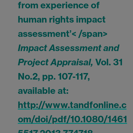
from experience of
human rights impact
assessment’< /span>
Impact Assessment and
Project Appraisal,
Vol. 31
No.2, pp. 107-117,
available at:
http://www.tandfonline.c
om/doi/pdf/10.1080/1461