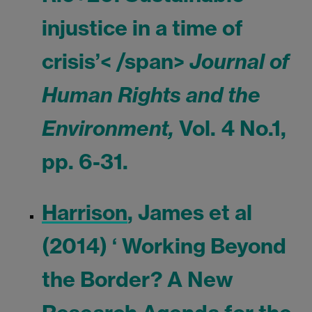
injustice in a time of
crisis’< /span>
Journal of
Human Rights and the
Environment,
Vol. 4 No.1,
pp. 6-31.
Harrison
, James et al
(2014) ‘ Working Beyond
the Border? A New