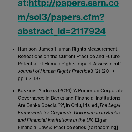
at:
http://papers.ssrn.co
m/sol3/papers.cfm?
abstract_id=2117924
Harrison, James 'Human Rights Measurement:
Reflections on the Current Practice and Future
Potential of Human Rights Impact Assessment'
Journal of Human Rights Practice
3 (2) (2011)
pp.162–187.
Kokkinis, Andreas (2014) 'A Primer on Corporate
Governance in Banks and Financial Institutions-
Are Banks Special??', in Chiu, Iris, ed.,
The Legal
Framework for Corporate Governance in Banks
and Financial Institutions in the UK,
Elgar
Financial Law & Practice series [forthcoming]