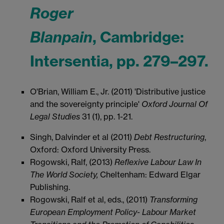
Roger
Blanpain
, Cambridge:
Intersentia, pp. 279–297.
O'Brian, William E., Jr. (2011) 'Distributive justice
and the sovereignty principle'
Oxford Journal Of
Legal Studies
31 (1), pp. 1-21.
Singh, Dalvinder et al (2011)
Debt Restructuring
,
Oxford: Oxford University Press.
Rogowski, Ralf, (2013)
Reflexive Labour Law In
The World Society,
Cheltenham: Edward Elgar
Publishing.
Rogowski, Ralf et al, eds., (2011)
Transforming
European Employment Policy
- Labour Market