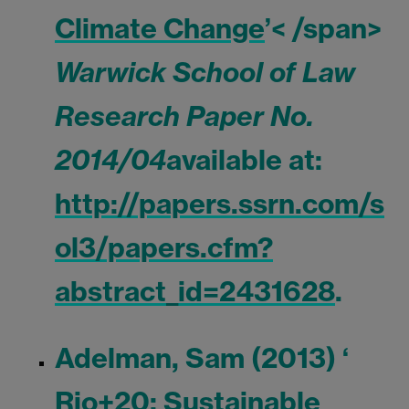
Climate Change
’< /span>
Warwick School of Law
Research Paper No.
2014/04
available at:
http://papers.ssrn.com/s
ol3/papers.cfm?
abstract_id=2431628
.
Adelman, Sam (2013) ‘
Rio+20: Sustainable