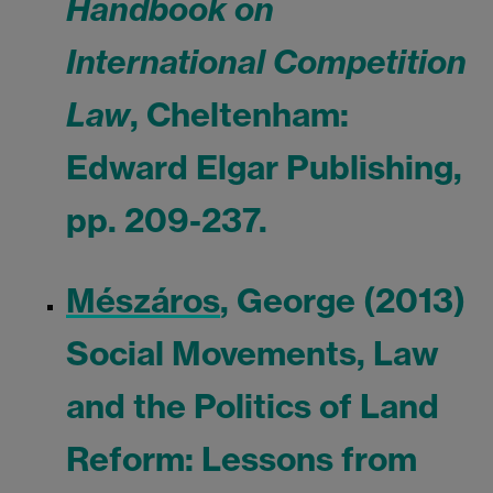
Handbook on
International Competition
Law
, Cheltenham:
Edward Elgar Publishing,
pp. 209-237.
Mészáros
, George (2013)
Social Movements, Law
and the Politics of Land
Reform: Lessons from