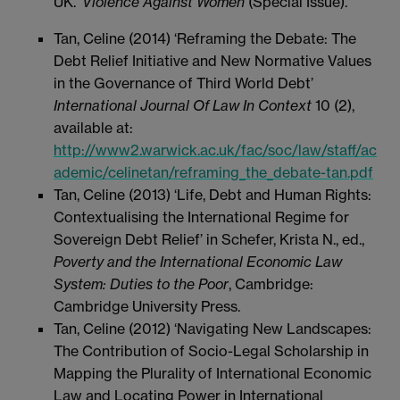
UK.'
Violence Against Women
(Special Issue).
Tan, Celine (2014) ‘Reframing the Debate: The
Debt Relief Initiative and New Normative Values
in the Governance of Third World Debt’
International Journal Of Law In Context
10 (2),
available at:
http://www2.warwick.ac.uk/fac/soc/law/staff/ac
ademic/celinetan/reframing_the_debate-tan.pdf
Tan, Celine (2013) ‘Life, Debt and Human Rights:
Contextualising the International Regime for
Sovereign Debt Relief’ in Schefer, Krista N., ed.,
Poverty and the International Economic Law
System: Duties to the Poor
, Cambridge:
Cambridge University Press.
Tan, Celine (2012) ‘Navigating New Landscapes:
The Contribution of Socio-Legal Scholarship in
Mapping the Plurality of International Economic
Law and Locating Power in International