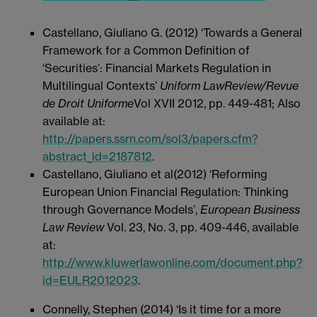
Castellano, Giuliano G. (2012) ‘Towards a General
Framework for a Common Definition of
‘Securities’: Financial Markets Regulation in
Multilingual Contexts’
Uniform Law
Review/Revue
de Droit Uniforme
Vol XVII 2012, pp. 449-481; Also
available at:
http://papers.ssrn.com/sol3/papers.cfm?
abstract_id=2187812
.
Castellano, Giuliano et al(2012) ‘Reforming
European Union Financial Regulation: Thinking
through Governance Models’,
European Business
Law Review
Vol. 23, No. 3, pp. 409-446, available
at:
http://www.kluwerlawonline.com/document.php?
id=EULR2012023
.
Connelly, Stephen (2014) ‘Is it time for a more