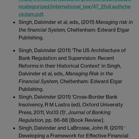
ncategorized/international_law/47_2full.authche
ckdam.pdf
.
Singh, Dalvinder et al, eds., (2011)
Managing risk in
the financial System,
Cheltenham: Edward Elgar
Publishing.
Singh, Dalvinder (2011) ‘The US Architecture of
Bank Regulation and Supervision: Recent
Reforms in their Historical Context’ in Singh,
Dalvinder et al, eds.,
Managing Risk in the
Financial System,
Cheltenham: Edward Elgar
Publishing.
Singh, Dalvinder (2011) 'Cross-Border Bank
Insolvency, R M Lastra (ed), Oxford University
Press, 2011, Vol.13 (1)',
Journal of Banking
Regulation,
pp. 86-88 [Book Review].
Singh, Dalvinder and LaBrosse, John R. (2011) ‘
Developing a Framework for Effective Financial