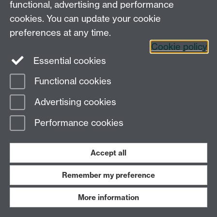
functional, advertising and performance
cookies. You can update your cookie
preferences at any time.
Cookie policy
Essential cookies
3
Functional cookies
Advertising cookies
Performance cookies
Tel:
+44 (0)24 7652 3075
Email:
law@warwick.ac.uk
School of Law, University of Warwick, Coventry CV4
Accept all
7AL, United Kingdom
Staff intranet
Remember my preference
More information
Page contact:
Law Marketing Resource
Last revised: Mon 6 Oct 2014