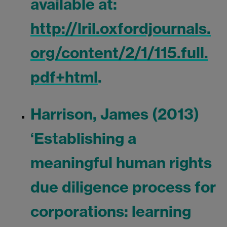
available at:
http://lril.oxfordjournals.
org/content/2/1/115.full.
pdf+html
.
Harrison, James (2013)
‘Establishing a
meaningful human rights
due diligence process for
corporations: learning