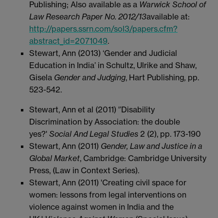
Publishing; Also available as a
Warwick School of
Law Research Paper No. 2012/13
available at:
http://papers.ssrn.com/sol3/papers.cfm?
abstract_id=2071049
.
Stewart, Ann (2013) ‘Gender and Judicial
Education in India’ in Schultz, Ulrike and Shaw,
Gisela
Gender and Judging
, Hart Publishing
,
pp.
523-542.
Stewart, Ann et al (2011) '’Disability
Discrimination by Association: the double
yes?'
Social And Legal Studies
2 (2), pp. 173-190
Stewart, Ann (2011)
Gender, Law and Justice in a
Global Market
, Cambridge: Cambridge University
Press, (Law in Context Series).
Stewart, Ann (2011) 'Creating civil space for
women: lessons from legal interventions on
violence against women in India and the