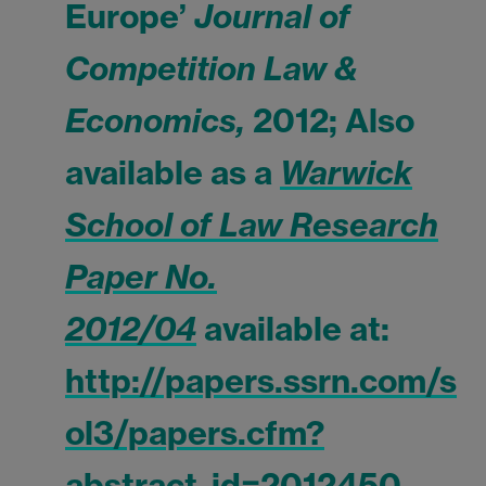
Europe’
Journal of
Competition Law &
Economics,
2012; Also
available as a
Warwick
School of Law Research
Paper No.
2012/04
available at:
http://papers.ssrn.com/s
ol3/papers.cfm?
abstract_id=2012450
.