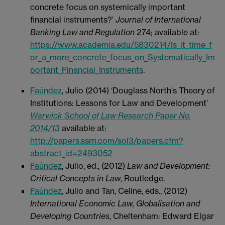
concrete focus on systemically important
financial instruments?’
Journal of International
Banking Law and Regulation
274; available at:
https://www.academia.edu/5830214/Is_it_time_f
or_a_more_concrete_focus_on_Systematically_Im
portant_Financial_Instruments
.
Faúndez
, Julio (2014) ‘Douglass North's Theory of
Institutions: Lessons for Law and Development’
Warwick School of Law Research Paper No.
2014/13
available at:
http://papers.ssrn.com/sol3/papers.cfm?
abstract_id=2493052
Faúndez
, Julio, ed., (2012)
Law and Development:
Critical Concepts in Law
, Routledge.
Faúndez
, Julio and Tan, Celine, eds., (2012)
International Economic Law, Globalisation and
Developing Countries
, Cheltenham: Edward Elgar