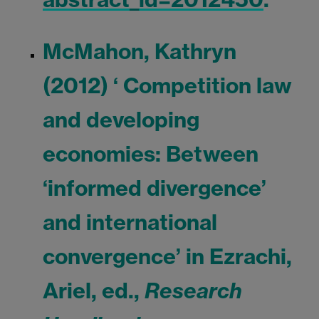
McMahon, Kathryn
(2012) ‘ Competition law
and developing
economies: Between
‘informed divergence’
and international
convergence’ in Ezrachi,
Ariel, ed.,
Research