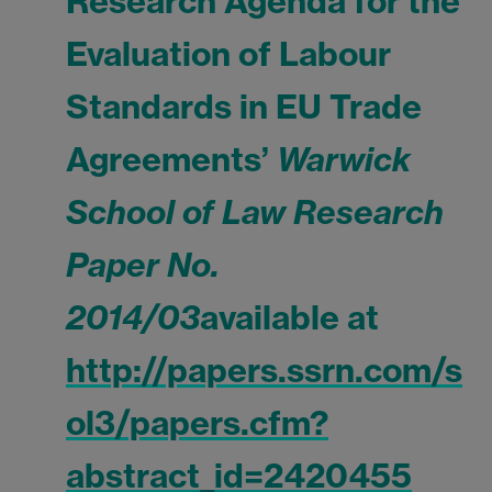
Research Agenda for the
Evaluation of Labour
Standards in EU Trade
Agreements’
Warwick
School of Law Research
Paper No.
2014/03
available at
http://papers.ssrn.com/s
ol3/papers.cfm?
abstract_id=2420455