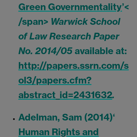
Green Governmentality
’<
/span>
Warwick School
of Law Research Paper
No. 2014/05
available at:
http://papers.ssrn.com/s
ol3/papers.cfm?
abstract_id=2431632
.
Adelman, Sam (2014)
‘
Human Rights and