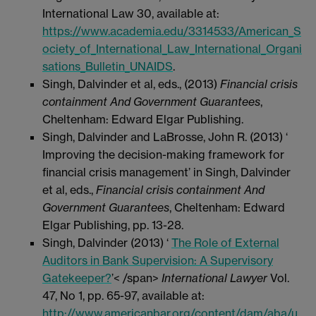
International Law 30, available at:
https://www.academia.edu/3314533/American_S
ociety_of_International_Law_International_Organi
sations_Bulletin_UNAIDS
.
Singh, Dalvinder et al, eds., (2013)
Financial crisis
containment And Government Guarantees
,
Cheltenham: Edward Elgar Publishing.
Singh, Dalvinder and LaBrosse, John R. (2013) ‘
Improving the decision-making framework for
financial crisis management’ in Singh, Dalvinder
et al, eds.,
Financial crisis containment And
Government Guarantees
, Cheltenham: Edward
Elgar Publishing, pp. 13-28.
Singh, Dalvinder (2013) ‘
The Role of External
Auditors in Bank Supervision: A Supervisory
Gatekeeper?
’< /span>
International Lawyer
Vol.
47, No 1, pp. 65-97, available at:
http://www.americanbar.org/content/dam/aba/u