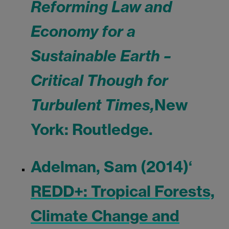
Reforming Law and
Economy for a
Sustainable Earth –
Critical Though for
Turbulent Times,
New
York: Routledge.
Adelman, Sam (2014)
‘
REDD+: Tropical Forests,
Climate Change and