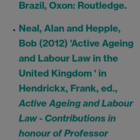
Brazil, Oxon: Routledge.
Neal, Alan and Hepple,
Bob (2012) 'Active Ageing
and Labour Law in the
United Kingdom ' in
Hendrickx, Frank, ed.,
Active Ageing and Labour
Law - Contributions in
honour of Professor