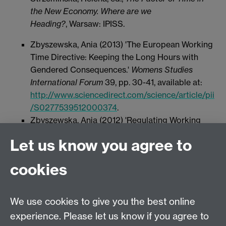
the New Economy. Where are we
Heading?
, Warsaw: IPISS.
Zbyszewska, Ania (2013) 'The European Working
Time Directive: Keeping the Long Hours with
Gendered Consequences.'
Womens Studies
International Forum
39, pp. 30-41, available at:
http://www.sciencedirect.com/science/article/pii
/S0277539512000374
.
Zbyszewska, Ania (2012) 'Regulating Working
Time in the Times of Crisis: Flexibility, Gender
Let us know you agree to
and the Case of Long Hours in Poland.'
International Journal Of Comparative Labour Law
cookies
And Industrial Relations
28 (4), pp. 421-441,
available at:
http://www.kluwerlawonline.com/document.php?
We use cookies to give you the best online
id=IJCL2012023&PHPSESSID=rriqmrp1m4hn5t
experience. Please let us know if you agree to
dnurb69daab2
.