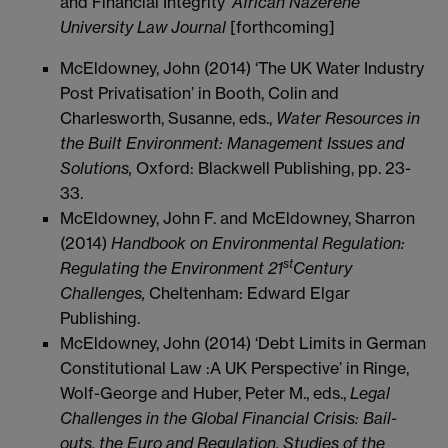
and Financial Integrity’
African Nazerene
University Law Journal
[forthcoming]
McEldowney, John (2014) ‘The UK Water Industry
Post Privatisation’ in Booth, Colin and
Charlesworth, Susanne, eds.,
Water Resources in
the Built Environment: Management Issues and
Solutions,
Oxford: Blackwell Publishing, pp. 23-
33.
McEldowney, John F. and McEldowney, Sharron
(2014)
Handbook on Environmental Regulation:
st
Regulating the Environment 21
Century
Challenges,
Cheltenham: Edward Elgar
Publishing.
McEldowney, John (2014) ‘Debt Limits in German
Constitutional Law :A UK Perspective’ in Ringe,
Wolf-George and Huber, Peter M., eds.,
Legal
Challenges in the Global Financial Crisis: Bail-
outs, the Euro and Regulation, Studies of the