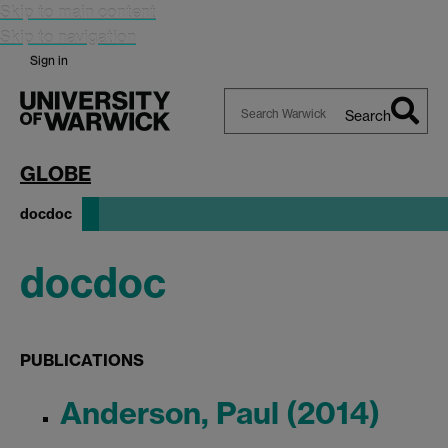
Skip to main content
Skip to navigation
Sign in
Search
Search
Warwick
GLOBE
docdoc
docdoc
PUBLICATIONS
Anderson, Paul (2014)