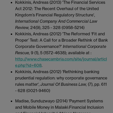
Kokkinis, Andreas (2013) 'The Financial Services
Act 2012: The Recent Overhaul of the United
Kingdom’s Financial Regulatory Structure',
International Company And Commercial Law
Review,
24(9), 325 - 328 (0958-5214)
Kokkinis, Andreas (2012) 'The Reformed ‘Fit and
Proper’ Test: A Call for a Broader Rethink of Bank
Corporate Governance?'
International Corporate
Rescue,
9 (1), 5 (1572-4638); available at :
http://www.chasecambria.com/site/journal/articl
e.php?id=608
.
Kokkinis, Andreas (2012) 'Rethinking banking
prudential regulation: why corporate governance
rules matter',
Journal Of Business Law,
(7), pp. 611
- 628 (0021-9460)
Madise, Sunduzwayo (2014) ‘Payment Systems
and Mobile Money in Malaŵi:Financial Inclusion