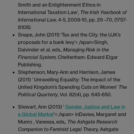
Smith and an Enlightenment Ethos in
International Taxation Law',
The Irish Yearbook of
International Law,
4-5, 2009-10, pp. 29 –70, (1757-
8108).
Snape, John (2011) ‘Tax and the City: the UJK’s
proposals for a bank levy’< /span>Singh,
Dalvinder et al, eds.,
Managing Risk in the
Financial System,
Cheltenham: Edward Elgar
Publishing.
Stephenson, Mary-Ann and Harrison, James
(2011) ‘ Unravelling Equality: The Impact of the
United Kingdom’s Spending Cuts on Women’
The
Political Quarterly
, Vol. 82(4), pp. 645-650.
Stewart, Ann (2013) ‘
Gender, Justice and Law in
a Global Market
’< /span> inDavies, Margaret and
Munro , Vanessa, eds
., The Ashgate Research
Companion to Feminist Legal Theory,
Ashgate