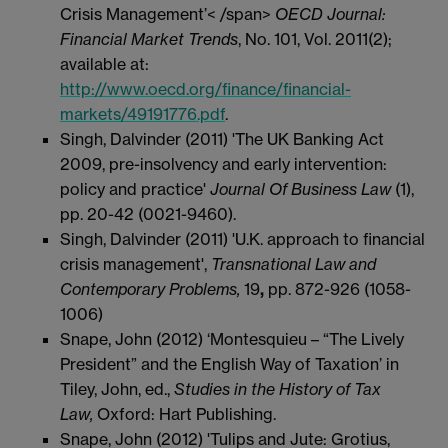
Crisis Management’< /span>
OECD Journal:
Financial Market Trends
, No. 101, Vol. 2011(2);
available at:
http://www.oecd.org/finance/financial-
markets/49191776.pdf
.
Singh, Dalvinder (2011) 'The UK Banking Act
2009, pre-insolvency and early intervention:
policy and practice'
Journal Of Business Law
(1),
pp. 20-42 (0021-9460).
Singh, Dalvinder (2011) 'U.K. approach to financial
crisis management',
Transnational Law and
Contemporary Problems,
19
,
pp. 872-926 (1058-
1006)
Snape, John (2012) ‘Montesquieu – “The Lively
President” and the English Way of Taxation’ in
Tiley, John, ed.,
Studies in the History of Tax
Law,
Oxford: Hart Publishing.
Snape, John (2012) 'Tulips and Jute: Grotius,