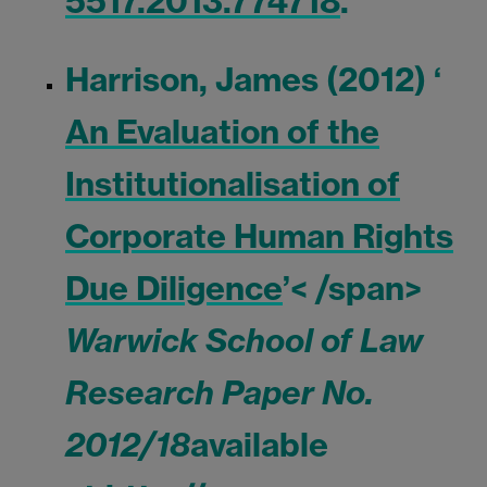
5517.2013.774718
.
Harrison, James (2012) ‘
An Evaluation of the
Institutionalisation of
Corporate Human Rights
Due Diligence
’< /span>
Warwick School of Law
Research Paper No.
2012/18
available