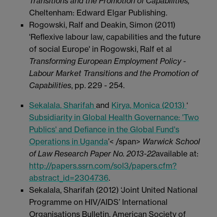
Transitions and the Promotion of Capabilities
,
Cheltenham: Edward Elgar Publishing.
Rogowski, Ralf and Deakin, Simon (2011)
'Reflexive labour law, capabilities and the future
of social Europe' in Rogowski, Ralf et al
Transforming European Employment Policy -
Labour Market Transitions and the Promotion of
Capabilities
, pp. 229 - 254.
Sekalala, Sharifah
and
Kirya, Monica (2013)
‘
Subsidiarity in Global Health Governance: 'Two
Publics' and Defiance in the Global Fund's
Operations in Uganda
’< /span>
Warwick School
of Law Research Paper No. 2013-22
available at:
http://papers.ssrn.com/sol3/papers.cfm?
abstract_id=2304736
.
Sekalala, Sharifah (2012) ‘Joint United National
Programme on HIV/AIDS’ International
Organisations Bulletin, American Society of