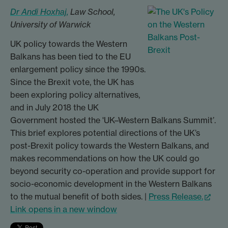
Dr Andi Hoxhaj,
Law School,
University of Warwick
UK policy towards the Western
Balkans has been tied to the EU
enlargement policy since the 1990s.
Since the Brexit vote, the UK has
been exploring policy alternatives,
and in July 2018 the UK
Government hosted the 'UK–Western Balkans Summit’.
This brief explores potential directions of the UK’s
post-Brexit policy towards the Western Balkans, and
makes recommendations on how the UK could go
beyond security co-operation and provide support for
socio-economic development in the Western Balkans
to the mutual benefit of both sides. |
Press Release.
Link opens in a new window