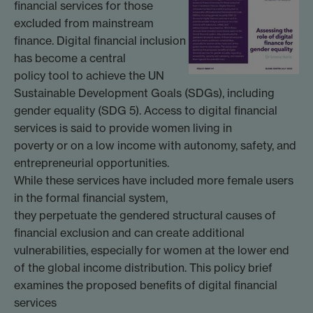
financial services for those
excluded from mainstream
finance. Digital financial inclusion
has become a central
policy tool to achieve the UN
Sustainable Development Goals (SDGs), including
gender equality (SDG 5). Access to digital financial
services is said to provide women living in
poverty or on a low income with autonomy, safety, and
entrepreneurial opportunities.
While these services have included more female users
in the formal financial system,
they perpetuate the gendered structural causes of
financial exclusion and can create additional
vulnerabilities, especially for women at the lower end
of the global income distribution. This policy brief
examines the proposed benefits of digital financial
services