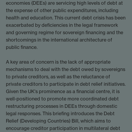
economies (DEEs) are servicing high levels of debt at
the expense of other public expenditures, including
health and education. This current debt crisis has been
exacerbated by deficiencies in the legal framework
and governing regime for sovereign financing and the
shortcomings in the international architecture of
public finance.
A key area of concern is the lack of appropriate
mechanisms to deal with the debt owed by sovereigns
to private creditors, as well as the reluctance of
private creditors to participate in debt relief initiatives.
Given the UK's prominence as a financial centre, it is
well-positioned to promote more coordinated debt
restructuring processes in DEEs through domestic
legal responses. This briefing introduces the Debt
Relief (Developing Countries) Bill, which aims to
encourage creditor participation in multilateral debt