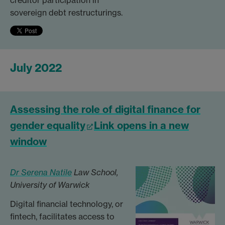
creditor participation in
sovereign debt restructurings.
July 2022
Assessing the role of digital finance for
gender equality
Link opens in a new
window
Dr Serena Natile
Law School,
University of Warwick
Digital financial technology, or
fintech, facilitates access to