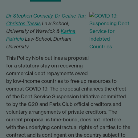
Dr Stephen Connelly
,
Dr Celine Tan
,
Christos Tassis
Law School,
University of Warwick &
Karina
Patricio
Law School, Durham
University
This Policy Note outlines a proposal
for a statutory stay on recovering
commercial debt repayments owed
by low-income countries to free up resources to
combat COVID-19. The proposal enhances the effect
of the Debt Service Suspension Initiative committed
to by the G20 and Paris Club official creditors and
voluntary arrangements of private creditors. The
current proposal is time-bound, does not interfere
with the underlying contractual rights of parties to the
contract and is contingent on the country subject to