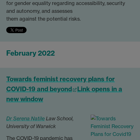
for gender equality regarding accessibility, security
and autonomy, and assesses
them against the potential risks.
February 2022
Towards feminist recovery plans for
COVID-19 and beyond
Link opens in a
new window
Dr Serena Natile
Law School,
University of Warwick
The COVID-19 pandemic has