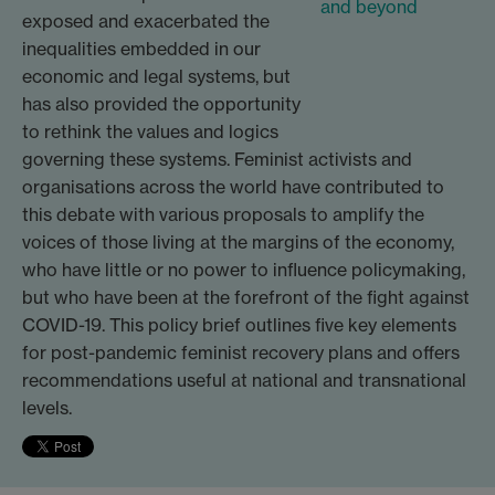
exposed and exacerbated the
inequalities embedded in our
economic and legal systems, but
has also provided the opportunity
to rethink the values and logics
governing these systems. Feminist activists and
organisations across the world have contributed to
this debate with various proposals to amplify the
voices of those living at the margins of the economy,
who have little or no power to influence policymaking,
but who have been at the forefront of the fight against
COVID-19. This policy brief outlines five key elements
for post-pandemic feminist recovery plans and offers
recommendations useful at national and transnational
levels.