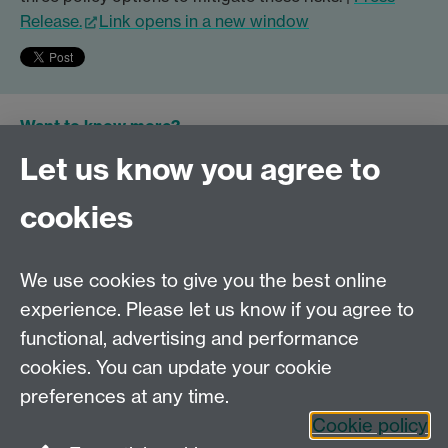
Release.
Link opens in a new window
Want to know more?
Let us know you agree to
GLOBE Team
cookies
General Queries
Email GLOBE
We use cookies to give you the best online
Or read more about the series.
experience. Please let us know if you agree to
functional, advertising and performance
Tel:
+44 (0)24 7652 3075
cookies. You can update your cookie
Email:
law@warwick.ac.uk
preferences at any time.
School of Law, University of Warwick, Coventry CV4
Cookie policy
7AL, United Kingdom