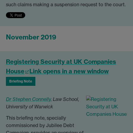
such claims making a suspension request to the court.
November 2019
Registering Security at UK Companies
House
Link opens in a new window
Briefing Note
Dr Stephen Connelly,
Law School,
University of Warwick
This briefing note, specially
commissioned by Jubilee Debt
Campaign, provides an overview of