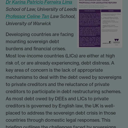
Dr Karina Patricio Ferreira Lima
School of Law, University of Leeds
Professor Celine Tan
Law School,
University of Warwick
Developing countries are facing
mounting sovereign debt
burdens and financial crises.
Most low-income countries (LICs) are either at high
risk of, or are already experiencing, debt distress. A
key area of concern is the lack of appropriate
mechanisms to deal with the debt owed by sovereigns
to private creditors and the reluctance of private
creditors to participate in debt restructuring schemes.
As most debt owed by DEEs and LICs to private
creditors is governed by English law, the UK is well-
placed to address the sovereign debt crisis in those
countries through domestic legal responses. This
briefing outlines the challenges faced by sovereigns