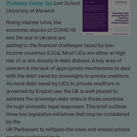
Professor Celine Tan
Law School,
University of Warwick
Rising interest rates, the
economic shocks of COVID-19
and the war in Ukraine are
adding to the financial challenges faced by low-
income countries (LICs). Most LICs are either at high
risk of or are already in debt distress. A key area of
concern is the lack of appropriate mechanisms to deal
with the debt owed by sovereigns to private creditors.
As most debt owed by LICs to private creditors is
governed by English law, the UK is well-placed to
address the sovereign debt crisis in those countries
through domestic legal responses. This brief outlines
three key legislative initiatives that may be considered
by the
UK Parliament to mitigate the crisis and ensure private