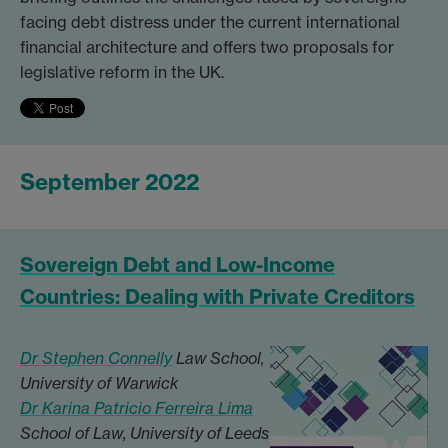
facing debt distress under the current international
financial architecture and offers two proposals for
legislative reform in the UK.
September 2022
Sovereign Debt and Low-Income
Countries: Dealing with Private Creditors
Dr Stephen Connelly
Law School,
University of Warwick
Dr Karina Patricio Ferreira Lima
School of Law, University of Leeds