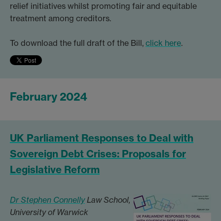
relief initiatives whilst promoting fair and equitable
treatment among creditors.
To download the full draft of the Bill,
click here
.
February 2024
UK Parliament Responses to Deal with
Sovereign Debt Crises: Proposals for
Legislative Reform
Dr Stephen Connelly
Law School,
University of Warwick