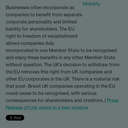
Businesses often incorporate as
companies to benefit from separate
corporate personality and limited
liability for shareholders. The EU
right to freedom of establishment
allows companies duly
incorporated in one Member State to be recognised
and enjoy these benefits in any other Member State
without question. The UK’s decision to withdraw from
the EU removes this right from UK companies and
other EU corporates in the UK. There is a material risk
that post- Brexit UK companies operating in the EU
could cease to be recognised, with serious
consequences for shareholders and creditors. |
Press
Release.
Link opens in a new window