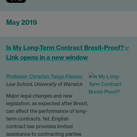
May 2019
Is My Long-Term Contract Brexit-Proof?
Link opens in a new window
Professor Christian Twigg-Flesner,
Law School, University of Warwick
Major legal changes and new
legislation, as expected after Brexit,
can affect the performance of long-
term contracts. Yet, English
contract law provides limited
assistance to contracting parties