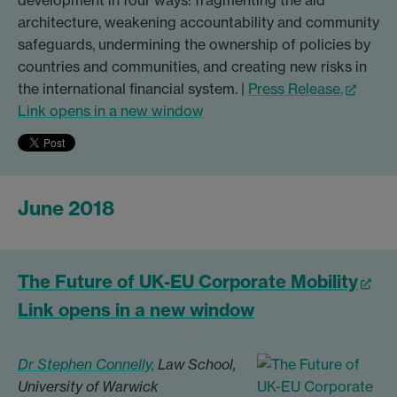
architecture, weakening accountability and community
safeguards, undermining the ownership of policies by
countries and communities, and creating new risks in
the international financial system. |
Press Release.
Link opens in a new window
June 2018
The Future of UK-EU Corporate Mobility
Link opens in a new window
Dr Stephen Connelly,
Law School,
University of Warwick