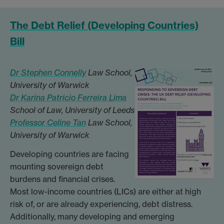
The Debt Relief (Developing Countries)
Bill
Dr Stephen Connelly
Law School,
University of Warwick
Dr Karina Patricio Ferreira Lima
School of Law, University of Leeds
Professor Celine Tan
Law School,
University of Warwick
Developing countries are facing
mounting sovereign debt
burdens and financial crises.
Most low-income countries (LICs) are either at high
risk of, or are already experiencing, debt distress.
Additionally, many developing and emerging