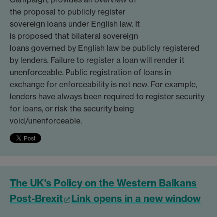
the proposal to publicly register
sovereign loans under English law. It
is proposed that bilateral sovereign
loans governed by English law be publicly registered
by lenders. Failure to register a loan will render it
unenforceable. Public registration of loans in
exchange for enforceability is not new. For example,
lenders have always been required to register security
for loans, or risk the security being
void/unenforceable.
The UK's Policy on the Western Balkans
Post-Brexit
Link opens in a new window