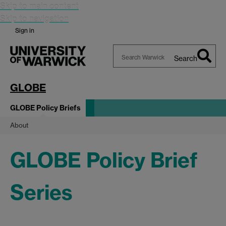
Skip to main content
Skip to navigation
Sign in
Search
Search
Warwick
GLOBE
GLOBE Policy Briefs
About
GLOBE Policy Brief
Series