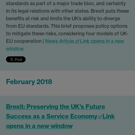
standards as part of a major trade bloc, and certainty
in its legal relations with other states. Brexit puts these
benefits at risk and limits the UK’s ability to diverge
from EU standards. This brief proposes policy options
to mitigate these risks, considering four models of UK-
EU cooperation |
News Article.
Link opens in a new
window
February 2018
Brexit: Preserving the UK's Future
Success as a Service Economy
Link
opens in a new window