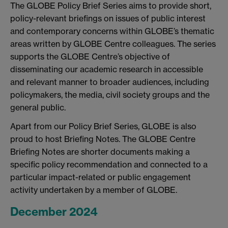
The GLOBE Policy Brief Series aims to provide short,
policy-relevant briefings on issues of public interest
and contemporary concerns within GLOBE’s thematic
areas written by GLOBE Centre colleagues. The series
supports the GLOBE Centre’s objective of
disseminating our academic research in accessible
and relevant manner to broader audiences, including
policymakers, the media, civil society groups and the
general public.
Apart from our Policy Brief Series, GLOBE is also
proud to host Briefing Notes. The GLOBE Centre
Briefing Notes are shorter documents making a
specific policy recommendation and connected to a
particular impact-related or public engagement
activity undertaken by a member of GLOBE.
December 2024