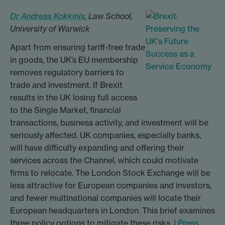
Dr Andreas Kokkinis,
Law School,
University of Warwick
Apart from ensuring tariff-free trade
in goods, the UK’s EU membership
removes regulatory barriers to
trade and investment. If Brexit
results in the UK losing full access
to the Single Market, financial
transactions, business activity, and investment will be
seriously affected. UK companies, especially banks,
will have difficulty expanding and offering their
services across the Channel, which could motivate
firms to relocate. The London Stock Exchange will be
less attractive for European companies and investors,
and fewer multinational companies will locate their
European headquarters in London. This brief examines
three policy options to mitigate these risks. |
Press