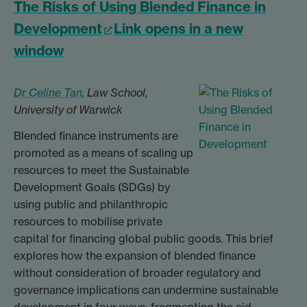
The Risks of Using Blended Finance in
Development
Link opens in a new
window
Dr Celine Tan,
Law School,
University of Warwick
Blended finance instruments are
promoted as a means of scaling up
resources to meet the Sustainable
Development Goals (SDGs) by
using public and philanthropic
resources to mobilise private
capital for financing global public goods. This brief
explores how the expansion of blended finance
without consideration of broader regulatory and
governance implications can undermine sustainable
development in four ways: fragmenting the aid