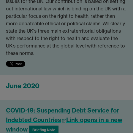
issues for the UK. Our contribution is based on setting
out international law which is binding on the UK with a
particular focus on the right to health, rather than
more debateable ethical or political claims. We clearly
state the UK's three main extraterritorial obligations
with respect to the right to health and evaluate the
UK’s performance at the global level with reference to
these norms.
June 2020
COVID-19: Suspending Debt Service for
Indebted Countries
Link opens in a new
window
Briefing Note