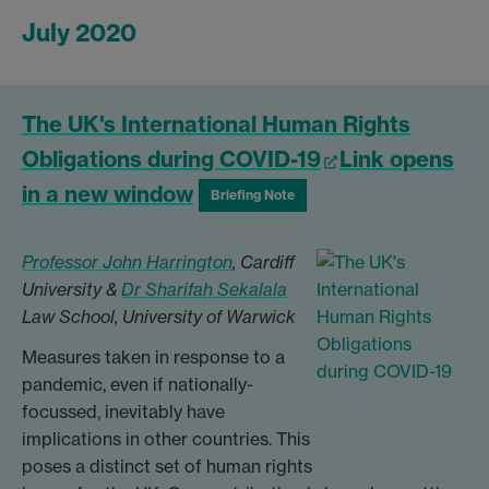
July 2020
The UK's International Human Rights
Obligations during COVID-19
Link opens
in a new window
Briefing Note
Professor John Harrington
, Cardiff
University &
Dr Sharifah Sekalala
Law School, University of Warwick
Measures taken in response to a
pandemic, even if nationally-
focussed, inevitably have
implications in other countries. This
poses a distinct set of human rights