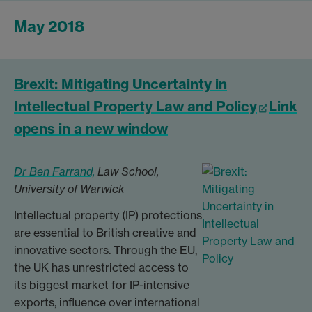
May 2018
Brexit: Mitigating Uncertainty in
Intellectual Property Law and Policy
Link
opens in a new window
Dr Ben Farrand,
Law School,
University of Warwick
Intellectual property (IP) protections
are essential to British creative and
innovative sectors. Through the EU,
the UK has unrestricted access to
its biggest market for IP-intensive
exports, influence over international