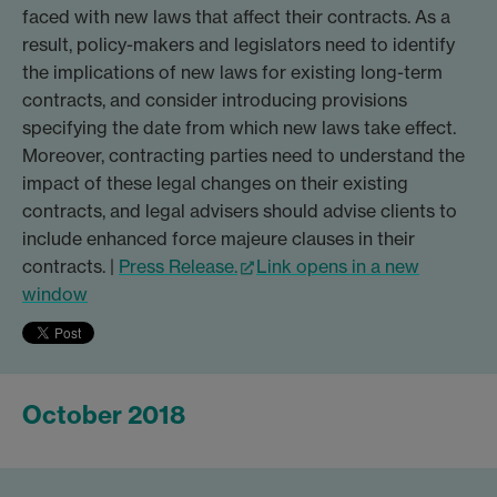
faced with new laws that affect their contracts. As a
result, policy-makers and legislators need to identify
the implications of new laws for existing long-term
contracts, and consider introducing provisions
specifying the date from which new laws take effect.
Moreover, contracting parties need to understand the
impact of these legal changes on their existing
contracts, and legal advisers should advise clients to
include enhanced force majeure clauses in their
contracts. |
Press Release.
Link opens in a new
window
October 2018