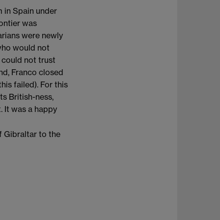
m in Spain under
rontier was
tarians were newly
 who would not
 could not trust
end, Franco closed
is failed). For this
ts British-ness,
. It was a happy
 Gibraltar to the