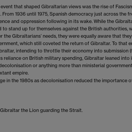
 event that shaped Gibraltarian views was the rise of Fascis
. From 1936 until 1975, Spanish democracy just across the f
ence and oppression following in its wake. While the Gibral
 to stand up for themselves against the British authorities,
r the Gibraltarians’ needs, they were equally aware that they
rnment, which still coveted the return of Gibraltar. To that 
braltar, intending to throttle their economy into submission (th
ts reliance on British military spending, Gibraltar leaned into i
 decolonisation or anything more than ministerial government
extant empire.
ge in the 1980s as decolonisation reduced the importance of
ibraltar the Lion guarding the Strait.