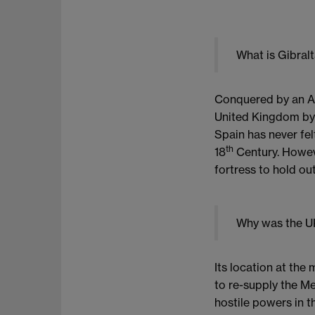
What is Gibral
Conquered by an Ang
United Kingdom by t
Spain has never fel
th
18
Century. Howeve
fortress to hold ou
Why was the UK
Its location at th
to re-supply the M
hostile powers in th