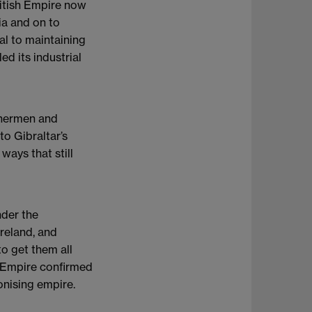
ritish Empire now
ia and on to
ial to maintaining
d its industrial
ishermen and
to Gibraltar’s
ways that still
nder the
reland, and
to get them all
e Empire confirmed
lonising empire.