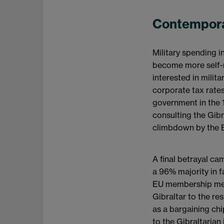
Contempora
Military spending 
become more self-re
interested in milit
corporate tax rates
government in the 
consulting the Gibr
climbdown by the B
A final betrayal ca
a 96% majority in f
EU membership mean
Gibraltar to the re
as a bargaining chi
to the Gibraltarian