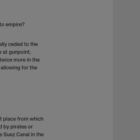
 to empire?
ally ceded to the
e at gunpoint,
 twice more in the
allowing for the
nt place from which
 by pirates or
e Suez Canal in the