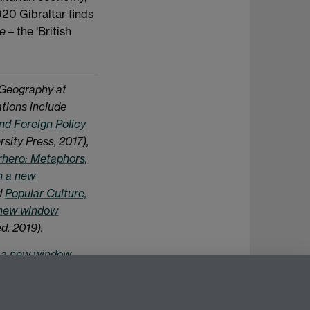
020 Gibraltar finds
re
– the ‘British
 Geography at
ations include
nd Foreign Policy
sity Press, 2017),
rhero: Metaphors,
n a new
d
Popular Culture,
 new window
d. 2019).
n a new window