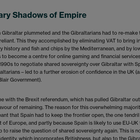
ry Shadows of Empire
in Gibraltar plummeted and the Gibraltarians had to re-make
liant. This they accomplished by eliminating VAT to bring in
ary history and fish and chips by the Mediterranean, and by lo
 to become a centre for online gaming and financial services
1990s to negotiate shared sovereignty over Gibraltar with S
altarians – led to a further erosion of confidence in the UK (
lair Government).
me with the Brexit referendum, which has pulled Gibraltar ou
avour of remaining. The reason for this overwhelming majorit
t that Spain had to keep the frontier open, the one tendril
st of Europe, and partly because Spain is likely to use EU-UK
p to raise the question of shared sovereignty again. This is 
 identity, which incorporates Britishness, but also to the Gib