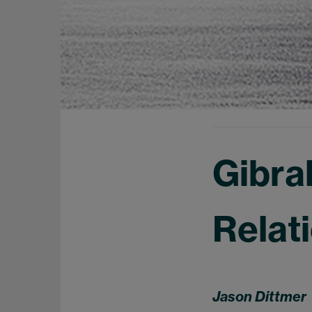
Gibra
Relat
Jason Dittmer