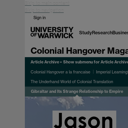
Skip to main content
Skip to navigation
Sign in
Study
Research
Busine
Colonial Hangover Mag
Article Archive
Show submenu
for Article Archiv
Colonial Hangover a la francaise
Imperial Leaming
The Underhand World of Colonial Translation
Gibraltar and Its Strange Relationship to Empire