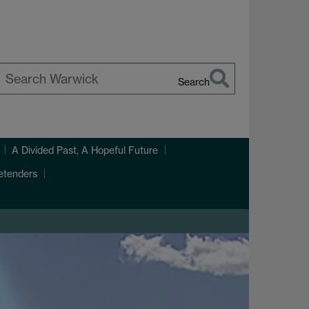
Search
earch
arwick
A Divided Past, A Hopeful Future
etenders