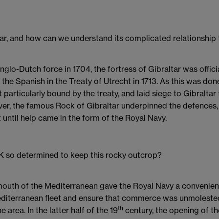
tar, and how can we understand its complicated relationship
lo-Dutch force in 1704, the fortress of Gibraltar was offici
he Spanish in the Treaty of Utrecht in 1713. As this was don
t particularly bound by the treaty, and laid siege to Gibraltar
r, the famous Rock of Gibraltar underpinned the defences, 
t until help came in the form of the Royal Navy.
 so determined to keep this rocky outcrop?
e mouth of the Mediterranean gave the Royal Navy a convenie
editerranean fleet and ensure that commerce was unmolested
th
e area. In the latter half of the 19
century, the opening of th