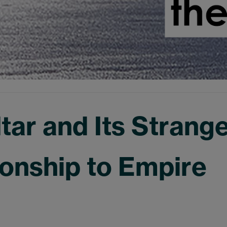
ltar and Its Strang
ionship to Empire