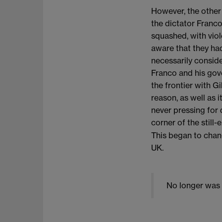
However, the other
the dictator Franco
squashed, with viol
aware that they had
necessarily conside
Franco and his gove
the frontier with Gi
reason, as well as i
never pressing for
corner of the still-
This began to chan
UK.
No longer was G