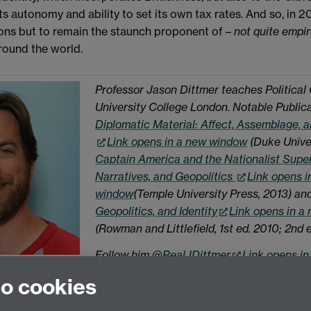
ts autonomy and ability to set its own tax rates. And so, in 2
ions but to remain the staunch proponent of –
not quite empi
around the world.
Professor Jason Dittmer teaches Political
University College London. Notable Public
Diplomatic Material: Affect, Assemblage, a
Link opens in a new window
(Duke Univer
Captain America and the Nationalist Supe
Narratives, and Geopolitics
Link opens i
window
(Temple University Press, 2013) an
Geopolitics, and Identity
Link opens in a
(Rowman and Littlefield, 1st ed. 2010; 2nd e
Follow him
@RealJDittmer
Link opens i
to cookies