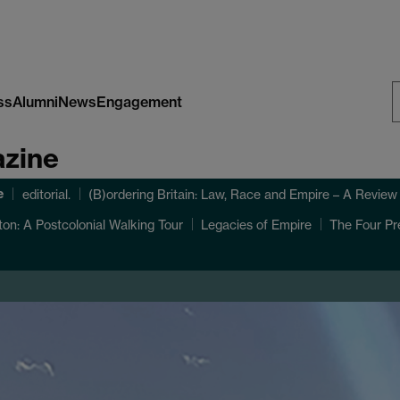
ss
Alumni
News
Engagement
S
azine
W
e
editorial.
(B)ordering Britain: Law, Race and Empire – A Review
ton: A Postcolonial Walking Tour
Legacies of Empire
The Four Pr