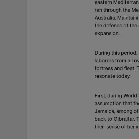
eastern Mediterran
ran through the Me
Australia. Maintain
the defence of the 
expansion.
During this period,
laborers from all o
fortress and fleet.
resonate today.
First, during World
assumption that th
Jamaica, among othe
back to Gibraltar. 
their sense of bein