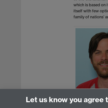
which is based on i
itself with few opt
family of nations’ 
Let us know you agree 