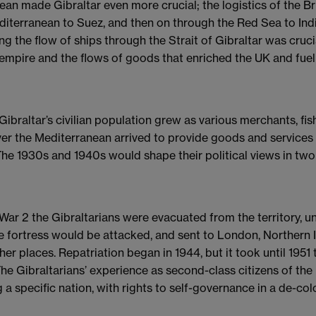
ean made Gibraltar even more crucial; the logistics of the B
diterranean to Suez, and then on through the Red Sea to Ind
ing the flow of ships through the Strait of Gibraltar was cruc
empire and the flows of goods that enriched the UK and fuelle
 Gibraltar’s civilian population grew as various merchants, f
ver the Mediterranean arrived to provide goods and services 
 The 1930s and 1940s would shape their political views in two 
 War 2 the Gibraltarians were evacuated from the territory, u
e fortress would be attacked, and sent to London, Northern I
r places. Repatriation began in 1944, but it took until 1951 
The Gibraltarians’ experience as second-class citizens of th
g a specific nation, with rights to self-governance in a de-co