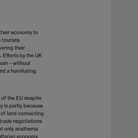
 their economy to
 tourists
wering their
. Efforts by the UK
pain – without
and a humiliating
t of the EU despite
y is partly because
 of land connecting
 trade negotiations
not only anathema
raltarian economy,