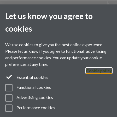
News & events
Let us know you agree to
More news & events
cookies
We use cookies to give you the best online experience.
Please let us know if you agree to functional, advertising
and performance cookies. You can update your cookie
Contact us
preferences at any time.
Cookie policy
Telephone: +44 (0)24 7657 3481
Essential cookies
Email:
green@warwick.ac.uk
Functional cookies
YouTube
Advertising cookies
Performance cookies
Page contact: Unknown