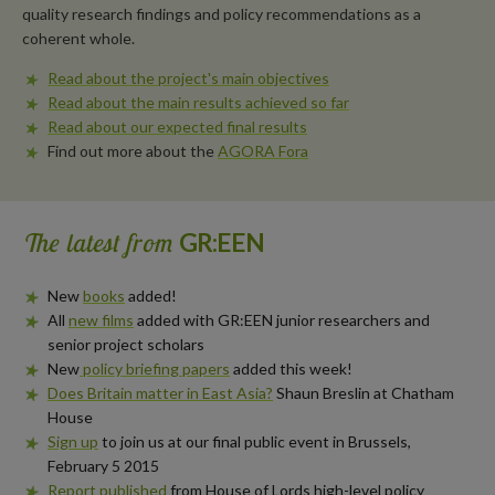
quality research findings and policy recommendations as a
coherent whole.
Read about the project's main objectives
Read about the main results achieved so far
Read about our expected final results
Find out more about the
AGORA Fora
The latest from
GR:EEN
New
books
added!
All
new films
added with GR:EEN junior researchers and
senior project scholars
New
policy briefing papers
added this week!
Does Britain matter in East Asia?
Shaun Breslin at Chatham
House
Sign up
to join us at our final public event in Brussels,
February 5 2015
Report published
from House of Lords high-level policy