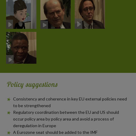
Policy suggestions
Consistency and coherence in key EU external policies need
to be strengthened
Regulatory coordination between the EU and US should
occur policy area by policy area and avoid a process of
deregulation in Europe
A Eurozone seat should be added to the IMF