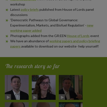
workshop
Latest
policy briefs
published from House of Lords panel
discussions
'Democratic Pathways to Global Governance:
Experimentalism, Markets, and Biofuel Regulation' -
new
working paper added
Photographs added from the GR:EEN
House of Lords
event
We have an abundance of
working papers and policy briefing
papers
available to download on our website- help yourself!
The research story so far