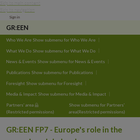
Skip to main content
Skip to navigation
Sign in
GR:EEN
Who We Are
Show submenu
for Who We Are
What We Do
Show submenu
for What We Do
News & Events
Show submenu
for News & Events
Publications
Show submenu
for Publications
Foresight
Show submenu
for Foresight
Media & Impact
Show submenu
for Media & Impact
Partners' area
Show submenu
for Partners'
(Restricted permissions)
area(Restricted permissions)
GR:EEN FP7 - Europe's role in the