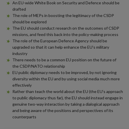
An EU-wide White Book on Security and Defence should be
drafted
The role of MEPs in boosting the legitimacy of the CSDP
should be explored
The EU should conduct research on the outcomes of CSDP
missions, and feed this back into the policy-making process
The role of the European Defence Agency should be
upgraded so that it can help enhance the EU’s military
industry
There needs to be a common EU position on the future of
the CSDP/NATO relationship
EU public diplomacy needs to be improved, by not ignoring
diversity within the EU and by using social media much more
effectively
Rather than teach the world about the EU (the EU’s approach
to public diplomacy thus far), the EU should instead engage in
genuine two-way interaction by taking a dialogical approach
and being aware of the positions and perspectives of its
counterparts