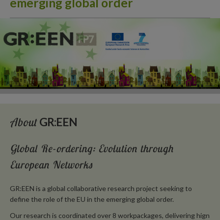
emerging global order
About
GR:EEN
Global Re-ordering: Evolution through
European Networks
GR:EEN is a global collaborative research project seeking to
define the role of the EU in the emerging global order.
Our research is coordinated over 8 workpackages, delivering hign