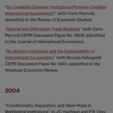
“
Do Credibile Domestic Institutions Promote Credible
International Agreements?
” (with Carlo Perroni),
submitted to the Review of Economic Studies.
“
Special and Differential Trade Regimes
” (with Carlo
Perroni) CEPR Discussion Paper No. 4508, submitted
to the Journal of International Economics.
“
Re-election Incentives and the Sustainability of
International Cooperation
” (with Nicolas Sahuguet)
CEPR Discussion Paper No. 5401, submitted to the
American Economic Review.
2004
“Conditionality, Separation, and Open Rules in
Multilateral Institutions”, in J.C. Hartigan and E.K. Choi