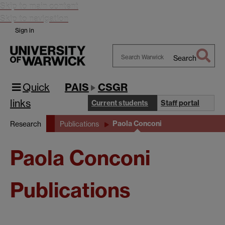
Skip to main content
Skip to navigation
Sign in
Search
Search
Warwick
Quick
PAIS
CSGR
links
Current students
Staff portal
Paola Conconi
Research
Publications
Paola Conconi
Publications