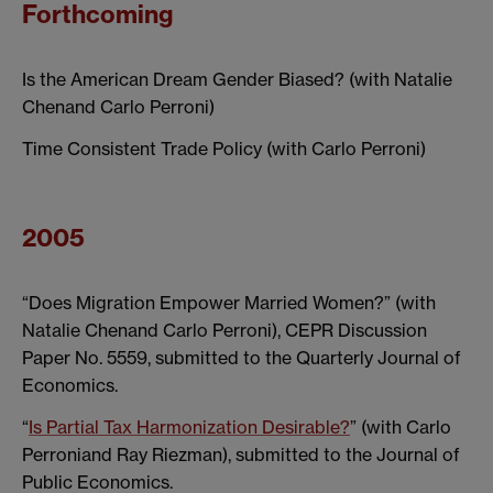
Forthcoming
Is the American Dream Gender Biased? (with Natalie
Chenand Carlo Perroni)
Time Consistent Trade Policy (with Carlo Perroni)
2005
“Does Migration Empower Married Women?” (with
Natalie Chenand Carlo Perroni), CEPR Discussion
Paper No. 5559, submitted to the Quarterly Journal of
Economics.
“
Is Partial Tax Harmonization Desirable?
” (with Carlo
Perroniand Ray Riezman), submitted to the Journal of
Public Economics.