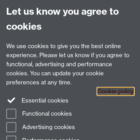
International Economics, Volume 57, Issue 2, August
2002, Pages 423-447.
Let us know you agree to
“Green and Producer Lobbies: Competition or
cookies
Alliance?”, in S. M. Murshed (ed.), Issues in Positive
Political Economy. London, U.K.and New York, N.Y.:
Routledge Publishers, 2002
We use cookies to give you the best online
experience. Please let us know if you agree to
functional, advertising and performance
cookies. You can update your cookie
Centre for the Study of Globalisation and
preferences at any time.
Regionalisation
Cookie policy
University of Warwick, Coventry, CV4 7AL, United
Essential cookies
Kingdom
Email:
csgr@warwick.ac.uk
Functional cookies
Advertising cookies
Page contact: Unknown
Last revised: Tue 21 Nov 2006