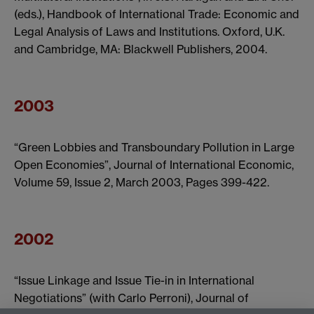
(eds.), Handbook of International Trade: Economic and
Legal Analysis of Laws and Institutions. Oxford, U.K.
and Cambridge, MA: Blackwell Publishers, 2004.
2003
“Green Lobbies and Transboundary Pollution in Large
Open Economies”, Journal of International Economic,
Volume 59, Issue 2, March 2003, Pages 399-422.
2002
“Issue Linkage and Issue Tie-in in International
Negotiations” (with Carlo Perroni), Journal of