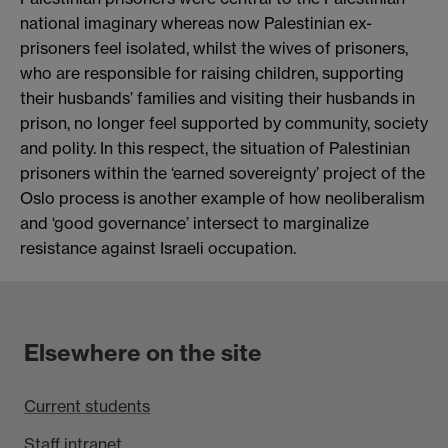
national imaginary whereas now Palestinian ex-
prisoners feel isolated, whilst the wives of prisoners,
who are responsible for raising children, supporting
their husbands’ families and visiting their husbands in
prison, no longer feel supported by community, society
and polity. In this respect, the situation of Palestinian
prisoners within the ‘earned sovereignty’ project of the
Oslo process is another example of how neoliberalism
and ‘good governance’ intersect to marginalize
resistance against Israeli occupation.
Elsewhere on the site
Current students
Staff intranet