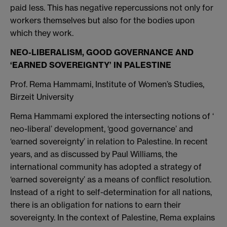
paid less. This has negative repercussions not only for
workers themselves but also for the bodies upon
which they work.
NEO-LIBERALISM, GOOD GOVERNANCE AND
‘EARNED SOVEREIGNTY’ IN PALESTINE
Prof. Rema Hammami, Institute of Women’s Studies,
Birzeit University
Rema Hammami explored the intersecting notions of ‘
neo-liberal’ development, ‘good governance’ and
‘earned sovereignty’ in relation to Palestine. In recent
years, and as discussed by Paul Williams, the
international community has adopted a strategy of
‘earned sovereignty’ as a means of conflict resolution.
Instead of a right to self-determination for all nations,
there is an obligation for nations to earn their
sovereignty. In the context of Palestine, Rema explains