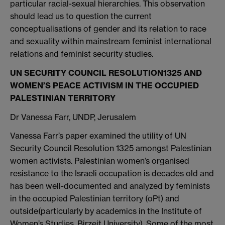
particular racial-sexual hierarchies. This observation
should lead us to question the current
conceptualisations of gender and its relation to race
and sexuality within mainstream feminist international
relations and feminist security studies.
UN SECURITY COUNCIL RESOLUTION
1325 AND
WOMEN’S PEACE ACTIVISM IN THE OCCUPIED
PALESTINIAN TERRITORY
Dr Vanessa Farr, UNDP, Jerusalem
Vanessa Farr’s paper examined the utility of UN
Security Council Resolution 1325 amongst Palestinian
women activists. Palestinian women’s organised
resistance to the Israeli occupation is decades old and
has been well-documented and analyzed by feminists
in the occupied Palestinian territory (oPt) and
outside(particularly by academics in the Institute of
Women’s Studies, Birzeit University). Some of the most