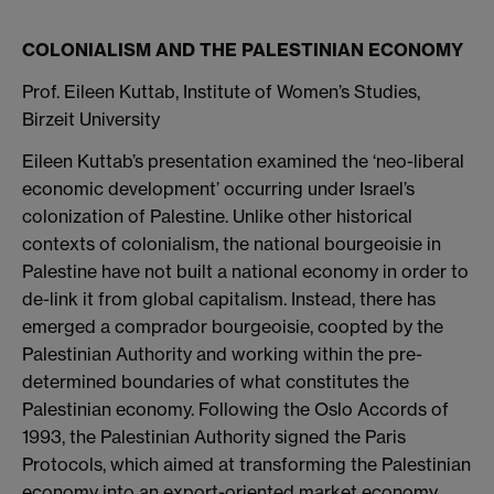
COLONIALISM AND THE PALESTINIAN ECONOMY
Prof. Eileen Kuttab, Institute of Women’s Studies,
Birzeit University
Eileen Kuttab’s presentation examined the ‘neo-liberal
economic development’ occurring under Israel’s
colonization of Palestine. Unlike other historical
contexts of colonialism, the national bourgeoisie in
Palestine have not built a national economy in order to
de-link it from global capitalism. Instead, there has
emerged a comprador bourgeoisie, coopted by the
Palestinian Authority and working within the pre-
determined boundaries of what constitutes the
Palestinian economy. Following the Oslo Accords of
1993, the Palestinian Authority signed the Paris
Protocols, which aimed at transforming the Palestinian
economy into an export-oriented market economy,