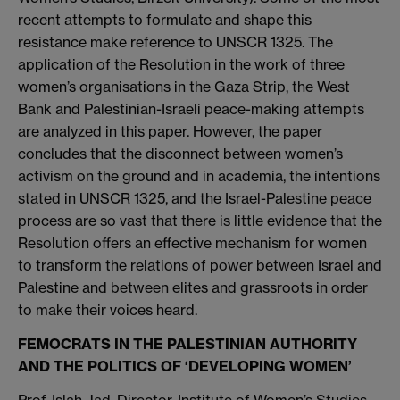
recent attempts to formulate and shape this
resistance make reference to UNSCR 1325. The
application of the Resolution in the work of three
women’s organisations in the Gaza Strip, the West
Bank and Palestinian-Israeli peace-making attempts
are analyzed in this paper. However, the paper
concludes that the disconnect between women’s
activism on the ground and in academia, the intentions
stated in UNSCR 1325, and the Israel-Palestine peace
process are so vast that there is little evidence that the
Resolution offers an effective mechanism for women
to transform the relations of power between Israel and
Palestine and between elites and grassroots in order
to make their voices heard.
FEMOCRATS IN THE PALESTINIAN AUTHORITY
AND THE POLITICS OF ‘DEVELOPING WOMEN’
Prof. Islah Jad, Director, Institute of Women’s Studies,