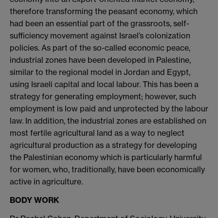
therefore transforming the peasant economy, which
had been an essential part of the grassroots, self-
sufficiency movement against Israel’s colonization
policies. As part of the so-called economic peace,
industrial zones have been developed in Palestine,
similar to the regional model in Jordan and Egypt,
using Israeli capital and local labour. This has been a
strategy for generating employment; however, such
employment is low paid and unprotected by the labour
law. In addition, the industrial zones are established on
most fertile agricultural land as a way to neglect
agricultural production as a strategy for developing
the Palestinian economy which is particularly harmful
for women, who, traditionally, have been economically
active in agriculture.
BODY WORK