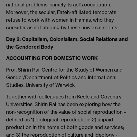
national problems, namely, Israel’s occupation.
Moreover, the secular, Fateh-affiliated femocrats
refuse to work with women in Hamas, who they
consider as not abiding by these universal norms.
Day 2: Capitalism, Colonialism, Social Relations and
the Gendered Body
ACCOUNTING FOR DOMESTIC WORK
Prof. Shirin Rai, Centre for the Study of Women and
Gender/Department of Politics and International
Studies, University of Warwick
Together with colleagues from Keele and Coventry
Universities, Shirin Rai has been exploring how the
non-recognition of the value of social reproduction –
defined as 1) biological reproduction; 2) unpaid
production in the home of both goods and services;
and 3) the reproduction of culture and ideology -