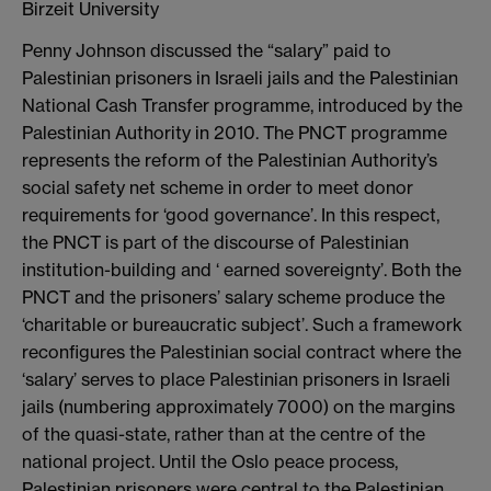
Birzeit University
Penny Johnson discussed the “salary” paid to
Palestinian prisoners in Israeli jails and the Palestinian
National Cash Transfer programme, introduced by the
Palestinian Authority in 2010. The PNCT programme
represents the reform of the Palestinian Authority’s
social safety net scheme in order to meet donor
requirements for ‘good governance’. In this respect,
the PNCT is part of the discourse of Palestinian
institution-building and ‘ earned sovereignty’. Both the
PNCT and the prisoners’ salary scheme produce the
‘charitable or bureaucratic subject’. Such a framework
reconfigures the Palestinian social contract where the
‘salary’ serves to place Palestinian prisoners in Israeli
jails (numbering approximately 7000) on the margins
of the quasi-state, rather than at the centre of the
national project. Until the Oslo peace process,
Palestinian prisoners were central to the Palestinian