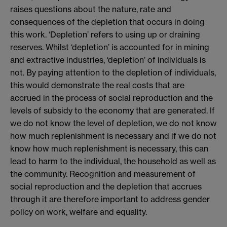
raises questions about the nature, rate and
consequences of the depletion that occurs in doing
this work. ‘Depletion’ refers to using up or draining
reserves. Whilst ‘depletion’ is accounted for in mining
and extractive industries, ‘depletion’ of individuals is
not. By paying attention to the depletion of individuals,
this would demonstrate the real costs that are
accrued in the process of social reproduction and the
levels of subsidy to the economy that are generated. If
we do not know the level of depletion, we do not know
how much replenishment is necessary and if we do not
know how much replenishment is necessary, this can
lead to harm to the individual, the household as well as
the community. Recognition and measurement of
social reproduction and the depletion that accrues
through it are therefore important to address gender
policy on work, welfare and equality.