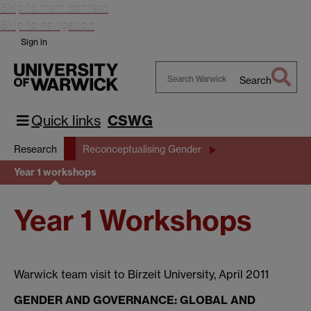
Skip to main content
Skip to navigation
Sign in
Search
Search
Warwick
Quick links
CSWG
Research
Reconceptualising Gender
Year 1 workshops
Year 1 Workshops
Warwick team visit to Birzeit University, April 2011
GENDER AND GOVERNANCE: GLOBAL AND