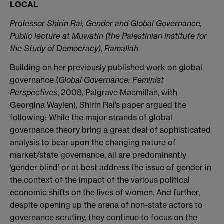
LOCAL
Professor Shirin Rai, Gender and Global Governance,
Public lecture at Muwatin (the Palestinian Institute for
the Study of Democracy), Ramallah
Building on her previously published work on global
governance (
Global Governance: Feminist
Perspectives
, 2008, Palgrave Macmillan, with
Georgina Waylen), Shirin Rai’s paper argued the
following: While the major strands of global
governance theory bring a great deal of sophisticated
analysis to bear upon the changing nature of
market/state governance, all are predominantly
‘gender blind’ or at best address the issue of gender in
the context of the impact of the various political
economic shifts on the lives of women. And further,
despite opening up the arena of non-state actors to
governance scrutiny, they continue to focus on the