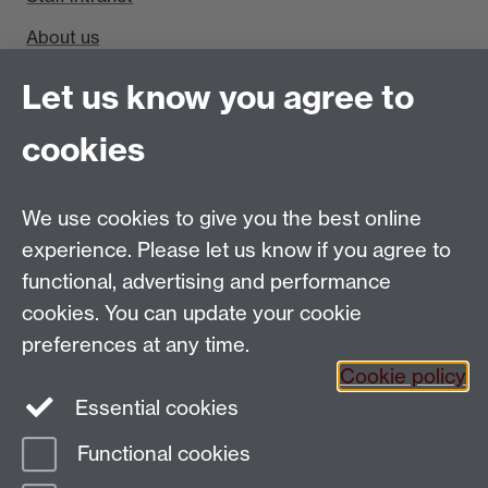
About us
Find us
Let us know you agree to
cookies
Department of Sociology, Social Sciences Building,
University of Warwick, Coventry, CV4 7AL, UK
Talk to us
We use cookies to give you the best online
experience. Please let us know if you agree to
People search
functional, advertising and performance
cookies. You can update your cookie
Connect with us
preferences at any time.
Cookie policy
Facebook
Twitter
Essential cookies
Functional cookies
Page contact:
cswg Resource