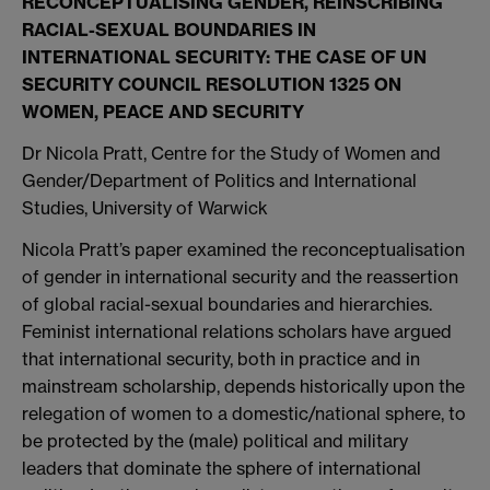
RECONCEPTUALISING GENDER, REINSCRIBING
RACIAL-SEXUAL BOUNDARIES IN
INTERNATIONAL SECURITY: THE CASE OF UN
SECURITY COUNCIL RESOLUTION 1325 ON
WOMEN, PEACE AND SECURITY
Dr Nicola Pratt, Centre for the Study of Women and
Gender/Department of Politics and International
Studies, University of Warwick
Nicola Pratt’s paper examined the reconceptualisation
of gender in international security and the reassertion
of global racial-sexual boundaries and hierarchies.
Feminist international relations scholars have argued
that international security, both in practice and in
mainstream scholarship, depends historically upon the
relegation of women to a domestic/national sphere, to
be protected by the (male) political and military
leaders that dominate the sphere of international