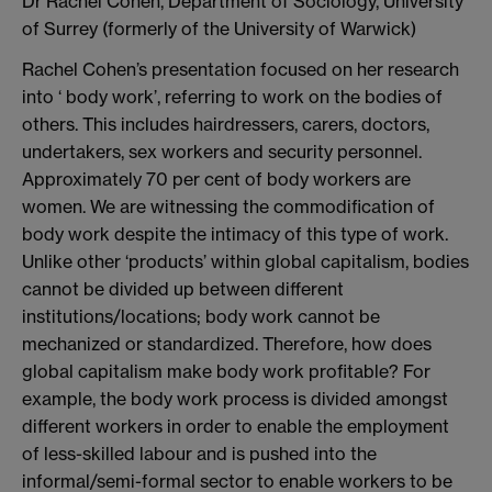
Dr Rachel Cohen, Department of Sociology, University
of Surrey (formerly of the University of Warwick)
Rachel Cohen’s presentation focused on her research
into ‘ body work’, referring to work on the bodies of
others. This includes hairdressers, carers, doctors,
undertakers, sex workers and security personnel.
Approximately 70 per cent of body workers are
women. We are witnessing the commodification of
body work despite the intimacy of this type of work.
Unlike other ‘products’ within global capitalism, bodies
cannot be divided up between different
institutions/locations; body work cannot be
mechanized or standardized. Therefore, how does
global capitalism make body work profitable? For
example, the body work process is divided amongst
different workers in order to enable the employment
of less-skilled labour and is pushed into the
informal/semi-formal sector to enable workers to be