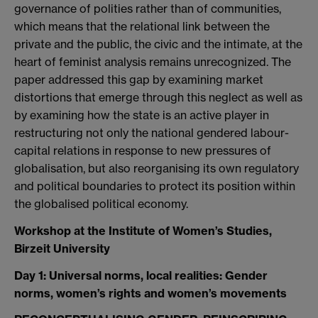
governance of polities rather than of communities,
which means that the relational link between the
private and the public, the civic and the intimate, at the
heart of feminist analysis remains unrecognized. The
paper addressed this gap by examining market
distortions that emerge through this neglect as well as
by examining how the state is an active player in
restructuring not only the national gendered labour-
capital relations in response to new pressures of
globalisation, but also reorganising its own regulatory
and political boundaries to protect its position within
the globalised political economy.
Workshop at the Institute of Women’s Studies,
Birzeit University
Day 1: Universal norms, local realities: Gender
norms, women’s rights and women’s movements