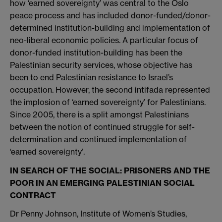
how ‘earned sovereignty’ was central to the Oslo
peace process and has included donor-funded/donor-
determined institution-building and implementation of
neo-liberal economic policies. A particular focus of
donor-funded institution-building has been the
Palestinian security services, whose objective has
been to end Palestinian resistance to Israel’s
occupation. However, the second intifada represented
the implosion of ‘earned sovereignty’ for Palestinians.
Since 2005, there is a split amongst Palestinians
between the notion of continued struggle for self-
determination and continued implementation of
‘earned sovereignty’.
IN SEARCH OF THE SOCIAL: PRISONERS AND THE
POOR IN AN EMERGING PALESTINIAN SOCIAL
CONTRACT
Dr Penny Johnson, Institute of Women’s Studies,