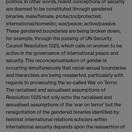
politics. In other words, realist conceptions of security
are deemed to be constituted through gendered
binaries: male/female; protector/protected;
international/domestic; war/peace; active/passive.
These gendered boundaries are being broken down,
for example, through the passing of UN Security
Council Resolution 1325, which calls on women to be
active in the governance of international peace and
security. This reconceptualisation of gender is
occurring simultaneously that racial-sexual boundaries
and hierarchies are being reasserted, particularly with
regards to prosecuting the so-called War on Terror.
The racialised and sexualised assumptions of
Resolution 1325 not only echo the racialised and
sexualised assumptions of the 'war on terror' but the
renegotiation of the gendered binaries identified by
feminist international relations scholars within
international security depends upon the reassertion of