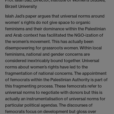
Birzeit University
Islah Jad’s paper argues that universal norms around
women’ s rights do not give space to organic
feminisms and their dominance within the Palestinian
and Arab context has facilitated the NGO-ization of
the women’s movement. This has actually been
disempowering for grassroots women. Within local
feminisms, national and gender concerns are
considered inextricably bound together. Universal
norms about women’s rights have led to the
fragmentation of national concerns. The appointment
of femocrats within the Palestinian Authority is part of
this fragmenting process. These femocrats refer to
universal norms to negotiate with donors but this is
actually an instrumentalisation of universal norms for
particular political agendas. The discourses of
femocrats focus on development but gloss over