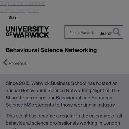
Skip to main content
Skip to navigation
Sign in
Search
Search
Warwick
Behavioural Science Networking
Previous
Since 2015, Warwick Business School has hosted an
annual Behavioural Science Networking Night at The
Next
Shard to introduce our
Behavioural and Economic
Science MSc
students to those working in industry.
This event has become a regular in the calendars of all
behavioural science professionals working in London