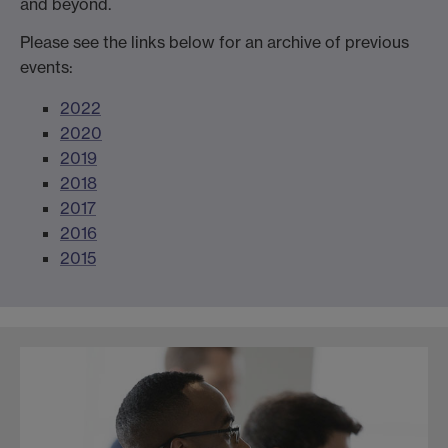
and beyond.
Please see the links below for an archive of previous
events:
2022
2020
2019
2018
2017
2016
2015