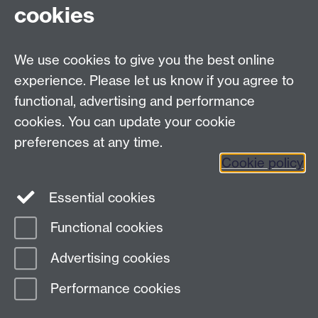
cookies
University of Warwick
Coventry, Warwickshire,
UK, CV4 7AL
We use cookies to give you the best online
enquiries@wbs.ac.uk
experience. Please let us know if you agree to
+44 (0)24 7652 4306
functional, advertising and performance
cookies. You can update your cookie
preferences at any time.
Twitter
Facebook
Instagram
Cookie policy
LinkedIn
TikTok
YouTube
Essential cookies
Functional cookies
Advertising cookies
Page contact:
Georgina Lewis
Last revised: Thu 20 Dec 2018
Performance cookies