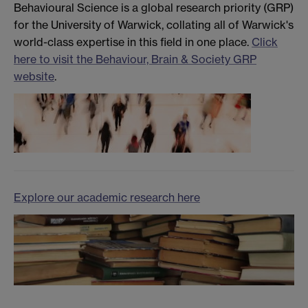
Behavioural Science is a global research priority (GRP)
for the University of Warwick, collating all of Warwick's
world-class expertise in this field in one place.
Click
here to visit the Behaviour, Brain & Society GRP
website
.
Explore our academic research here