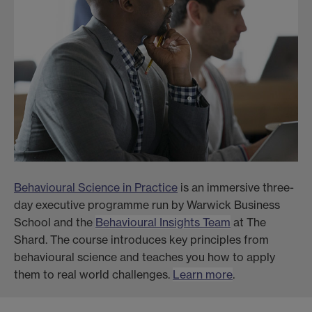
Behavioural Science in Practice
is an immersive three-
day executive programme run by Warwick Business
School and the
Behavioural Insights Team
at The
Shard. The course introduces key principles from
behavioural science and teaches you how to apply
them to real world challenges.
Learn more
.