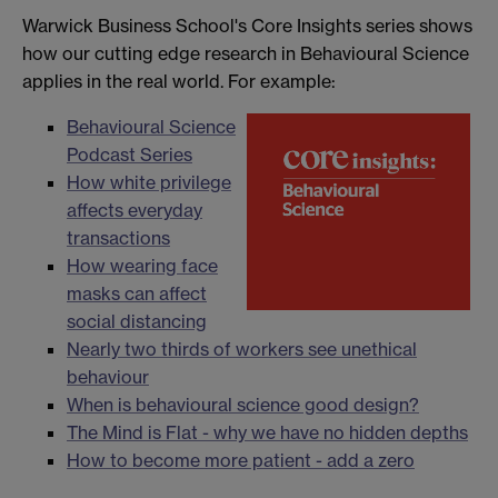
Warwick Business School's Core Insights series shows
how our cutting edge research in Behavioural Science
applies in the real world. For example:
Behavioural Science
Podcast Series
How white privilege
affects everyday
transactions
How wearing face
masks can affect
social distancing
Nearly two thirds of workers see unethical
behaviour
When is behavioural science good design?
The Mind is Flat - why we have no hidden depths
How to become more patient - add a zero