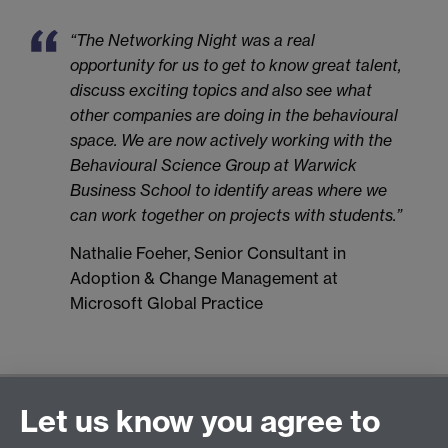
“The Networking Night was a real
opportunity for us to get to know great talent,
discuss exciting topics and also see what
other companies are doing in the behavioural
space. We are now actively working with the
Behavioural Science Group at Warwick
Business School to identify areas where we
can work together on projects with students.”
Nathalie Foeher, Senior Consultant in
Adoption & Change Management at
Microsoft Global Practice
General enquiries
Let us know you agree to
Warwick Business School