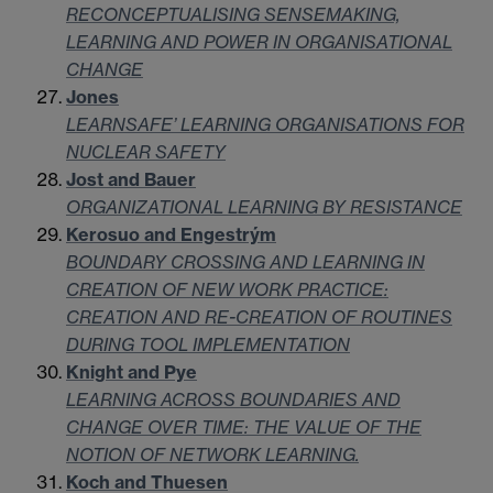
RECONCEPTUALISING SENSEMAKING,
LEARNING AND POWER IN ORGANISATIONAL
CHANGE
Jones
LEARNSAFE’ LEARNING ORGANISATIONS FOR
NUCLEAR SAFETY
Jost and Bauer
ORGANIZATIONAL LEARNING BY RESISTANCE
Kerosuo and Engestrým
BOUNDARY CROSSING AND LEARNING IN
CREATION OF NEW WORK PRACTICE:
CREATION AND RE-CREATION OF ROUTINES
DURING TOOL IMPLEMENTATION
Knight and Pye
LEARNING ACROSS BOUNDARIES AND
CHANGE OVER TIME: THE VALUE OF THE
NOTION OF NETWORK LEARNING.
Koch and Thuesen