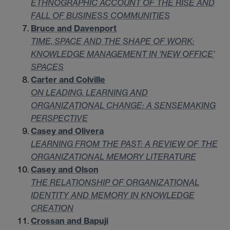
ETHNOGRAPHIC ACCOUNT OF THE RISE AND
FALL OF BUSINESS COMMUNITIES
Bruce and Davenport
TIME, SPACE AND THE SHAPE OF WORK:
KNOWLEDGE MANAGEMENT IN ‘NEW OFFICE’
SPACES
Carter and Colville
ON LEADING, LEARNING AND
ORGANIZATIONAL CHANGE: A SENSEMAKING
PERSPECTIVE
Casey and Olivera
LEARNING FROM THE PAST: A REVIEW OF THE
ORGANIZATIONAL MEMORY LITERATURE
Casey and Olson
THE RELATIONSHIP OF ORGANIZATIONAL
IDENTITY AND MEMORY IN KNOWLEDGE
CREATION
Crossan and Bapuji