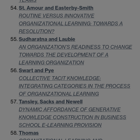
TEAMS
St. Amour and Easterby-Smith
ROUTINE VERSUS INNOVATIVE
ORGANIZATIONAL LEARNING: TOWARDS A
RESOLUTION?
Sudharatna and Laubie
AN ORGANIZATION’S READINESS TO CHANGE
TOWARDS THE DEVELOPMENT OF A
LEARNING ORGANIZATION
Swart and Pye
COLLECTIVE TACIT KNOWLEDGE:
INTEGRATING CATEGORIES IN THE PROCESS
OF ORGANIZATIONAL LEARNING
Tansley, Sacks and Newell
DYNAMIC AFFORDANCE OF GENERATIVE
KNOWLEDGE CONSTRUCTION IN BUSINESS
SCHOOL E-LEARNING PROVISION
Thomas