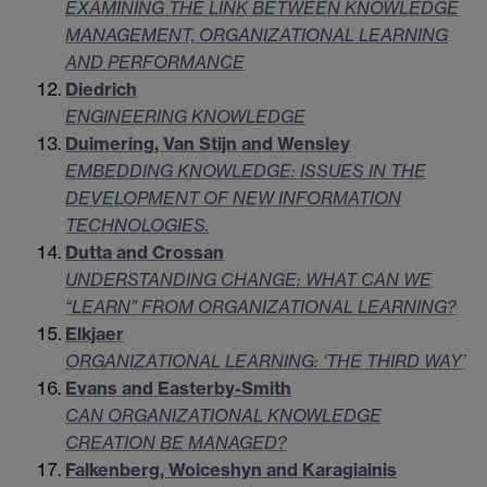
EXAMINING THE LINK BETWEEN KNOWLEDGE
MANAGEMENT, ORGANIZATIONAL LEARNING
AND PERFORMANCE
Diedrich
ENGINEERING KNOWLEDGE
Duimering, Van Stijn and Wensley
EMBEDDING KNOWLEDGE: ISSUES IN THE
DEVELOPMENT OF NEW INFORMATION
TECHNOLOGIES.
Dutta and Crossan
UNDERSTANDING CHANGE: WHAT CAN WE
“LEARN” FROM ORGANIZATIONAL LEARNING?
Elkjaer
ORGANIZATIONAL LEARNING: ‘THE THIRD WAY’
Evans and Easterby-Smith
CAN ORGANIZATIONAL KNOWLEDGE
CREATION BE MANAGED?
Falkenberg, Woiceshyn and Karagiainis