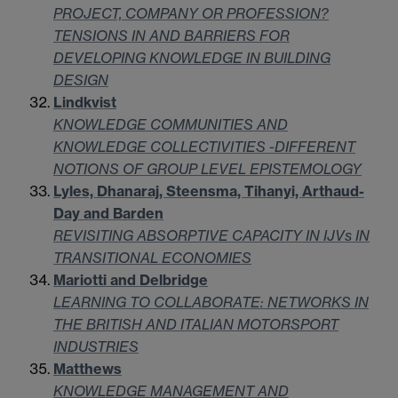
PROJECT, COMPANY OR PROFESSION?
TENSIONS IN AND BARRIERS FOR
DEVELOPING KNOWLEDGE IN BUILDING
DESIGN
Lindkvist
KNOWLEDGE COMMUNITIES AND
KNOWLEDGE COLLECTIVITIES -DIFFERENT
NOTIONS OF GROUP LEVEL EPISTEMOLOGY
Lyles, Dhanaraj, Steensma, Tihanyi, Arthaud-
Day and Barden
REVISITING ABSORPTIVE CAPACITY IN IJVs IN
TRANSITIONAL ECONOMIES
Mariotti and Delbridge
LEARNING TO COLLABORATE: NETWORKS IN
THE BRITISH AND ITALIAN MOTORSPORT
INDUSTRIES
Matthews
KNOWLEDGE MANAGEMENT AND