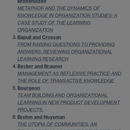
Broekhuizen
METAPHOR AND THE DYNAMICS OF
KNOWLEDGE IN ORGANIZATION STUDIES: A
CASE STUDY OF THE LEARNING
ORGANIZATION
Bapuji and Crossan
FROM RAISING QUESTIONS TO PROVIDING
ANSWERS: REVIEWING ORGANIZATIONAL
LEARNING RESEARCH
Becker and Brauner
MANAGEMENT AS REFLEXIVE PRACTICE AND
THE ROLE OF TRANSACTIVE KNOWLEDGE
Bourgeon
TEAM BUILDING AND ORGANIZATIONAL
LEARNING IN NEW PRODUCT DEVELOPMENT
PROJECTS.
Brohm and Huysman
THE UTOPIA OF COMMUNITIES: AN