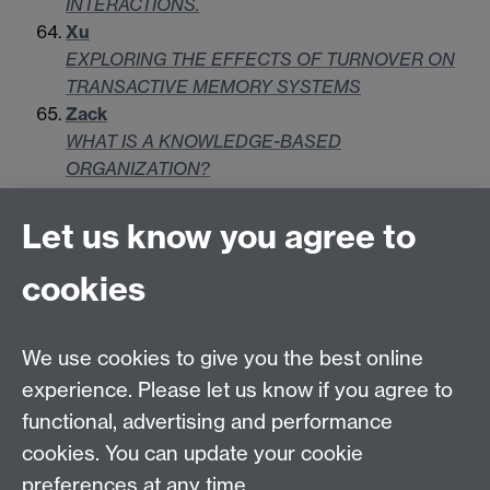
INTERACTIONS.
Xu
EXPLORING THE EFFECTS OF TURNOVER ON
TRANSACTIVE MEMORY SYSTEMS
Zack
WHAT IS A KNOWLEDGE-BASED
ORGANIZATION?
Let us know you agree to
Contact us
cookies
Telephone: +44 (0)24 7652 4306
Email:
enquiries@wbs.ac.uk
We use cookies to give you the best online
experience. Please let us know if you agree to
Requires sign-in
My WBS
functional, advertising and performance
cookies. You can update your cookie
preferences at any time.
Twitter
Facebook
Instagram