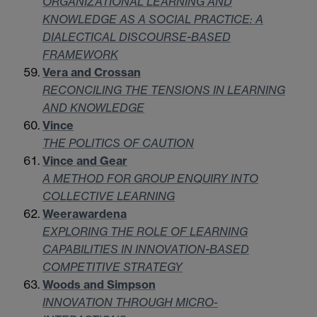
ORGANIZATIONAL LEARNING AND
KNOWLEDGE AS A SOCIAL PRACTICE: A
DIALECTICAL DISCOURSE-BASED
FRAMEWORK
Vera and Crossan
RECONCILING THE TENSIONS IN LEARNING
AND KNOWLEDGE
Vince
THE POLITICS OF CAUTION
Vince and Gear
A METHOD FOR GROUP ENQUIRY INTO
COLLECTIVE LEARNING
Weerawardena
EXPLORING THE ROLE OF LEARNING
CAPABILITIES IN INNOVATION-BASED
COMPETITIVE STRATEGY
Woods and Simpson
INNOVATION THROUGH MICRO-