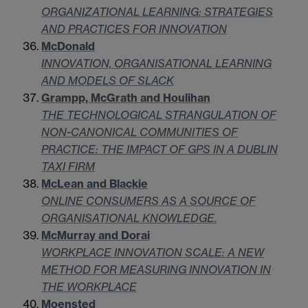
ORGANIZATIONAL LEARNING: STRATEGIES
AND PRACTICES FOR INNOVATION
McDonald
INNOVATION, ORGANISATIONAL LEARNING
AND MODELS OF SLACK
Grampp, McGrath and Houlihan
THE TECHNOLOGICAL STRANGULATION OF
NON-CANONICAL COMMUNITIES OF
PRACTICE: THE IMPACT OF GPS IN A DUBLIN
TAXI FIRM
McLean and Blackie
ONLINE CONSUMERS AS A SOURCE OF
ORGANISATIONAL KNOWLEDGE.
McMurray and Dorai
WORKPLACE INNOVATION SCALE: A NEW
METHOD FOR MEASURING INNOVATION IN
THE WORKPLACE
Moensted