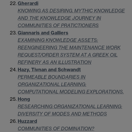
Gherardi
KNOWING AS DESIRING. MYTHIC KNOWLEDGE
AND THE KNOWLEDGE JOURNEY IN
COMMUNITIES OF PRATICTIONERS
Giannaris and Galliers
EXAMINING KNOWLEDGE ASSETS:
REENGINEERING THE MAINTENANCE WORK
REQUEST/ORDER SYSTEM AT A GREEK OIL
REFINERY AS AN ILLUSTRATION
Hazy, Tivnan and Schwandt
PERMEABLE BOUNDARIES IN
ORGANIZATIONAL LEARNING:
COMPUTATIONAL MODELING EXPLORATIONS.
Hong
RESEARCHING ORGANIZATIONAL LEARNING:
DIVERSITY OF MODES AND METHODS
Huzzard
COMMUNITIES OF DOMINATION?