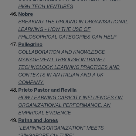
HIGH TECH VENTURES
Nobre
BREAKING THE GROUND IN ORGANISATIONAL
LEARNING – HOW THE USE OF
PHILOSOPHICAL CATEGORIES CAN HELP
Pellegrino
COLLABORATION AND KNOWLEDGE
MANAGEMENT THROUGH INTRANET
TECHNOLOGY. LEARNING PRACTICES AND
CONTEXTS IN AN ITALIAN AND A UK
COMPANY.
Prieto Pastor and Revilla
HOW LEARNING CAPACITY INFLUENCES ON
ORGANIZATIONAL PERFORMANCE: AN
EMPIRICAL EVIDENCE
Retna and Jones
“LEARNING ORGANIZATION” MEETS
“SINGAPORE CULTURE”