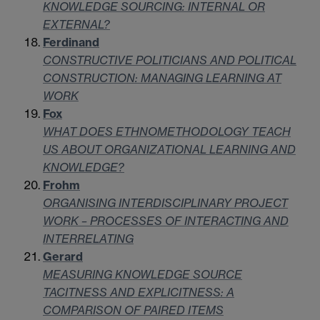
KNOWLEDGE SOURCING: INTERNAL OR
EXTERNAL?
Ferdinand
CONSTRUCTIVE POLITICIANS AND POLITICAL
CONSTRUCTION: MANAGING LEARNING AT
WORK
Fox
WHAT DOES ETHNOMETHODOLOGY TEACH
US ABOUT ORGANIZATIONAL LEARNING AND
KNOWLEDGE?
Frohm
ORGANISING INTERDISCIPLINARY PROJECT
WORK – PROCESSES OF INTERACTING AND
INTERRELATING
Gerard
MEASURING KNOWLEDGE SOURCE
TACITNESS AND EXPLICITNESS: A
COMPARISON OF PAIRED ITEMS