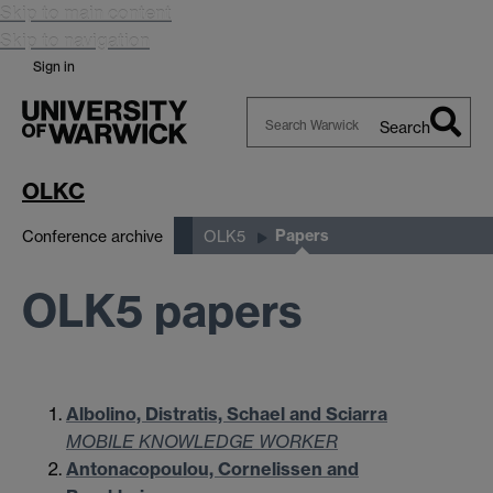
Skip to main content
Skip to navigation
Sign in
Search
Search
Warwick
OLKC
Papers
Conference archive
OLK5
OLK5 papers
Albolino, Distratis, Schael and Sciarra
MOBILE KNOWLEDGE WORKER
Antonacopoulou, Cornelissen and