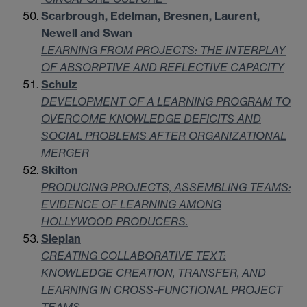
Scarbrough, Edelman, Bresnen, Laurent,
Newell and Swan
LEARNING FROM PROJECTS: THE INTERPLAY
OF ABSORPTIVE AND REFLECTIVE CAPACITY
Schulz
DEVELOPMENT OF A LEARNING PROGRAM TO
OVERCOME KNOWLEDGE DEFICITS AND
SOCIAL PROBLEMS AFTER ORGANIZATIONAL
MERGER
Skilton
PRODUCING PROJECTS, ASSEMBLING TEAMS:
EVIDENCE OF LEARNING AMONG
HOLLYWOOD PRODUCERS.
Slepian
CREATING COLLABORATIVE TEXT:
KNOWLEDGE CREATION, TRANSFER, AND
LEARNING IN CROSS-FUNCTIONAL PROJECT