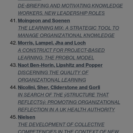
DE-BRIEFING AND MOTIVATING KNOWLEDGE
WORKERS. NEW LEADERSHIP ROLES
Moingeon and Soenen
THE LEARNING MIX: A STRATEGIC TOOL TO
MANAGE ORGANIZATIONAL KNOWLEDGE
Morris, Lampel, Jha and Loch
A CONSTRUCT FOR PROJECT-BASED
LEARNING: THE PROBOL MODEL
Naot Ben-Horin, Lipshitz and Popper
DISCERNING THE QUALITY OF
ORGANIZATIONAL LEARNING
Nicolini, Sher, Cliderstone and Gorli
IN SEARCH OF THE ýSTRUCTURE THAT
REFLECTSý: PROMOTING ORGANIZATIONAL
REFLECTION IN A UK HEALTH AUTHORITY
Nielsen
THE DEVELOPMENT OF COLLECTIVE
COMPETENCIES IN THE CONTEXT OF NEW