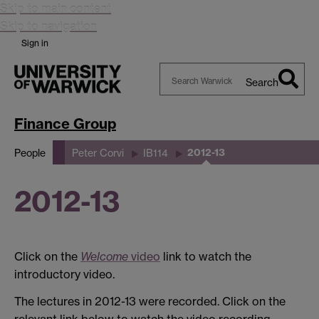
Skip to main content
Skip to navigation
Sign in
Search
Search
Warwick
Finance Group
2012-13
People
Peter Corvi
IB114
2012-13
Click on the
Welcome
video
link to watch the
introductory video.
The lectures in 2012-13 were recorded. Click on the
relevant link below to watch the video recording.