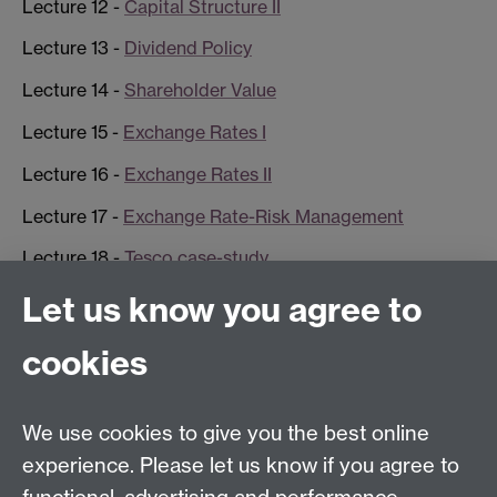
Lecture 12 -
Capital Structure II
Lecture 13 -
Dividend Policy
Lecture 14 -
Shareholder Value
Lecture 15 -
Exchange Rates I
Lecture 16 -
Exchange Rates II
Lecture 17 -
Exchange Rate-Risk Management
Lecture 18 -
Tesco case-study
Let us know you agree to
Contact us
cookies
Telephone: +44 (0)24 7652 4306
Email:
enquiries@wbs.ac.uk
We use cookies to give you the best online
experience. Please let us know if you agree to
Requires sign-in
My WBS