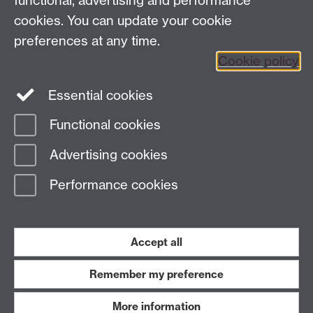
functional, advertising and performance
cookies. You can update your cookie
preferences at any time.
Twitter
Facebook
Instagram
Cookie policy
LinkedIn
TikTok
YouTube
Essential cookies
Functional cookies
Advertising cookies
Page contact: Peter Corvi
Last revised: Thu 16 Nov 2023
Performance cookies
Powered by
Sitebuilder
Accessibility
Cookies
© MMXXVI
Accept all
Modern Slavery Statement
Student Harassment and Sexual Misconduct
Privacy
Terms
Remember my preference
Work with us
More information