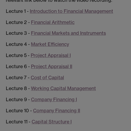
Lecture 1 -
Introduction to Financial Management
Lecture 2 -
Financial Arithmetic
Lecture 3 -
Financial Markets and Instruments
Lecture 4 -
Market Efficiency
Lecture 5 -
Project Appraisal I
Lecture 6 -
Project Appraisal II
Lecture 7 -
Cost of Capital
Lecture 8 -
Working Capital Management
Lecture 9 -
Company Financing I
Lecture 10 -
Company Financing II
Lecture 11 -
Capital Structure I