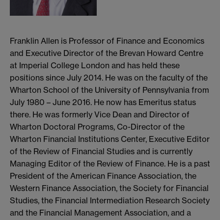
Franklin Allen is Professor of Finance and Economics
and Executive Director of the Brevan Howard Centre
at Imperial College London and has held these
positions since July 2014. He was on the faculty of the
Wharton School of the University of Pennsylvania from
July 1980 – June 2016. He now has Emeritus status
there. He was formerly Vice Dean and Director of
Wharton Doctoral Programs, Co-Director of the
Wharton Financial Institutions Center, Executive Editor
of the Review of Financial Studies and is currently
Managing Editor of the Review of Finance. He is a past
President of the American Finance Association, the
Western Finance Association, the Society for Financial
Studies, the Financial Intermediation Research Society
and the Financial Management Association, and a