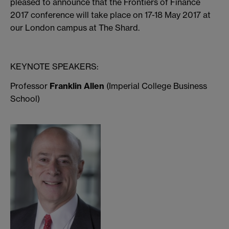
pleased to announce that the Frontiers of Finance
2017 conference will take place on 17-18 May 2017 at
our London campus at The Shard.
KEYNOTE SPEAKERS:
Professor
Franklin Allen
(Imperial College Business
School)