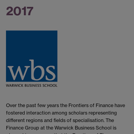
2017
Over the past few years the Frontiers of Finance have
fostered interaction among scholars representing
different regions and fields of specialisation. The
Finance Group at the Warwick Business School is