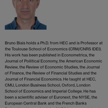
Bruno Biais holds a Ph.D. from HEC and is Professor at
the Toulouse School of Economics (CRM/CNRS IDEI).
His work has been published in Econometrica, the
Journal of Poilitical Economy, the American Economic
Review, the Review of Economic Studies, the Journal
of Finance, the Review of Financial Studies and the
Journal of Financial Economics. He taught at HEC,
CMU, London Business School, Oxford, London
School of Economics and Imperial College. He has
been a scientific adviser of Euronext, the NYSE, the
European Central Bank and the French Banks