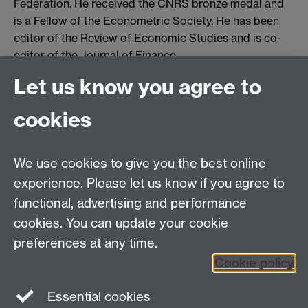
Federation. He received the CNRS bronze medal and
is a Fellow of the Econometric Society. He has been
editor of the Review of Economic Studies and is co-
editor of the Journal of Finance.
Let us know you agree to
Contact us
cookies
Telephone: +44 (0)24 7652 4306
Email:
enquiries@wbs.ac.uk
We use cookies to give you the best online
experience. Please let us know if you agree to
Requires sign-in
My WBS
functional, advertising and performance
cookies. You can update your cookie
preferences at any time.
Twitter
Facebook
Instagram
Cookie policy
LinkedIn
TikTok
YouTube
Essential cookies