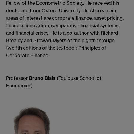
Fellow of the Econometric Society. He received his
doctorate from Oxford University. Dr. Allen's main
areas of interest are corporate finance, asset pricing,
financial innovation, comparative financial systems,
and financial crises. He is a co-author with Richard
Brealey and Stewart Myers of the eighth through
twelfth editions of the textbook Principles of
Corporate Finance.
Professor
Bruno Biais
(Toulouse School of
Economics)