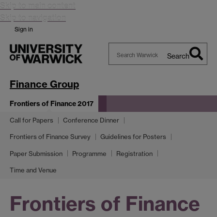
Skip to main content
Skip to navigation
Sign in
Search
Search
Warwick
Finance Group
Frontiers of Finance 2017
Call for Papers
Conference Dinner
Frontiers of Finance Survey
Guidelines for Posters
Paper Submission
Programme
Registration
Time and Venue
Frontiers of Finance