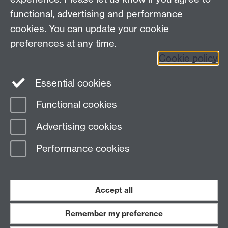
Requires sign-in
My WBS
functional, advertising and performance
cookies. You can update your cookie
preferences at any time.
Twitter
Facebook
Instagram
Cookie policy
LinkedIn
TikTok
YouTube
Essential cookies
Functional cookies
Advertising cookies
Page contact: Arne Strauss
Last revised: Thu 11 Mar 2021
Performance cookies
Powered by
Sitebuilder
Accessibility
Cookies
© MMXXVI
Accept all
Modern Slavery Statement
Student Harassment and Sexual Misconduct
Privacy
Terms
Remember my preference
Work with us