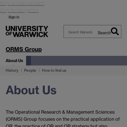
Skip to main content
Skip to navigation
Sign in
Search
Search
Warwick
ORMS Group
About Us
History
People
How to find us
About Us
The Operational Research & Management Sciences
(ORMS) Group focuses on the practical application of
OR, the practice of OR and OR strategy but also