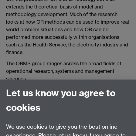
extends the theoretical basis of model and
methodology development. Much of the research
looks at how OR methods can be used to improve real
world problem situations and how OR can be
performed more successfully within organisations
such as the Health Service, the electricity industry and
finance.
The ORMS group ranges across the broad fields of
operational research, systems and management
sciences.
Let us know you agree to
Contact us
cookies
Telephone: +44 (0)24 7652 4306
Email:
ORMS@wbs.ac.uk
We use cookies to give you the best online
experience. Please let us know if you agree to