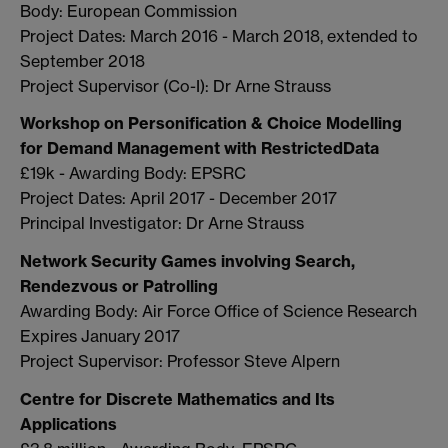
Body: European Commission
Project Dates: March 2016 - March 2018, extended to
September 2018
Project Supervisor (Co-I): Dr Arne Strauss
Workshop on Personification & Choice Modelling
for Demand Management with RestrictedData
£19k - Awarding Body: EPSRC
Project Dates: April 2017 - December 2017
Principal Investigator: Dr Arne Strauss
Network Security Games involving Search,
Rendezvous or Patrolling
Awarding Body: Air Force Office of Science Research
Expires January 2017
Project Supervisor: Professor Steve Alpern
Centre for Discrete Mathematics and Its
Applications