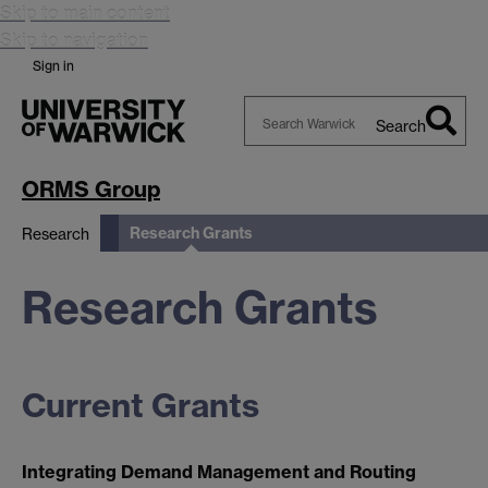
Skip to main content
Skip to navigation
Sign in
Search
Search
Warwick
ORMS Group
Research Grants
Research
Research Grants
Current Grants
Integrating Demand Management and Routing