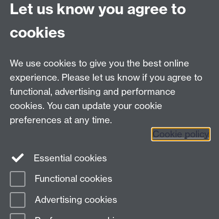
Let us know you agree to
Contact us
cookies
Telephone: +44 (0)24 7652 4306
Email:
ORMS@wbs.ac.uk
We use cookies to give you the best online
experience. Please let us know if you agree to
Requires sign-in
My WBS
functional, advertising and performance
cookies. You can update your cookie
preferences at any time.
Twitter
Facebook
Instagram
Cookie policy
LinkedIn
TikTok
YouTube
Essential cookies
Functional cookies
Advertising cookies
Page contact: Arne Strauss
Last revised: Fri 7 Jun 2019