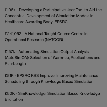
£198k - Developing a Participative User Tool to Aid the
Conceptual Development of Simulation Models in
Healthcare Awarding Body: EPSRC,
£241,052 - A National Taught Course Centre in
Operational Research (NATCOR)
£157k - Automating Simulation Output Analysis
(AutoSimOA): Selection of Warm-up, Replications and
Run-Length
£81K - EPSRC KBS Improve: Improving Maintenance
Scheduling through Knowledge Based Simulation
£80K - SimKnowledge: Simulation Based Knowledge
Elicitation