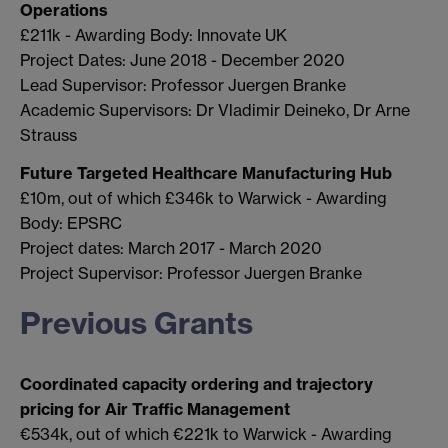
Operations
£211k - Awarding Body: Innovate UK
Project Dates: June 2018 - December 2020
Lead Supervisor: Professor Juergen Branke
Academic Supervisors: Dr Vladimir Deineko, Dr Arne
Strauss
Future Targeted Healthcare Manufacturing Hub
£10m, out of which £346k to Warwick - Awarding
Body: EPSRC
Project dates: March 2017 - March 2020
Project Supervisor: Professor Juergen Branke
Previous Grants
Coordinated capacity ordering and trajectory
pricing for Air Traffic Management
€534k, out of which €221k to Warwick - Awarding