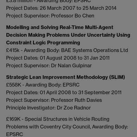
£3.8 million - Awarding Body: EPSRC
Project Dates: 26 March 2007 to 25 March 2014
Project Supervisor: Professor Bo Chen
Modelling and Solving Real-Time Multi-Agent
Decision Making Problems Under Uncertainty Using
Constraint Logic Programming
£415k - Awarding Body: BAE Systems Operations Ltd
Project Dates: 01 August 2008 to 31 Jan 2011
Project Supervisor: Dr Nalan Gulpinar
Strategic Lean Improvement Methodology (SLIM)
£558K - Awarding Body: EPSRC
Project Dates: 01 April 2008 to 31 September 2011
Project Supervisor: Professor Ruth Davies
Principle Investigator: Dr Zoe Radnor
£169K - Special Structures in Vehicle Routing
Problems with Coventry City Council, Awarding Body:
EPSRC