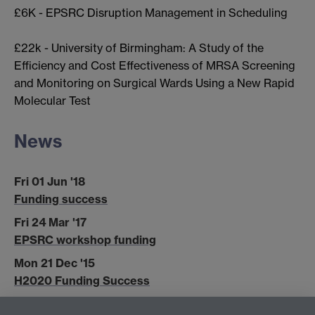
£6K - EPSRC Disruption Management in Scheduling
£22k - University of Birmingham: A Study of the
Efficiency and Cost Effectiveness of MRSA Screening
and Monitoring on Surgical Wards Using a New Rapid
Molecular Test
News
Fri 01 Jun '18
Funding success
Fri 24 Mar '17
EPSRC workshop funding
Mon 21 Dec '15
H2020 Funding Success