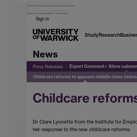
Skip to main content
Skip to navigation
Sign in
Study
Research
Busine
News
Expert Comment
Show subme
Press Releases
Childcare reforms to appease middle-class voters
Childcare reform
Dr Clare Lyonette from the Institute for Empl
her response to the new childcare reforms: