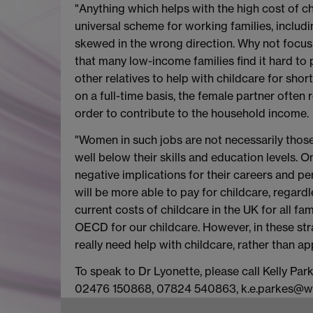
"Anything which helps with the high cost of ch
universal scheme for working families, inclu
skewed in the wrong direction. Why not focu
that many low-income families find it hard to
other relatives to help with childcare for shor
on a full-time basis, the female partner often 
order to contribute to the household income.
"Women in such jobs are not necessarily those
well below their skills and education levels. O
negative implications for their careers and pe
will be more able to pay for childcare, regard
current costs of childcare in the UK for all fa
OECD for our childcare. However, in these st
really need help with childcare, rather than a
To speak to Dr Lyonette, please call Kelly P
02476 150868, 07824 540863, k.e.parkes@w