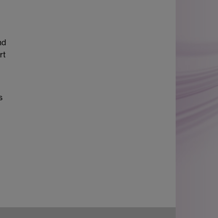
nd
rt
s