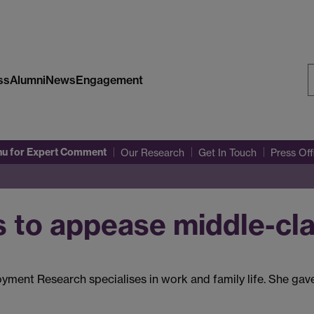
ss
Alumni
News
Engagement
S
W
nu
for Expert Comment
Our Research
Get In Touch
Press Of
s to appease middle-cla
oyment Research specialises in work and family life. She gav