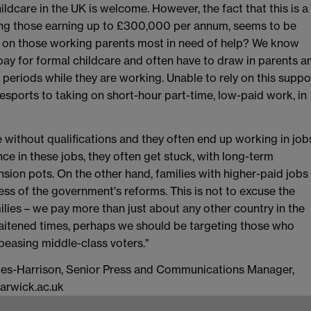
ildcare in the UK is welcome. However, the fact that this is a
ding those earning up to £300,000 per annum, seems to be
s on those working parents most in need of help? We know
 pay for formal childcare and often have to draw in parents a
t periods while they are working. Unable to rely on this suppo
resports to taking on short-hour part-time, low-paid work, in
 without qualifications and they often end up working in job
nce in these jobs, they often get stuck, with long-term
nsion pots. On the other hand, families with higher-paid jobs
less of the government's reforms. This is not to excuse the
milies – we pay more than just about any other country in the
raitened times, perhaps we should be targeting those who
ppeasing middle-class voters."
arkes-Harrison, Senior Press and Communications Manager,
arwick.ac.uk