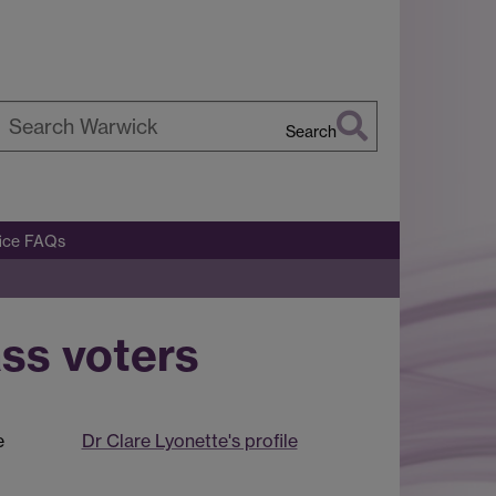
Search
earch
arwick
fice FAQs
ss voters
e
Dr Clare Lyonette's profile