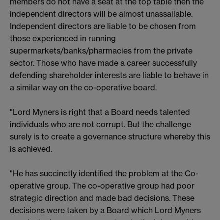
members do not have a seat at the top table then the
independent directors will be almost unassailable.
Independent directors are liable to be chosen from
those experienced in running
supermarkets/banks/pharmacies from the private
sector. Those who have made a career successfully
defending shareholder interests are liable to behave in
a similar way on the co-operative board.
"Lord Myners is right that a Board needs talented
individuals who are not corrupt. But the challenge
surely is to create a governance structure whereby this
is achieved.
"He has succinctly identified the problem at the Co-
operative group. The co-operative group had poor
strategic direction and made bad decisions. These
decisions were taken by a Board which Lord Myners