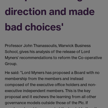
direction and made
bad choices'
Professor John Thanassoulis, Warwick Business
School, gives his analysis of the release of Lord
Myners' recommendations to reform the Co-operative
Group.
He said: "Lord Myners has proposed a Board with no
membership from the members and instead
composed of the executive office holders and non-
executive independent members. This is the key
proposal and it eschews the learning from all other
governance models outside those of the Plc. If