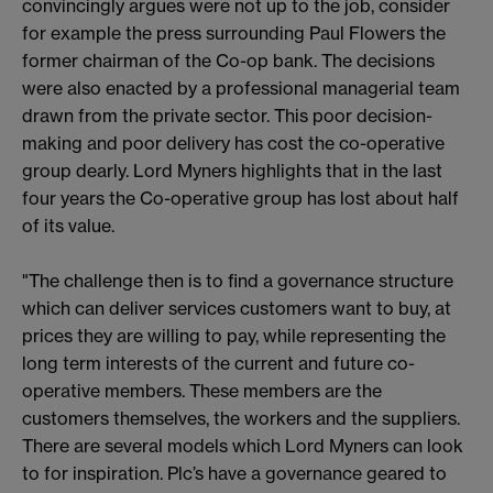
convincingly argues were not up to the job, consider
for example the press surrounding Paul Flowers the
former chairman of the Co-op bank. The decisions
were also enacted by a professional managerial team
drawn from the private sector. This poor decision-
making and poor delivery has cost the co-operative
group dearly. Lord Myners highlights that in the last
four years the Co-operative group has lost about half
of its value.
"The challenge then is to find a governance structure
which can deliver services customers want to buy, at
prices they are willing to pay, while representing the
long term interests of the current and future co-
operative members. These members are the
customers themselves, the workers and the suppliers.
There are several models which Lord Myners can look
to for inspiration. Plc’s have a governance geared to