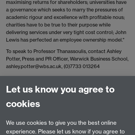
maximising returns for shareholders; universities have
a governance which seeks to marry the pressures of
academic rigour and excellence with profitable nous;
charities have to be true to their purpose while
delivering services under very tight cost control; John
Lewis has perfected an employee ownership model."
To speak to Professor Thanassoulis, contact Ashley
Potter, Press and PR Officer, Warwick Business School,
ashley.potter@wbs.ac.uk, (0)7733 013264
Connect with us
Let us know you agree to
cookies
Facebook
Twitter
Instagram
LinkedIn
YouTube
TikTok
Reddit
We use cookies to give you the best online
Talk to us
experience. Please let us know if you agree to