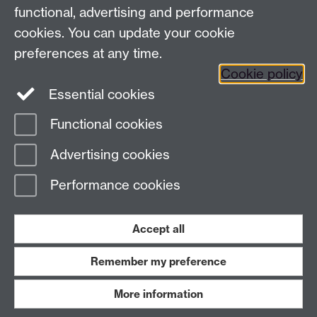
functional, advertising and performance
Press enquiries
/
+44 (0)7392 125 605
cookies. You can update your cookie
preferences at any time.
Contact an Expert
Contact an Expert
Cookie policy
Meet the Team
Meet the Team
Essential cookies
Functional cookies
Page contact:
Web Editor
Advertising cookies
Last revised: Wed 7 May 2014
Performance cookies
Powered by
Sitebuilder
Accessibility
Cookies
© MMXXVI
Modern Slavery Statement
Student Harassment and Sexual Misconduct
Accept all
Privacy
Terms
Remember my preference
Work with us
More information