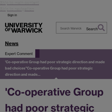
Skip to main content
Skip to navigation
Sign in
Search
Search
Warwick
News
Expert Comment
'Co-operative Group had poor strategic direction and made
bad choices'
'Co-operative Group had poor strategic
direction and made…
'Co-operative Group
had poor strategic