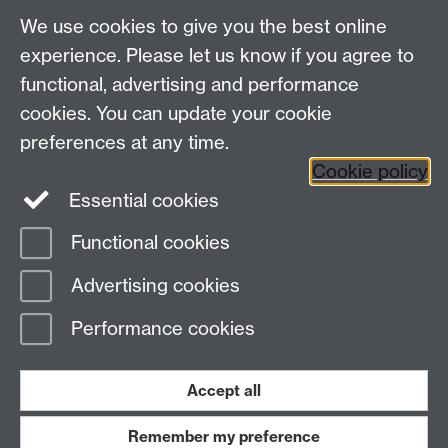
LinkedIn
YouTube
TikTok
Reddit
We use cookies to give you the best online
Talk to us
experience. Please let us know if you agree to
functional, advertising and performance
Press enquiries
/
+44 (0)7392 125 605
cookies. You can update your cookie
preferences at any time.
Contact an Expert
Contact an Expert
Cookie policy
Meet the Team
Meet the Team
Essential cookies
Functional cookies
Page contact:
Web Editor
Advertising cookies
Last revised: Thu 8 Sept 2016
Performance cookies
Powered by
Sitebuilder
Accessibility
Cookies
© MMXXVI
Modern Slavery Statement
Student Harassment and Sexual Misconduct
Accept all
Privacy
Terms
Remember my preference
Work with us