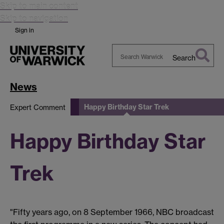
Skip to main content
Skip to navigation
Sign in
Search
Search
Warwick
News
Happy Birthday Star Trek
Expert Comment
Happy Birthday Star
Trek
"Fifty years ago, on 8 September 1966, NBC broadcast