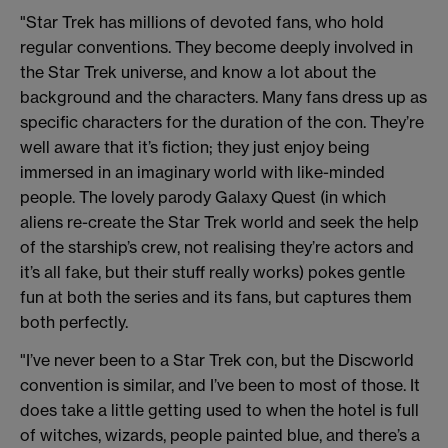
"Star Trek has millions of devoted fans, who hold
regular conventions. They become deeply involved in
the Star Trek universe, and know a lot about the
background and the characters. Many fans dress up as
specific characters for the duration of the con. They’re
well aware that it’s fiction; they just enjoy being
immersed in an imaginary world with like-minded
people. The lovely parody Galaxy Quest (in which
aliens re-create the Star Trek world and seek the help
of the starship’s crew, not realising they’re actors and
it’s all fake, but their stuff really works) pokes gentle
fun at both the series and its fans, but captures them
both perfectly.
"I’ve never been to a Star Trek con, but the Discworld
convention is similar, and I’ve been to most of those. It
does take a little getting used to when the hotel is full
of witches, wizards, people painted blue, and there’s a