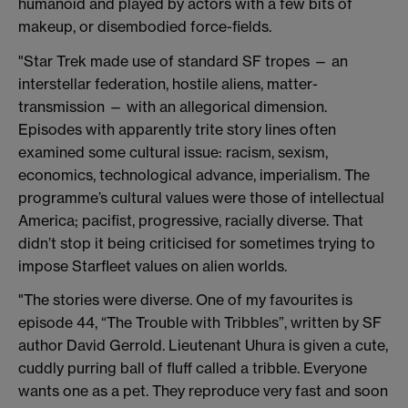
humanoid and played by actors with a few bits of
makeup, or disembodied force-fields.
"Star Trek made use of standard SF tropes — an
interstellar federation, hostile aliens, matter-
transmission — with an allegorical dimension.
Episodes with apparently trite story lines often
examined some cultural issue: racism, sexism,
economics, technological advance, imperialism. The
programme’s cultural values were those of intellectual
America; pacifist, progressive, racially diverse. That
didn’t stop it being criticised for sometimes trying to
impose Starfleet values on alien worlds.
"The stories were diverse. One of my favourites is
episode 44, “The Trouble with Tribbles”, written by SF
author David Gerrold. Lieutenant Uhura is given a cute,
cuddly purring ball of fluff called a tribble. Everyone
wants one as a pet. They reproduce very fast and soon