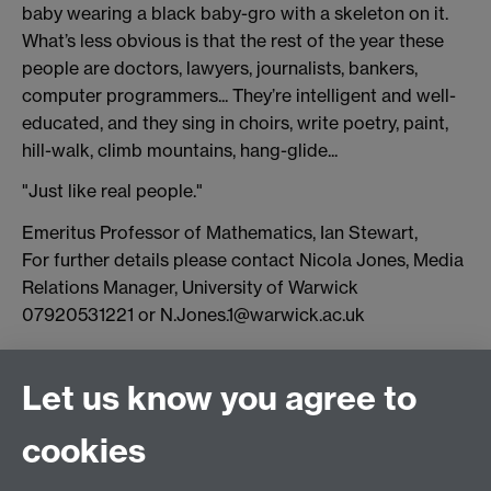
baby wearing a black baby-gro with a skeleton on it.
What’s less obvious is that the rest of the year these
people are doctors, lawyers, journalists, bankers,
computer programmers... They’re intelligent and well-
educated, and they sing in choirs, write poetry, paint,
hill-walk, climb mountains, hang-glide...
"Just like real people."
Emeritus Professor of Mathematics, Ian Stewart,
For further details please contact Nicola Jones, Media
Relations Manager, University of Warwick
07920531221 or N.Jones.1@warwick.ac.uk
Connect with us
Let us know you agree to
cookies
Facebook
Twitter
Instagram