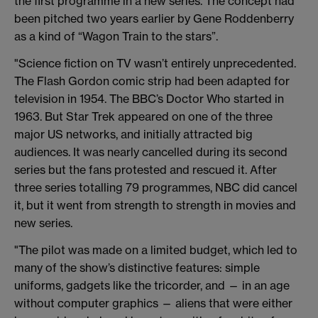
the first programme in a new series. The concept had
been pitched two years earlier by Gene Roddenberry
as a kind of “Wagon Train to the stars”.
"Science fiction on TV wasn’t entirely unprecedented.
The Flash Gordon comic strip had been adapted for
television in 1954. The BBC’s Doctor Who started in
1963. But Star Trek appeared on one of the three
major US networks, and initially attracted big
audiences. It was nearly cancelled during its second
series but the fans protested and rescued it. After
three series totalling 79 programmes, NBC did cancel
it, but it went from strength to strength in movies and
new series.
"The pilot was made on a limited budget, which led to
many of the show’s distinctive features: simple
uniforms, gadgets like the tricorder, and — in an age
without computer graphics — aliens that were either