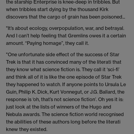
the starship Enterprise is knee-deep in tribbles. But
when tribbles start dying by the thousand Kirk
discovers that the cargo of grain has been poisoned...
"It’s about ecology, overpopulation, war, and betrayal.
And I can’t help feeling that Gremlins owes it a certain
amount. “Paying homage”, they call it.
"One unfortunate side effect of the success of Star
Trek is that it has convinced many of the literati that
they know what science fiction is. They call it ‘sci-fi’
and think all of it is like the one episode of Star Trek
they happened to watch. If anyone points to Ursula Le
Guin, Philip K. Dick, Kurt Vonnegut, or J.G. Ballard, the
response is ‘oh, that’s not science fiction’. Oh yes it is:
just look at the lists of winners of the Hugo and
Nebula awards. The science fiction world recognised
the abilities of these authors long before the literati
knew they existed.