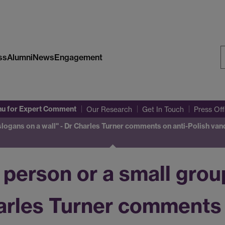
ss
Alumni
News
Engagement
S
W
nu
for Expert Comment
Our Research
Get In Touch
Press Of
slogans on a wall" - Dr Charles Turner comments on anti-Polish vand
e person or a small gro
harles Turner comments 