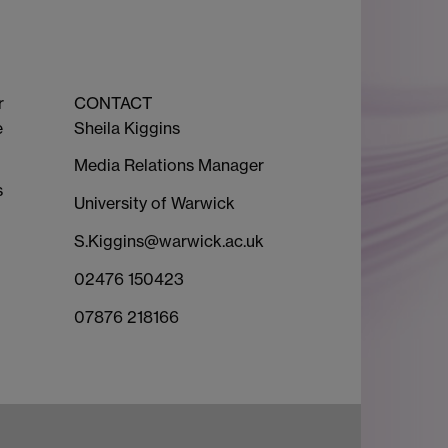
r
CONTACT
e
Sheila Kiggins
Media Relations Manager
s
University of Warwick
S.Kiggins@warwick.ac.uk
02476 150423
07876 218166