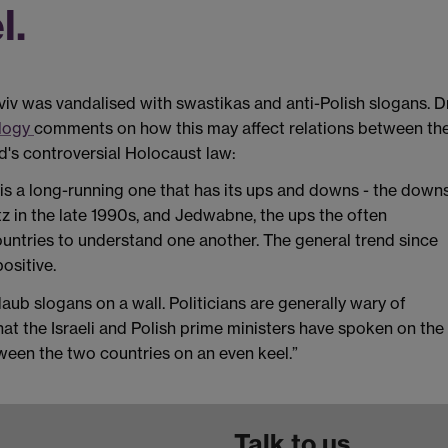
l.
iv was vandalised with swastikas and anti-Polish slogans. D
ology
comments on how this may affect relations between th
d's controversial Holocaust law:
 is a long-running one that has its ups and downs - the down
z in the late 1990s, and Jedwabne, the ups the often
untries to understand one another. The general trend since
ositive.
aub slogans on a wall. Politicians are generally wary of
that the Israeli and Polish prime ministers have spoken on the
tween the two countries on an even keel.”
Talk to us