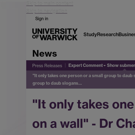
Skip to main content
Skip to navigation
Sign in
Study
Research
Busine
News
Expert Comment
Show subme
Press Releases
"It only takes one person or a small group to daub 
group to daub slogans…
"It only takes on
on a wall" - Dr C