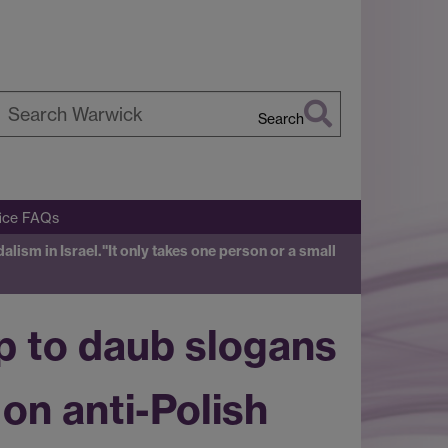
Search
earch
arwick
fice FAQs
alism in Israel.
"It only takes one person or a small
up to daub slogans
on anti-Polish