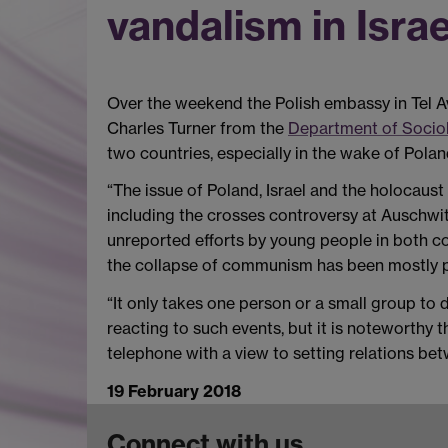
vandalism in Israe
Over the weekend the Polish embassy in Tel Av
Charles Turner from the
Department of Soci
two countries, especially in the wake of Polan
“The issue of Poland, Israel and the holocaust
including the crosses controversy at Auschwit
unreported efforts by young people in both co
the collapse of communism has been mostly p
“It only takes one person or a small group to d
reacting to such events, but it is noteworthy 
telephone with a view to setting relations be
19 February 2018
Connect with us