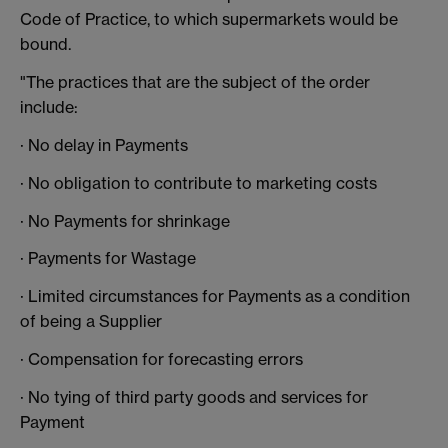
Code of Practice, to which supermarkets would be
bound.
"The practices that are the subject of the order
include:
· No delay in Payments
· No obligation to contribute to marketing costs
· No Payments for shrinkage
· Payments for Wastage
· Limited circumstances for Payments as a condition
of being a Supplier
· Compensation for forecasting errors
· No tying of third party goods and services for
Payment