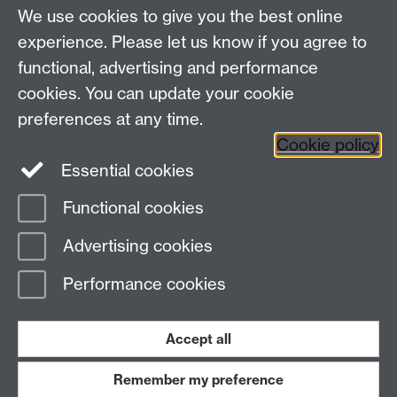
LinkedIn
YouTube
TikTok
Reddit
We use cookies to give you the best online
Talk to us
experience. Please let us know if you agree to
functional, advertising and performance
Press enquiries
/
+44 (0)7392 125 605
cookies. You can update your cookie
preferences at any time.
Contact an Expert
Contact an Expert
Cookie policy
Meet the Team
Meet the Team
Essential cookies
Functional cookies
Page contact:
Web Editor
Advertising cookies
Last revised: Thu 5 Feb 2015
Performance cookies
Powered by
Sitebuilder
Accessibility
Cookies
© MMXXVI
Modern Slavery Statement
Student Harassment and Sexual Misconduct
Accept all
Privacy
Terms
Remember my preference
Work with us