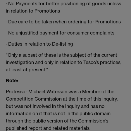
· No Payments for better positioning of goods unless
in relation to Promotions
· Due care to be taken when ordering for Promotions
· No unjustified payment for consumer complaints
· Duties in relation to De-listing
“Only a subset of these is the subject of the current
investigation and only in relation to Tesco’s practices,
at least at present.”
Note:
Professor Michael Waterson was a Member of the
Competition Commission at the time of this inquiry,
but was not involved in the inquiry and has no
information on it that is not in the public domain
through the public version of the Commission’s
published report and related materials.