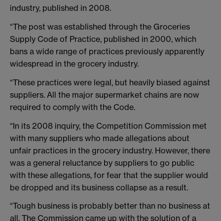
industry, published in 2008.
“The post was established through the Groceries
Supply Code of Practice, published in 2000, which
bans a wide range of practices previously apparently
widespread in the grocery industry.
“These practices were legal, but heavily biased against
suppliers. All the major supermarket chains are now
required to comply with the Code.
“In its 2008 inquiry, the Competition Commission met
with many suppliers who made allegations about
unfair practices in the grocery industry. However, there
was a general reluctance by suppliers to go public
with these allegations, for fear that the supplier would
be dropped and its business collapse as a result.
“Tough business is probably better than no business at
all. The Commission came up with the solution of a