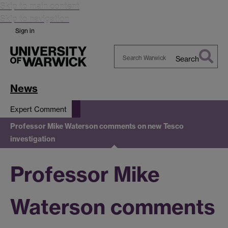
Skip to main content
Skip to navigation
Sign in
Search
Search
Warwick
News
Expert Comment
Professor Mike Waterson comments on new Tesco
investigation
Professor Mike
Waterson comments