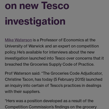
on new Tesco
investigation
Mike Waterson
is a Professor of Economics at the
University of Warwick and an expert on competition
policy. He’s available for interviews about the new
investigation launched into Tesco over concerns that it
breached the Groceries Supply Code of Practice.
Prof Waterson said: “The Groceries Code Adjudicator,
Christine Tacon, has today (5 February 2015) launched
an inquiry into certain of Tesco’s practices in dealings
with their suppliers.
“Hers was a position developed as a result of the
Competition Commission’s findings on the grocery