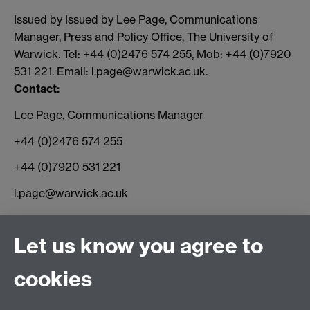
Issued by Issued by Lee Page, Communications
Manager, Press and Policy Office, The University of
Warwick. Tel: +44 (0)2476 574 255, Mob: +44 (0)7920
531 221. Email: l.page@warwick.ac.uk.
Contact:
Lee Page, Communications Manager
+44 (0)2476 574 255
+44 (0)7920 531 221
l.page@warwick.ac.uk
Connect with us
Let us know you agree to
cookies
Facebook
Twitter
Instagram