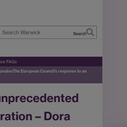
Search
earch
arwick
fice FAQs
opoulou
The European Council’s response to an
 unprecedented
ration – Dora