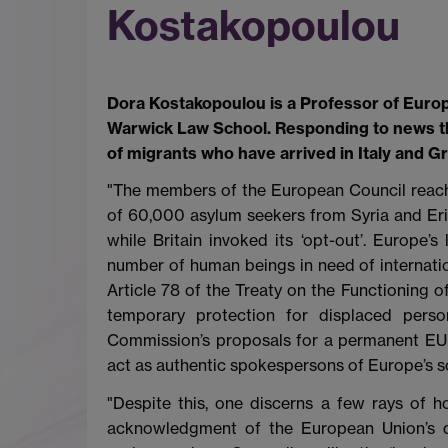
Kostakopoulou
Dora Kostakopoulou is a Professor of Europ
Warwick Law School. Responding to news th
of migrants who have arrived in Italy and Gr
"The members of the European Council reac
of 60,000 asylum seekers from Syria and Erit
while Britain invoked its ‘opt-out’. Europe’
number of human beings in need of internation
Article 78 of the Treaty on the Functioning 
temporary protection for displaced perso
Commission’s proposals for a permanent EU s
act as authentic spokespersons of Europe’s s
"Despite this, one discerns a few rays of ho
acknowledgment of the European Union’s du