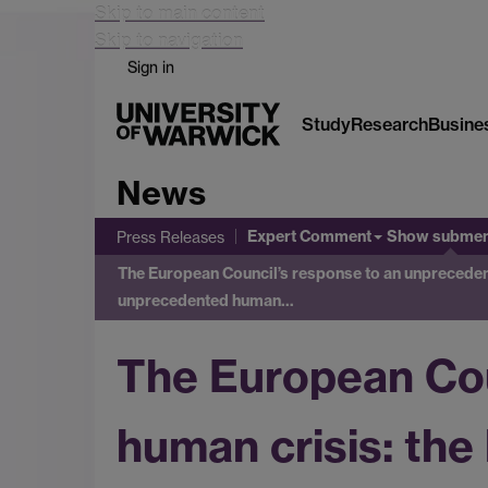
Skip to main content
Skip to navigation
Sign in
Study
Research
Busine
News
Expert Comment
Show subme
Press Releases
The European Council’s response to an unpreceden
unprecedented human…
The European Cou
human crisis: the