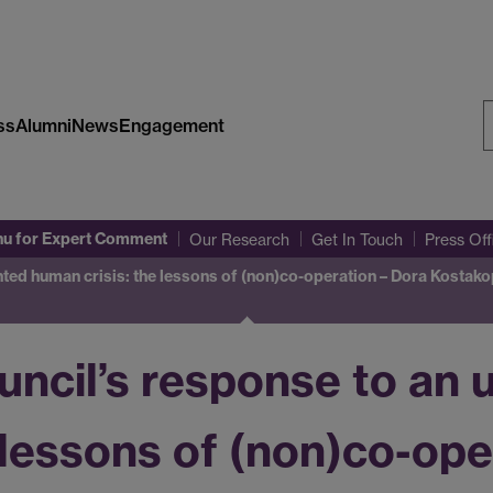
ss
Alumni
News
Engagement
S
W
nu
for Expert Comment
Our Research
Get In Touch
Press Of
ted human crisis: the lessons of (non)co-operation – Dora Kostak
ncil’s response to an
 lessons of (non)co-ope