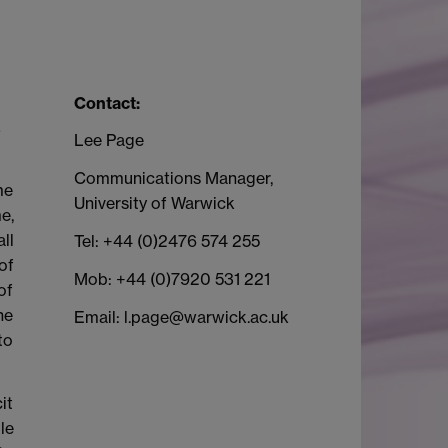
Contact:
s
Lee Page
Communications Manager,
me
University of Warwick
e,
ll
Tel: +44 (0)2476 574 255
of
Mob: +44 (0)7920 531 221
of
he
Email: l.page@warwick.ac.uk
to
it
le