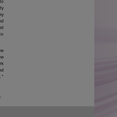
to
ty
ey
nd
st
to
he
he
rk
nd
 "
: