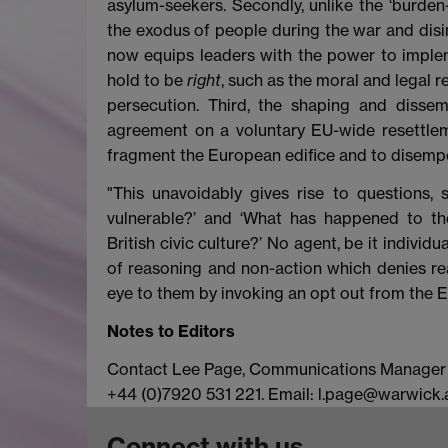
asylum-seekers. Secondly, unlike the ‘burden
the exodus of people during the war and disin
now equips leaders with the power to implem
hold to be
right
, such as the moral and legal 
persecution. Third, the shaping and disse
agreement on a voluntary EU-wide resettlem
fragment the European edifice and to disempo
"This unavoidably gives rise to questions, 
vulnerable?’ and ‘What has happened to the
British civic culture?’ No agent, be it indivi
of reasoning and non-action which denies re
eye to them by invoking an opt out from the E
Notes to Editors
Contact Lee Page, Communications Manager at
+44 (0)7920 531 221. Email: l.page@warwick.a
Connect with us