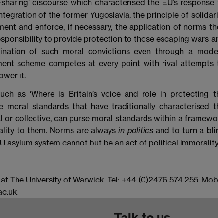
-sharing’ discourse which characterised the EU’s response 
tegration of the former Yugoslavia, the principle of solidari
ent and enforce, if necessary, the application of norms th
responsibility to provide protection to those escaping wars a
mination of such moral convictions even through a mode
ent scheme competes at every point with rival attempts 
wer it.
such as ‘Where is Britain’s voice and role in protecting t
 moral standards that have traditionally characterised t
dual or collective, can purse moral standards within a framewo
ality to them. Norms are always
in politics
and to turn a bli
U asylum system cannot but be an act of political immorality.
 The University of Warwick. Tel: +44 (0)2476 574 255. Mob
c.uk.
Talk to us