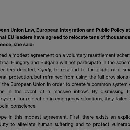
ean Union Law, European Integration and Public Policy at
at EU leaders have agreed to relocate tens of thousand
eece, she said:
hed a modest agreement on a voluntary resettlement sche
rea. Hungary and Bulgaria will not participate in the schem
s leaders decided,
rightly
, to respond to the plight of a sma
al protection, but refrained from using the full provisions 
of the European Union in order to create ‘a common system 
ns in the event of a massive inflow’. By dismissing t
ystem for relocation in emergency situations, they failed 
ocial conscience.
pe in this modest agreement. First, there exists an explic
ty to alleviate human suffering and to protect vulnerab