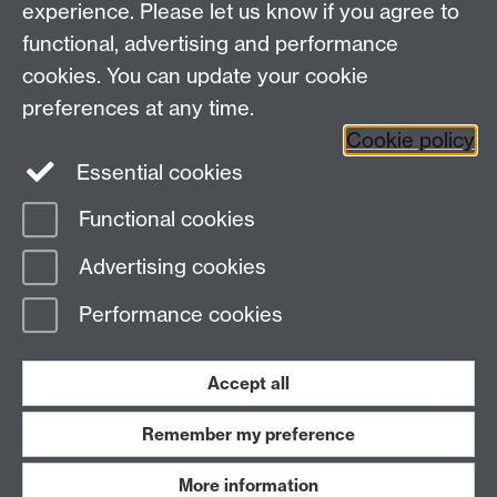
Talk to us
experience. Please let us know if you agree to
functional, advertising and performance
Press enquiries
/
+44 (0)7392 125 605
cookies. You can update your cookie
preferences at any time.
Contact an Expert
Contact an Expert
Cookie policy
Meet the Team
Meet the Team
Essential cookies
Functional cookies
Page contact:
Web Editor
Advertising cookies
Last revised: Wed 4 Feb 2015
Performance cookies
Powered by
Sitebuilder
Accessibility
Cookies
© MMXXVI
Modern Slavery Statement
Student Harassment and Sexual Misconduct
Accept all
Privacy
Terms
Remember my preference
Work with us
More information