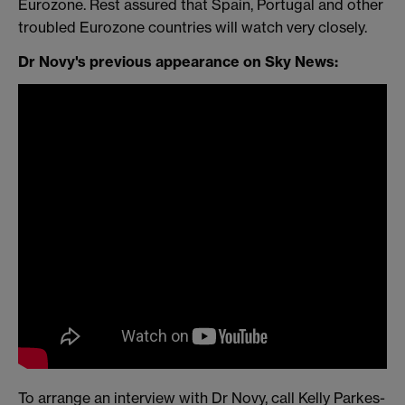
Eurozone. Rest assured that Spain, Portugal and other
troubled Eurozone countries will watch very closely.
Dr Novy's previous appearance on Sky News:
To arrange an interview with Dr Novy, call Kelly Parkes-