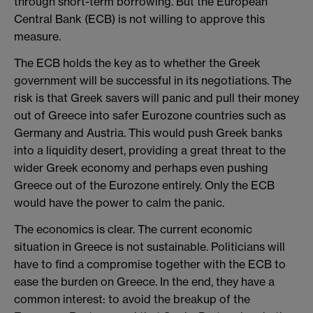
through short-term borrowing. But the European
Central Bank (ECB) is not willing to approve this
measure.
The ECB holds the key as to whether the Greek
government will be successful in its negotiations. The
risk is that Greek savers will panic and pull their money
out of Greece into safer Eurozone countries such as
Germany and Austria. This would push Greek banks
into a liquidity desert, providing a great threat to the
wider Greek economy and perhaps even pushing
Greece out of the Eurozone entirely. Only the ECB
would have the power to calm the panic.
The economics is clear. The current economic
situation in Greece is not sustainable. Politicians will
have to find a compromise together with the ECB to
ease the burden on Greece. In the end, they have a
common interest: to avoid the breakup of the