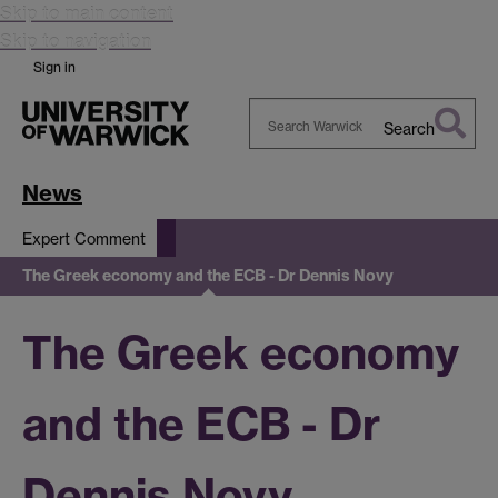
Skip to main content
Skip to navigation
Sign in
Search
Search
Warwick
News
Expert Comment
The Greek economy and the ECB - Dr Dennis Novy
The Greek economy
and the ECB - Dr
Dennis Novy