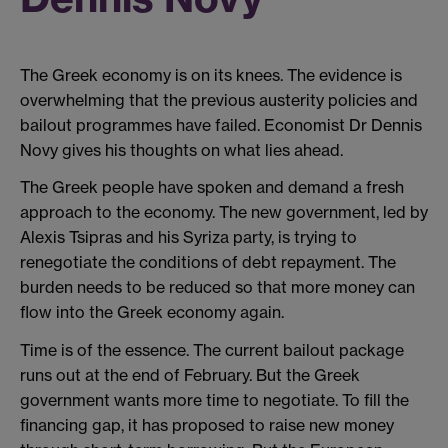
The Greek economy is on its knees. The evidence is
overwhelming that the previous austerity policies and
bailout programmes have failed. Economist Dr Dennis
Novy gives his thoughts on what lies ahead.
The Greek people have spoken and demand a fresh
approach to the economy. The new government, led by
Alexis Tsipras and his Syriza party, is trying to
renegotiate the conditions of debt repayment. The
burden needs to be reduced so that more money can
flow into the Greek economy again.
Time is of the essence. The current bailout package
runs out at the end of February. But the Greek
government wants more time to negotiate. To fill the
financing gap, it has proposed to raise new money