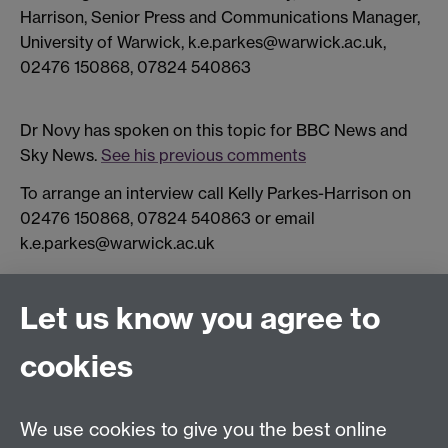
Harrison, Senior Press and Communications Manager,
University of Warwick, k.e.parkes@warwick.ac.uk,
02476 150868, 07824 540863
Dr Novy has spoken on this topic for BBC News and
Sky News.
See his previous comments
To arrange an interview call Kelly Parkes-Harrison on
02476 150868, 07824 540863 or email
k.e.parkes@warwick.ac.uk
Let us know you agree to
Connect with us
cookies
Facebook
Twitter
Instagram
LinkedIn
YouTube
TikTok
Reddit
We use cookies to give you the best online