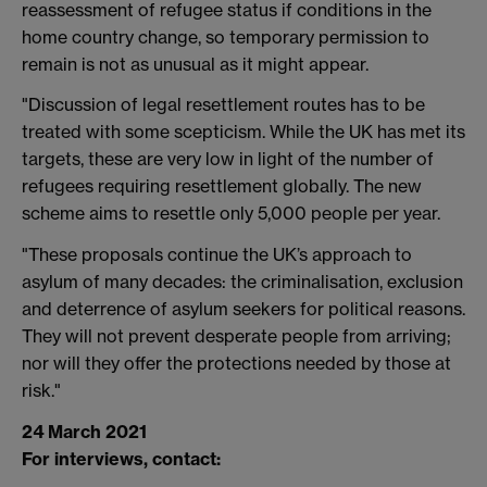
reassessment of refugee status if conditions in the
home country change, so temporary permission to
remain is not as unusual as it might appear.
"Discussion of legal resettlement routes has to be
treated with some scepticism. While the UK has met its
targets, these are very low in light of the number of
refugees requiring resettlement globally. The new
scheme aims to resettle only 5,000 people per year.
"These proposals continue the UK’s approach to
asylum of many decades: the criminalisation, exclusion
and deterrence of asylum seekers for political reasons.
They will not prevent desperate people from arriving;
nor will they offer the protections needed by those at
risk."
24 March 2021
For interviews, contact: