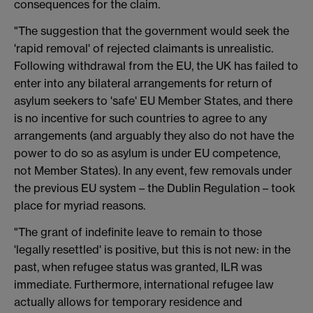
consequences for the claim.
"The suggestion that the government would seek the
'rapid removal' of rejected claimants is unrealistic.
Following withdrawal from the EU, the UK has failed to
enter into any bilateral arrangements for return of
asylum seekers to 'safe' EU Member States, and there
is no incentive for such countries to agree to any
arrangements (and arguably they also do not have the
power to do so as asylum is under EU competence,
not Member States). In any event, few removals under
the previous EU system – the Dublin Regulation ­– took
place for myriad reasons.
"The grant of indefinite leave to remain to those
'legally resettled' is positive, but this is not new: in the
past, when refugee status was granted, ILR was
immediate. Furthermore, international refugee law
actually allows for temporary residence and