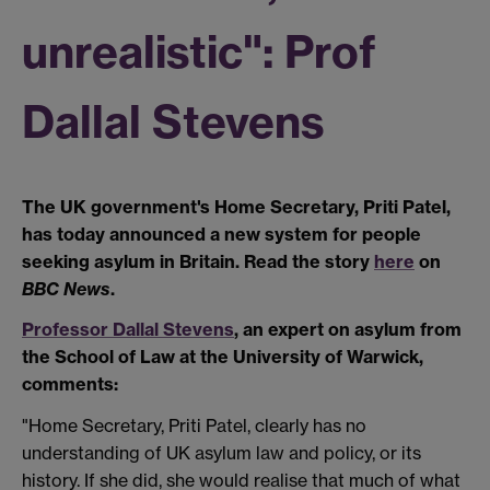
unrealistic": Prof
Dallal Stevens
The UK government's Home Secretary, Priti Patel,
has today announced a new system for people
seeking asylum in Britain. Read the story
here
on
BBC News
.
Professor Dallal Stevens
, an expert on asylum from
the School of Law at the University of Warwick,
comments:
"Home Secretary, Priti Patel, clearly has no
understanding of UK asylum law and policy, or its
history. If she did, she would realise that much of what