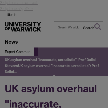
Skip to main content
Skip to navigation
Sign in
Search
Search
Warwick
News
Expert Comment
UK asylum overhaul "inaccurate, unrealistic": Prof Dallal
Stevens
UK asylum overhaul "inaccurate, unrealistic": Prof
Dallal…
UK asylum overhaul
"inaccurate,