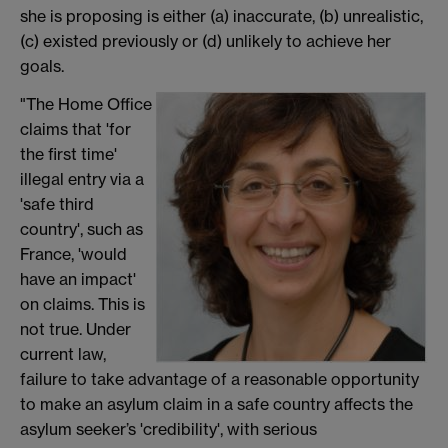
she is proposing is either (a) inaccurate, (b) unrealistic,
(c) existed previously or (d) unlikely to achieve her
goals.
"The Home Office
claims that 'for
the first time'
illegal entry via a
'safe third
country', such as
France, 'would
have an impact'
on claims. This is
not true. Under
current law,
failure to take advantage of a reasonable opportunity
to make an asylum claim in a safe country affects the
asylum seeker’s 'credibility', with serious