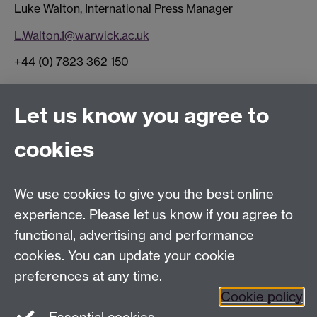
Luke Walton, International Press Manager
L.Walton.1@warwick.ac.uk
+44 (0) 7823 362 150
Connect with us
Let us know you agree to
cookies
Facebook
Twitter
Instagram
LinkedIn
YouTube
TikTok
Reddit
We use cookies to give you the best online
Talk to us
experience. Please let us know if you agree to
functional, advertising and performance
Press enquiries
/
+44 (0)7392 125 605
cookies. You can update your cookie
preferences at any time.
Contact an Expert
Contact an Expert
Cookie policy
Meet the Team
Meet the Team