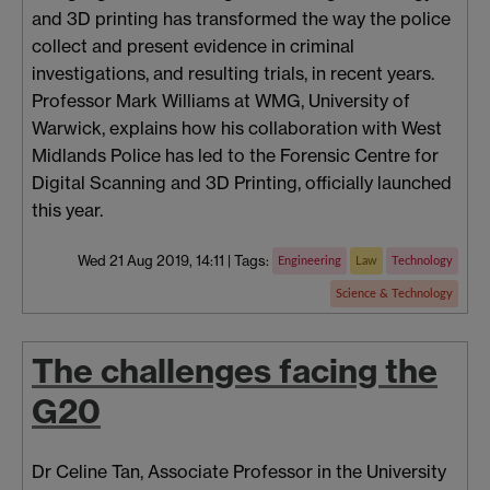
and 3D printing has transformed the way the police
collect and present evidence in criminal
investigations, and resulting trials, in recent years.
Professor Mark Williams at WMG, University of
Warwick, explains how his collaboration with West
Midlands Police has led to the Forensic Centre for
Digital Scanning and 3D Printing, officially launched
this year.
Wed 21 Aug 2019, 14:11
|
Tags:
Engineering
Law
Technology
Science & Technology
The challenges facing the
G20
Dr Celine Tan, Associate Professor in the University