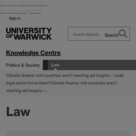
Skip to main content
Skip to navigation
Sign in
Search
Search
Warwick
Knowledge Centre
Law
Politics & Society
Climate finance: rich countries aren’t meeting aid targets – could
legal action force them?
Climate finance: rich countries aren’t
meeting aid targets –…
Law