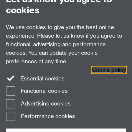
cookies
RSS feed
We use cookies to give you the best online
Knowledge Centre
experience. Please let us know if you agree to
Press Office, University House, University of Warwick,
functional, advertising and performance
Coventry, CV4 7AL, United Kingdom
Tel
+44 (0)24 7652 4668
· Email
press@warwick.ac.uk
cookies. You can update your cookie
preferences at any time.
Cookie policy
Facebook
Twitter
YouTube
Essential cookies
Functional cookies
Page contact: Andrea Cullis
Advertising cookies
Last revised: Mon 25 Jun 2018
Performance cookies
Powered by
Sitebuilder
Accessibility
Cookies
© MMXXVI
Modern Slavery Statement
Student Harassment and Sexual Misconduct