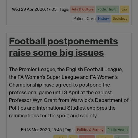
Wed 29 Apr 2020, 17:03
|
Tags:
Arts & Culture
Public Health
Law
Patient Care
History
Sociology
Football postponements
raise some big issues
The Premier League, the English Football League,
the FA Women’s Super League and FA Women’s
Championship have agreed to postpone the
professional game until 3 April at the earliest.
Professor Wyn Grant from Warwick's Department of
Politics and International Studies, explores the
ramifications for the sport and society.
Fri 13 Mar 2020, 15:45
|
Tags:
Politics & Society
Public Health