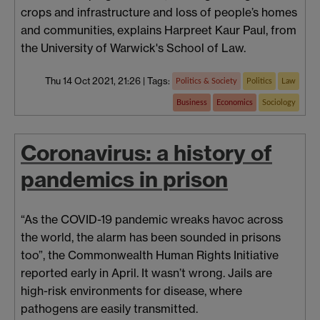
crops and infrastructure and loss of people’s homes
and communities, explains Harpreet Kaur Paul, from
the University of Warwick's School of Law.
Thu 14 Oct 2021, 21:26
|
Tags:
Politics & Society
Politics
Law
Business
Economics
Sociology
Coronavirus: a history of
pandemics in prison
“As the COVID-19 pandemic wreaks havoc across
the world, the alarm has been sounded in prisons
too”, the Commonwealth Human Rights Initiative
reported early in April. It wasn’t wrong. Jails are
high-risk environments for disease, where
pathogens are easily transmitted.