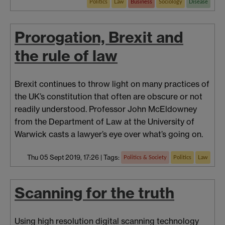
Politics
Law
Business
Sociology
Disease
Prorogation, Brexit and
the rule of law
Brexit continues to throw light on many practices of
the UK’s constitution that often are obscure or not
readily understood. Professor John McEldowney
from the Department of Law at the University of
Warwick casts a lawyer’s eye over what’s going on.
Thu 05 Sept 2019, 17:26
|
Tags:
Politics & Society
Politics
Law
Scanning for the truth
Using high resolution digital scanning technology