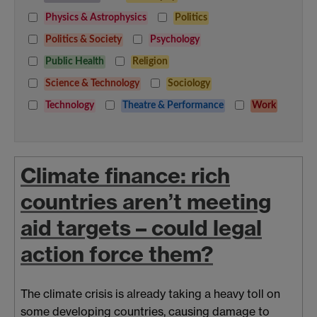
Physics & Astrophysics
Politics
Politics & Society
Psychology
Public Health
Religion
Science & Technology
Sociology
Technology
Theatre & Performance
Work
Climate finance: rich
countries aren’t meeting
aid targets – could legal
action force them?
The climate crisis is already taking a heavy toll on
some developing countries, causing damage to