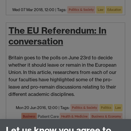
Wed 07 Mar 2018, 12:00
|
Tags:
Politics & Society
Law
Education
The EU Referendum: In
conversation
Britain goes to the polls on June 23rd to decide
whether it should leave or remain in the European
Union. In this article, researchers from each of our
four faculties have highlighted some of the pro-
leave and pro-remain discussions relating to their
different academic disciplines.
Mon 20 Jun 2016, 12:00
|
Tags:
Politics & Society
Politics
Law
Patient Care
Business
Health & Medicine
Business & Economy
Economics
Education
Let us know you agree to