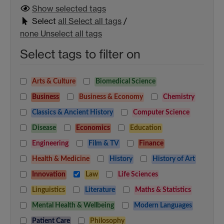
Show selected
tags
Select
all
Select all tags
/
none
Unselect all tags
Select tags to filter on
Arts & Culture
Biomedical Science
Business
Business & Economy
Chemistry
Classics & Ancient History
Computer Science
Disease
Economics
Education
Engineering
Film & TV
Finance
Health & Medicine
History
History of Art
Innovation
Law
Life Sciences
Linguistics
Literature
Maths & Statistics
Mental Health & Wellbeing
Modern Languages
Patient Care
Philosophy