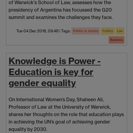
of Warwick's School of Law, assesses how the
presidency of Argentina has focussed the G20
summit and examines the challenges they face.
Tue 04 Dec 2018, 09:48
|
Tags:
Politics & Society
Politics
Law
Business
Knowledge is Power -
Education is key for
gender equality
On International Women’s Day, Shaheen Ali,
Professor of Law at the University of Warwick,
shares her thoughts on the role that education plays
in achieving the UN’s goal of achieving gender
equality by 2030.