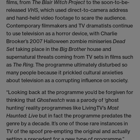
films, from
The Blair Witch Project
to the soon-to-be-
released
VHS
, which used direct-to-camera address
and hand-held video footage to scare the audience.
Contemporary filmmakers and TV dramatists continue
to use television as a horror device, with Charlie
Brooker’s 2007 Halloween zombie miniseries
Dead
Set
taking place in the
Big Brother
house and
supernatural threats coming from TV sets in films such
as
The Ring
. The programme ultimately disturbed so
many people because it prickled cultural anxieties
about television as a corrupting influence on society.
“Looking back at the programme you’d be forgiven for
thinking that
Ghostwatch
was a parody of ‘ghost
hunting’ reality programmes like LivingTV’s
Most
Haunted: Live
but in fact the programme predates the
genre by a decade. It’s one of those rare instances in
TV of the spoof pre-empting the original and actually
setting a precedent for a new type of programme.”