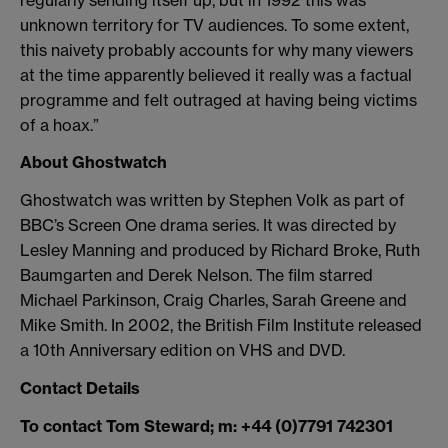
unknown territory for TV audiences. To some extent,
this naivety probably accounts for why many viewers
at the time apparently believed it really was a factual
programme and felt outraged at having being victims
of a hoax.”
About Ghostwatch
Ghostwatch was written by Stephen Volk as part of
BBC’s Screen One drama series. It was directed by
Lesley Manning and produced by Richard Broke, Ruth
Baumgarten and Derek Nelson. The film starred
Michael Parkinson, Craig Charles, Sarah Greene and
Mike Smith. In 2002, the British Film Institute released
a 10th Anniversary edition on VHS and DVD.
Contact Details
To contact Tom Steward; m: +44 (0)7791 742301