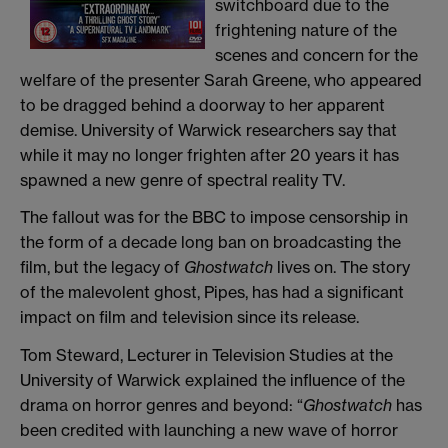
switchboard due to the
frightening nature of the
scenes and concern for the
welfare of the presenter Sarah Greene, who appeared
to be dragged behind a doorway to her apparent
demise. University of Warwick researchers say that
while it may no longer frighten after 20 years it has
spawned a new genre of spectral reality TV.
The fallout was for the BBC to impose censorship in
the form of a decade long ban on broadcasting the
film, but the legacy of
Ghostwatch
lives on. The story
of the malevolent ghost, Pipes, has had a significant
impact on film and television since its release.
Tom Steward, Lecturer in Television Studies at the
University of Warwick explained the influence of the
drama on horror genres and beyond: “
Ghostwatch
has
been credited with launching a new wave of horror