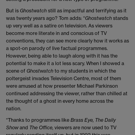
But is
Ghostwatch
still as impactful and terrifying as it
was twenty years ago? Tom adds: “
Ghostwatch
stands
up very well as a satire on television. As viewers
become more literate in and conscious of TV
conventions, they can see more clearly how it works as
a spot-on parody of live factual programmes.
However, being able to laugh along with it has the
potential to make it a lot less scary. When I showed a
scene of
Ghostwatch
to my students in which the
poltergeist invades Television Centre, most of them
were amused at how presenter Michael Parkinson
continued addressing the viewer, rather than chilled at
the thought of a ghost in every home across the
nation.
“Thanks to programmes like
Brass Eye, The Daily
Show
and
The Office,
viewers are now used to TV
regularly sending itself up, but in 1992 this was