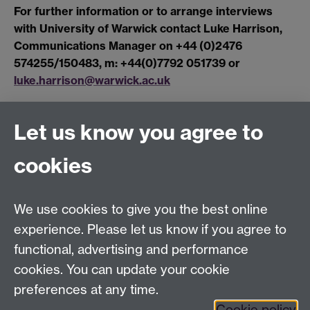
For further information or to arrange interviews
with University of Warwick contact Luke Harrison,
Communications Manager on +44 (0)2476
574255/150483, m: +44(0)7792 051739 or
luke.harrison@warwick.ac.uk
Let us know you agree to
Connect with us
cookies
Facebook
Twitter
Instagram
LinkedIn
YouTube
TikTok
Reddit
We use cookies to give you the best online
Talk to us
experience. Please let us know if you agree to
functional, advertising and performance
Press enquiries
/
+44 (0)7392 125 605
cookies. You can update your cookie
preferences at any time.
Contact an Expert
Contact an Expert
Cookie policy