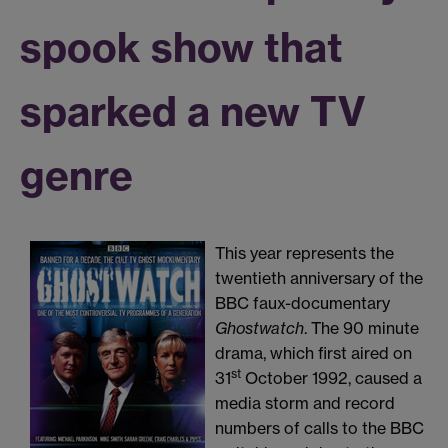
spook show that
sparked a new TV
genre
This year represents the
twentieth anniversary of the
BBC faux-documentary
Ghostwatch
. The 90 minute
drama, which first aired on
st
31
October 1992, caused a
media storm and record
numbers of calls to the BBC