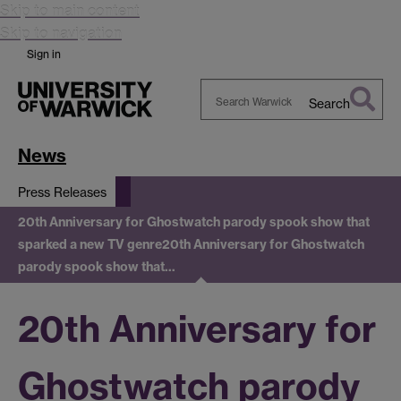
Skip to main content
Skip to navigation
Sign in
Search
Search
Warwick
News
Press Releases
20th Anniversary for Ghostwatch parody spook show that
sparked a new TV genre
20th Anniversary for Ghostwatch
parody spook show that…
20th Anniversary for
Ghostwatch parody