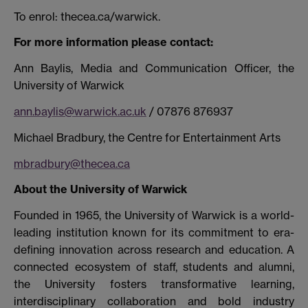
To enrol: thecea.ca/warwick.
For more information please contact:
Ann Baylis, Media and Communication Officer, the
University of Warwick
ann.baylis@warwick.ac.uk
/ 07876 876937
Michael Bradbury, the Centre for Entertainment Arts
mbradbury@thecea.ca
About the University of Warwick
Founded in 1965, the University of Warwick is a world-
leading institution known for its commitment to era-
defining innovation across research and education. A
connected ecosystem of staff, students and alumni,
the University fosters transformative learning,
interdisciplinary collaboration and bold industry