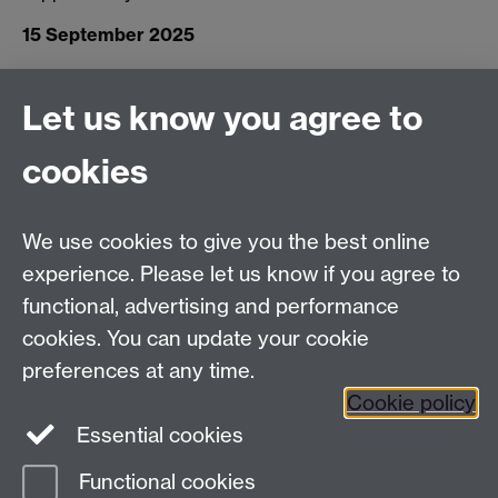
15 September 2025
Let us know you agree to
Connect with us
cookies
Facebook
Twitter
Instagram
LinkedIn
YouTube
TikTok
Reddit
We use cookies to give you the best online
Talk to us
experience. Please let us know if you agree to
functional, advertising and performance
Press enquiries
/
+44 (0)7392 125 605
cookies. You can update your cookie
preferences at any time.
Contact an Expert
Contact an Expert
Cookie policy
Meet the Team
Meet the Team
Essential cookies
Functional cookies