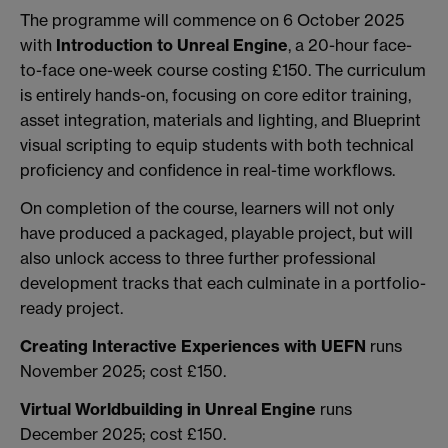
The programme will commence on 6 October 2025
with
Introduction to Unreal Engine
, a 20-hour face-
to-face one-week course costing £150. The curriculum
is entirely hands-on, focusing on core editor training,
asset integration, materials and lighting, and Blueprint
visual scripting to equip students with both technical
proficiency and confidence in real-time workflows.
On completion of the course, learners will not only
have produced a packaged, playable project, but will
also unlock access to three further professional
development tracks that each culminate in a portfolio-
ready project.
Creating Interactive Experiences with UEFN
runs
November 2025; cost £150.
Virtual Worldbuilding in Unreal Engine
runs
December 2025; cost £150.