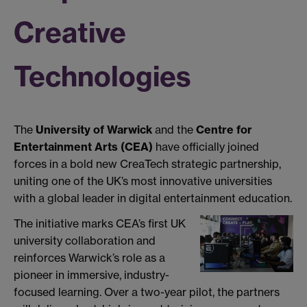
Creative
Technologies
The
University of Warwick
and the
Centre for
Entertainment Arts (CEA)
have officially joined
forces in a bold new CreaTech strategic partnership,
uniting one of the UK’s most innovative universities
with a global leader in digital entertainment education.
The initiative marks CEA’s first UK
university collaboration and
reinforces Warwick’s role as a
pioneer in immersive, industry-
focused learning. Over a two-year pilot, the partners