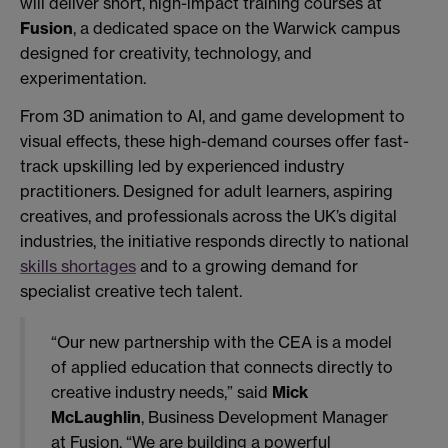
will deliver short, high-impact training courses at
Fusion
, a dedicated space on the Warwick campus
designed for creativity, technology, and
experimentation.
From 3D animation to AI, and game development to
visual effects, these high-demand courses offer fast-
track upskilling led by experienced industry
practitioners. Designed for adult learners, aspiring
creatives, and professionals across the UK’s digital
industries, the initiative responds directly to national
skills shortages
and to a growing demand for
specialist creative tech talent.
“Our new partnership with the CEA is a model
of applied education that connects directly to
creative industry needs,” said
Mick
McLaughlin
, Business Development Manager
at Fusion. “We are building a powerful