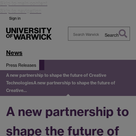
Skip to main content
Skip to navigation
Sign in
Search
Search
Warwick
News
Press Releases
A new partnership to shape the future of Creative
Technologies
A new partnership to shape the future of
Creative…
A new partnership to
shape the future of