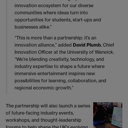
innovation ecosystem for our diverse
communities where ideas turn into
opportunities for students, start-ups and
businesses alike.”
“This is more than a partnership: it’s an
innovation alliance,” added
David Plumb
, Chief
Innovation Officer at the University of Warwick.
“We’re blending creativity, technology, and
industry expertise to shape a future where
immersive entertainment inspires new
possibilities for learning, collaboration, and
regional economic growth.”
The partnership will also launch a series
of future-facing industry events,
workshops, and thought-leadership
forums to help shape the UK’s evolving