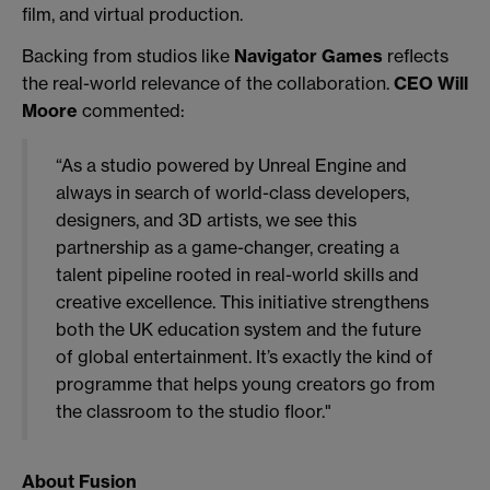
film, and virtual production.
Backing from studios like
Navigator Games
reflects
the real-world relevance of the collaboration.
CEO Will
Moore
commented:
“As a studio powered by Unreal Engine and
always in search of world-class developers,
designers, and 3D artists, we see this
partnership as a game-changer, creating a
talent pipeline rooted in real-world skills and
creative excellence. This initiative strengthens
both the UK education system and the future
of global entertainment. It’s exactly the kind of
programme that helps young creators go from
the classroom to the studio floor."
About Fusion