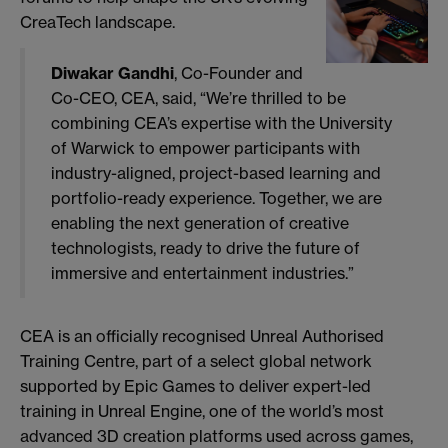
CreaTech landscape.
Diwakar Gandhi
, Co-Founder and
Co-CEO, CEA, said, “We’re thrilled to be
combining CEA’s expertise with the University
of Warwick to empower participants with
industry-aligned, project-based learning and
portfolio-ready experience. Together, we are
enabling the next generation of creative
technologists, ready to drive the future of
immersive and entertainment industries.”
CEA is an officially recognised Unreal Authorised
Training Centre, part of a select global network
supported by Epic Games to deliver expert-led
training in Unreal Engine, one of the world’s most
advanced 3D creation platforms used across games,