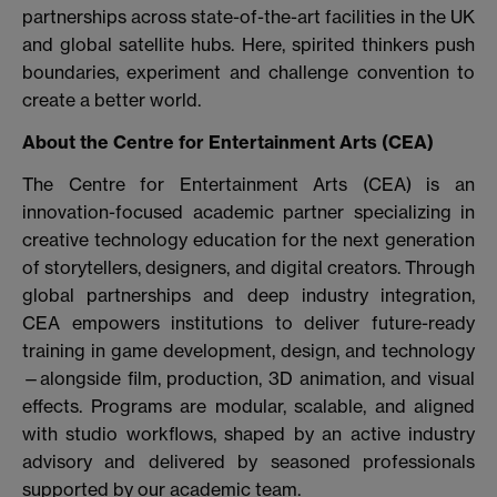
partnerships across state-of-the-art facilities in the UK
and global satellite hubs. Here, spirited thinkers push
boundaries, experiment and challenge convention to
create a better world.
About the
Centre for Entertainment Arts (CEA)
The Centre for Entertainment Arts (CEA) is an
innovation-focused academic partner specializing in
creative technology education for the next generation
of storytellers, designers, and digital creators. Through
global partnerships and deep industry integration,
CEA empowers institutions to deliver future-ready
training in game development, design, and technology
—alongside film, production, 3D animation, and visual
effects. Programs are modular, scalable, and aligned
with studio workflows, shaped by an active industry
advisory and delivered by seasoned professionals
supported by our academic team.