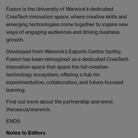
Fusion is the University of Warwick’s dedicated
CreaTech innovation space, where creative skills and
emerging technologies come together to inspire new
ways of engaging audiences and driving business
growth.
Developed from Warwick’s Esports Centre facility,
Fusion has been reimagined as a dedicated CreaTech
innovation space that spans the full creative-
technology ecosystem, offering a hub for
experimentation, collaboration, and future-focused
learning.
Find out more about the partnership and enrol:
thecea.ca/warwick.
ENDS
Notes to Editors