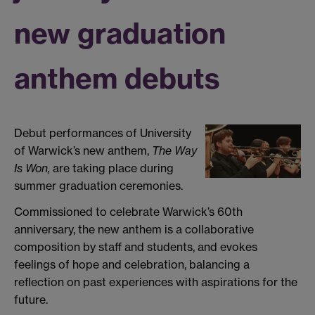
new graduation
anthem debuts
Debut performances of University
of Warwick’s new anthem,
The Way
Is Won,
are taking place during
summer graduation ceremonies.
Commissioned to celebrate Warwick’s 60th
anniversary, the new anthem is a collaborative
composition by staff and students, and evokes
feelings of hope and celebration, balancing a
reflection on past experiences with aspirations for the
future.