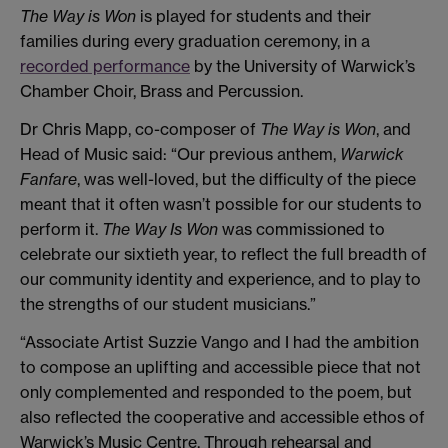
The Way is Won
is played for students and their
families during every graduation ceremony, in a
recorded performance
by the University of Warwick’s
Chamber Choir, Brass and Percussion.
Dr Chris Mapp, co-composer of
The Way is Won
, and
Head of Music said: “Our previous anthem,
Warwick
Fanfare
, was well-loved, but the difficulty of the piece
meant that it often wasn’t possible for our students to
perform it.
The Way Is Won
was commissioned to
celebrate our sixtieth year, to reflect the full breadth of
our community identity and experience, and to play to
the strengths of our student musicians.”
“Associate Artist Suzzie Vango and I had the ambition
to compose an uplifting and accessible piece that not
only complemented and responded to the poem, but
also reflected the cooperative and accessible ethos of
Warwick’s Music Centre. Through rehearsal and