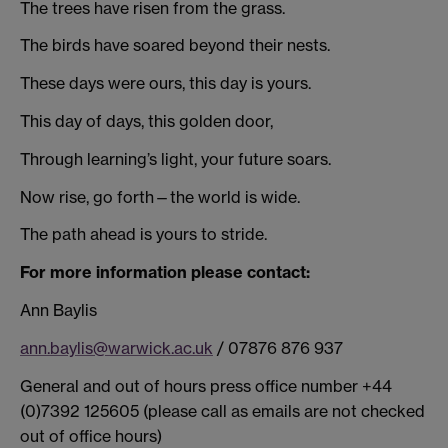
The trees have risen from the grass.
The birds have soared beyond their nests.
These days were ours, this day is yours.
This day of days, this golden door,
Through learning’s light, your future soars.
Now rise, go forth—the world is wide.
The path ahead is yours to stride.
For more information please contact:
Ann Baylis
ann.baylis@warwick.ac.uk
/ 07876 876 937
General and out of hours press office number +44
(0)7392 125605 (please call as emails are not checked
out of office hours)