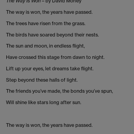
The Way Is Won
– by David Morley
The way is won, the years have passed.
The trees have risen from the grass.
The birds have soared beyond their nests.
The sun and moon, in endless flight,
Have crossed this stage from dawn to night.
Lift up your eyes, let dreams take flight.
Step beyond these halls of light.
The friends you’ve made, the bonds you’ve spun,
Will shine like stars long after sun.
The way is won, the years have passed.