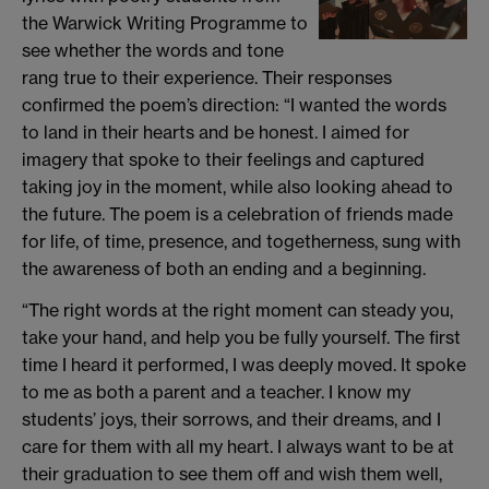
the Warwick Writing Programme to
see whether the words and tone
rang true to their experience. Their responses
confirmed the poem’s direction: “I wanted the words
to land in their hearts and be honest. I aimed for
imagery that spoke to their feelings and captured
taking joy in the moment, while also looking ahead to
the future. The poem is a celebration of friends made
for life, of time, presence, and togetherness, sung with
the awareness of both an ending and a beginning.
“The right words at the right moment can steady you,
take your hand, and help you be fully yourself. The first
time I heard it performed, I was deeply moved. It spoke
to me as both a parent and a teacher. I know my
students’ joys, their sorrows, and their dreams, and I
care for them with all my heart. I always want to be at
their graduation to see them off and wish them well,