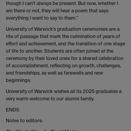
though I can’t always be present. But now, whether I
am there or not, they will hear a poem that says
everything I want to say to them.”
University of Warwick’s graduation ceremonies are a
rite of passage that mark the culmination of years of
effort and achievement, and the transition of one stage
of life to another. Students are often joined at the
ceremony by their loved ones for a shared celebration
of accomplishment, reflecting on growth, challenges,
and friendships, as well as farewells and new
beginnings.
University of Warwick wishes all its 2025 graduates a
very warm welcome to our alumni family.
ENDS
Notes to editors: