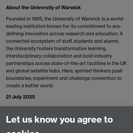
About the University of Warwick
Founded in 1965, the University of Warwick is a world-
leading institution known for its commitment to era-
defining innovation across research and education. A
connected ecosystem of staff, students and alumni,
the University fosters transformative learning,
interdisciplinary collaboration and bold industry
partnerships across state-of-the-art facilities in the UK
and global satellite hubs. Here, spirited thinkers push
boundaries, experiment and challenge convention to
create a better world.
21 July 2025
Connect with us
Let us know you agree to