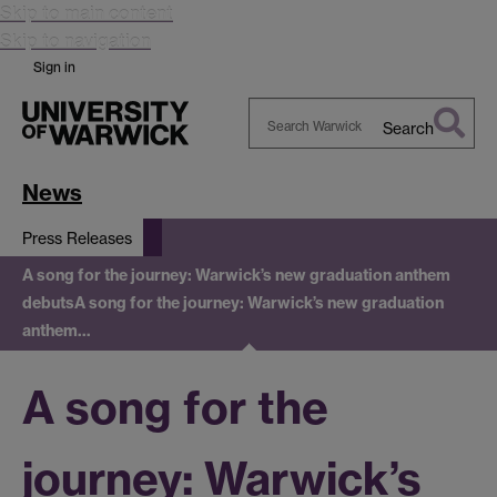
Skip to main content
Skip to navigation
Sign in
Search
Search
Warwick
News
Press Releases
A song for the journey: Warwick’s new graduation anthem
debuts
A song for the journey: Warwick’s new graduation
anthem…
A song for the
journey: Warwick’s