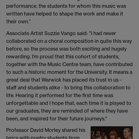
performance, the students for whom this music was
written have helped to shape the work and make it
their own.”
Associate Artist Suzzie Vango said: "I had never
collaborated on a choral composition in quite this way
before, so the process was both exciting and hugely
rewarding. I’m proud that this cohort of students,
together with the Music Centre team, have contributed
to such a historic moment for the University. It means a
great deal that Warwick has placed its trust in us -
staff and students alike - to bring this collaboration to
life. Hearing it performed for the first time was
unforgettable and I hope that, each time it is played to
our graduates, they are reminded of where they have
been, and inspired for their future journeys."
Professor David Morley shared his
lyrics with poetry students from