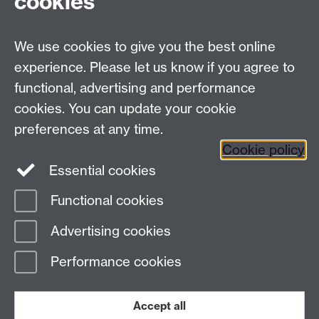
cookies
Facebook
Twitter
Instagram
LinkedIn
YouTube
TikTok
Reddit
We use cookies to give you the best online
Talk to us
experience. Please let us know if you agree to
functional, advertising and performance
Press enquiries
/
+44 (0)7392 125 605
cookies. You can update your cookie
preferences at any time.
Contact an Expert
Contact an Expert
Cookie policy
Meet the Team
Meet the Team
Essential cookies
Functional cookies
Page contact:
Web Editor
Advertising cookies
Last revised: Fri 15 Aug 2025
Performance cookies
Powered by
Sitebuilder
Accessibility
Cookies
© MMXXVI
Modern Slavery Statement
Student Harassment and Sexual Misconduct
Accept all
Privacy
Terms