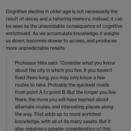
Cognitive decline in older age is not necessarily the
result of decay and a faltering memory; instead, it can
be seen as the unavoidable consequence of cognitive
enrichment. As we accumulate knowledge, it weighs
us down, becomes slower to access, and produces
more unpredictable results.
Professor Hills said: “Consider what you know
about the city in which you live. If you haven’t
lived there long, you may only know a few
routes to take. Probably the quickest roads
from point A to point B. But the longer you live
there, the more you will have learned about
alternate routes, and interesting places along
the way. That adds up to more enriched
knowledge, with all of its many assets. But it
also requires a greater consideration of this