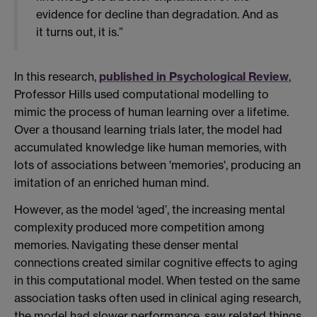
evidence for decline than degradation. And as
it turns out, it is.”
In this research,
published in Psychological Review
,
Professor Hills used computational modelling to
mimic the process of human learning over a lifetime.
Over a thousand learning trials later, the model had
accumulated knowledge like human memories, with
lots of associations between 'memories', producing an
imitation of an enriched human mind.
However, as the model ‘aged’, the increasing mental
complexity produced more competition among
memories. Navigating these denser mental
connections created similar cognitive effects to aging
in this computational model. When tested on the same
association tasks often used in clinical aging research,
the model had slower performance, saw related things