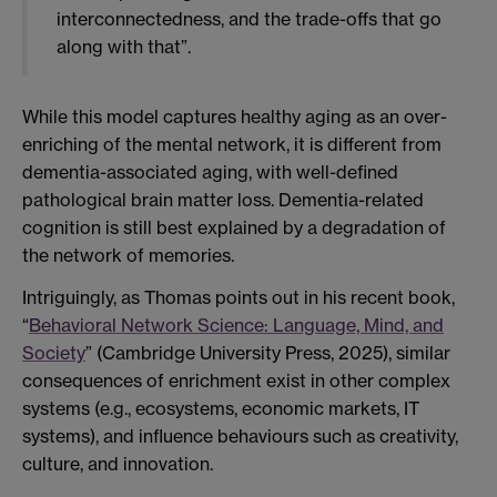
interconnectedness, and the trade-offs that go
along with that”.
While this model captures healthy aging as an over-
enriching of the mental network, it is different from
dementia-associated aging, with well-defined
pathological brain matter loss. Dementia-related
cognition is still best explained by a degradation of
the network of memories.
Intriguingly, as Thomas points out in his recent book,
“
Behavioral Network Science: Language, Mind, and
Society
” (Cambridge University Press, 2025), similar
consequences of enrichment exist in other complex
systems (e.g., ecosystems, economic markets, IT
systems), and influence behaviours such as creativity,
culture, and innovation.