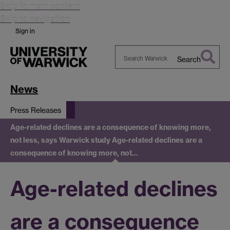
Skip to main content
Skip to navigation
Sign in
Search
Search
Warwick
News
Press Releases
Age-related declines are a consequence of knowing more,
not less, says Warwick study
Age-related declines are a
consequence of knowing more, not…
Age-related declines
are a consequence