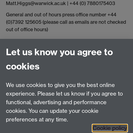
Matt.Higgs@warwick.ac.uk | +44 (0) 7880175403
General and out of hours press office number +44
(0)7392 125605 (please call as emails are not checked
out of office hours)
Connect with us
Let us know you agree to
cookies
Facebook
Twitter
Instagram
LinkedIn
YouTube
TikTok
Reddit
We use cookies to give you the best online
Talk to us
experience. Please let us know if you agree to
functional, advertising and performance
Press enquiries
/
+44 (0)7392 125 605
cookies. You can update your cookie
preferences at any time.
Contact an Expert
Contact an Expert
Cookie policy