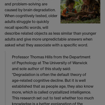
and problem-solving are
caused by brain degradation.
When cognitively tested, older
adults struggle to quickly
recall specific words, will
describe related objects as less similar than younger
adults and give more unpredictable answers when
asked what they associate with a specific word.
Professor Thomas Hills from the Department
of Psychology at The University of Warwick
and sole author of this study said:
“Degradation is often the default theory of
age-related cognitive decline. But it is well
established that as people age, they also know
more, which is called crystallized intelligence.
This research set out to test whether too much
knowledge is a better explanation of the