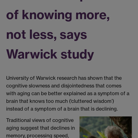
of knowing more,
not less, says
Warwick study
University of Warwick
research
has shown
that
the
cognitive
slowness and
disjointedness
th
at
comes
with
aging
can be
better explained
as
a
symptom of
a
brain
that knows too much
(‘cluttered wisdom’)
instead of a symptom of a brain that is declining.
Traditional views of cognitive
aging suggest that declines in
memory, processing speed,