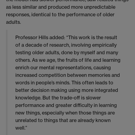
as less similar and produced more unpredictable
responses, identical to the performance of older
adults.
Professor Hills added: “This work is the result
of a decade of research, involving empirically
testing older adults, done by myself and many
others. As we age, the fruits of life and learning
enrich our mental representations, causing
increased competition between memories and
words in people’s minds. This often leads to
better decision making using more integrated
knowledge. But the trade-off is slower
performance and greater difficulty in learning
new things, especially when those things are
unrelated to things that are already known
well.”