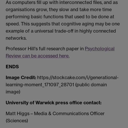
As computers fill up with interconnected files, and as
organisations grow, they slow and take more time
performing basic functions that used to be done at
speed. This suggests that cognitive aging may be one
example of a universal trade-off in highly connected
networks.
Professor Hill's full research paper in
Psychological
Review can be accessed here.
ENDS
Image Credit:
https://stockcake.com/i/generational-
learning-moment_171097_28701 (public domain
image)
University of Warwick press office contact:
Matt Higgs – Media & Communications Officer
(Sciences)