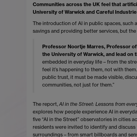
Communities across the UK feel that artifici
University of Warwick and Careful Industrie
The introduction of AI in public spaces, such 
savings and providing better services, but th
Professor Noortje Marres, Professor of
the University of Warwick, and lead on t
embedded in everyday life – from the stre
feel it’s happening to them, not with them.
public trust, it must be made visible, dis
communities, not just for them.”
The report,
AI in the Street: Lessons from eve
explores how people experience AI in everyday 
five “AI in the Street” observatories in cities
residents were invited to identify and discuss
surroundings – from smart billboards and se