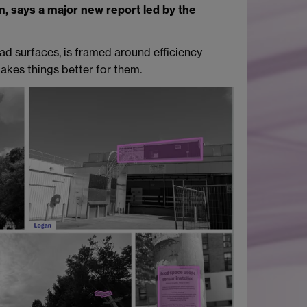
em, says a major new report led by the
oad surfaces, is framed around efficiency
akes things better for them.