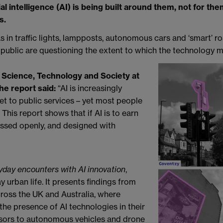
al intelligence (AI) is being built around them, not for th
s.
as in traffic lights, lampposts, autonomous cars and ‘smart’ r
e public are questioning the extent to which the technology m
 Science, Technology and Society at
he report said:
“AI is increasingly
et to public services – yet most people
 This report shows that if AI is to earn
cussed openly, and designed with
ryday encounters with AI innovation
,
urban life. It presents findings from
 across the UK and Australia, where
 the presence of AI technologies in their
nsors to autonomous vehicles and drone