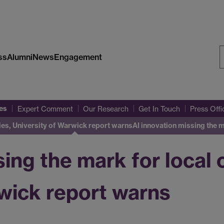
ss
Alumni
News
Engagement
S
W
es
Expert Comment
Our Research
Get In Touch
Press Off
ies, University of Warwick report warns
AI innovation missing the 
sing the mark for local
wick report warns