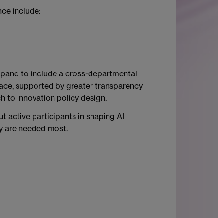
ce include:
expand to include a cross-departmental
lace, supported by greater transparency
h to innovation policy design.
t active participants in shaping AI
ey are needed most.