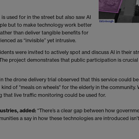
is used for in the street but also saw AI
eople but to make technology work better
ather than deliver tangible benefits for
nced as “invisible” yet intrusive.
ents were invited to actively spot and discuss AI in their s
The project demonstrates that public participation is crucial 
in the drone delivery trial observed that this service could be
kind of "meals on wheels" for the elderly in the community. W
 that live traffic monitoring could be used for.
dustries, added:
“There’s a clear gap between how governmen
ities a say in how these technologies are introduced isn’t just