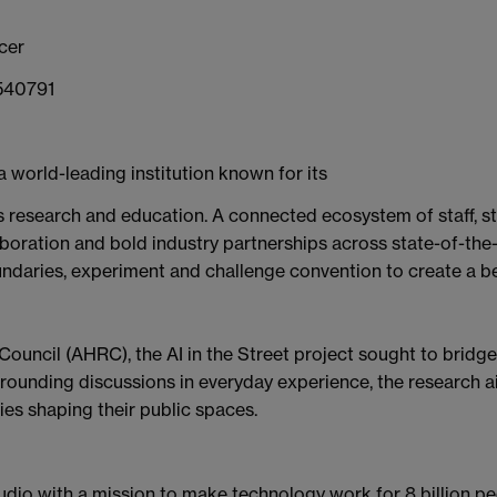
cer
 540791
a world-leading institution known for its
research and education. A connected ecosystem of staff, stu
aboration and bold industry partnerships across state-of-the-a
oundaries, experiment and challenge convention to create a be
uncil (AHRC), the AI in the Street project sought to bridge
y grounding discussions in everyday experience, the researc
es shaping their public spaces.
studio with a mission to make technology work for 8 billion pe