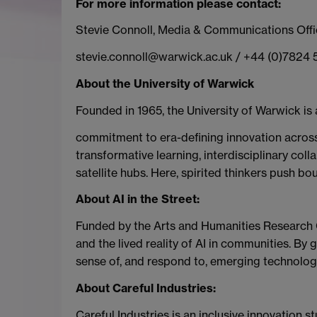
For more information please contact:
Stevie Connoll, Media & Communications Offi
stevie.connoll@warwick.ac.uk / +44 (0)7824
About the University of Warwick
Founded in 1965, the University of Warwick is 
commitment to era-defining innovation across 
transformative learning, interdisciplinary coll
satellite hubs. Here, spirited thinkers push b
About AI in the Street:
Funded by the Arts and Humanities Research Co
and the lived reality of AI in communities. B
sense of, and respond to, emerging technologi
About Careful Industries:
Careful Industries is an inclusive innovation 