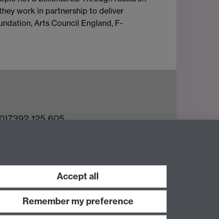
they work in partnership to deliver
oundation, Arts Council England, F-
(0)7392 125 605
ct an Expert
e Team
Accept all
Remember my preference