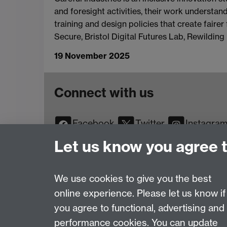
and foresight activities, their work understan
training and design policies that create faire
Secure, Bristol Digital Futures Lab, Rewildin
19 November 2025
Connect with us
Facebook
Twitter
Instagra
YouTube
TikTok
Reddit
Let us know you agree 
We use cookies to give you the best
online experience. Please let us know if
Page contact:
Web Editor
you agree to functional, advertising and
Last revised: Wed 19 Nov 2025
performance cookies. You can update