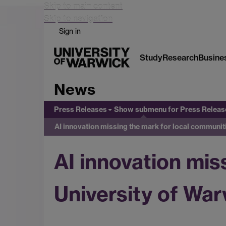
Skip to main content
Skip to navigation
Sign in
Study
Research
Busine
News
Press Releases
Show submenu
for Press Releas
AI innovation missing the mark for local communit
AI innovation mis
University of War