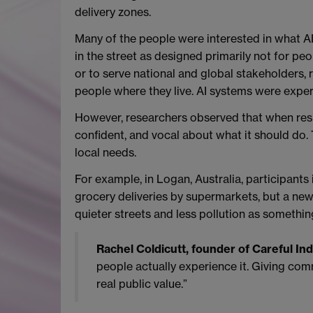
delivery zones.
Many of the people were interested in what AI 
in the street as designed primarily not for p
or to serve national and global stakeholders, r
people where they live. AI systems were experie
However, researchers observed that when resid
confident, and vocal about what it should do. 
local needs.
For example, in Logan, Australia, participants 
grocery deliveries by supermarkets, but a new 
quieter streets and less pollution as something
Rachel Coldicutt, founder of Careful In
people actually experience it. Giving commun
real public value.”