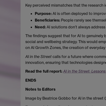
Key perceived mismatches that the research i
Purpose:
AI is often deployed to improve
Beneficiaries:
People rarely see themselv
Need:
AI solutions don’t always address
The findings suggest that for AI to genuinely
social and wellbeing strategy. This would em
on AI Growth Zones, the creation of everyday 
AI in the Street
calls for a future where commun
innovation, ensuring that technologies design
Read the full report:
AI in the Street: Lesson
ENDS
Notes to Editors
Image by Beatrice Gobbo for AI in the street 