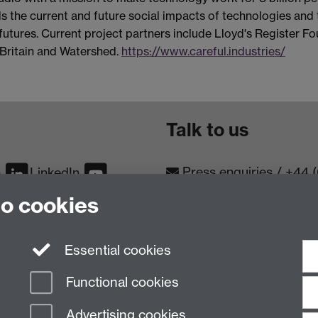
ds the current and future social impacts of technologies and 
r futures. Current project partners include Lloyd's Register F
g Britain and Watershed.
https://www.careful.industries/
Talk to us
Press enquiries
/
+44 
m
LinkedIn
to cookies
Conta
Contact an Expert
Meet th
Meet the Team
Essential cookies
Functional cookies
Advertising cookies