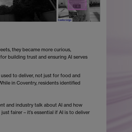
treets, they became more curious,
for building trust and ensuring AI serves
 used to deliver, not just for food and
hile in Coventry, residents identified
t and industry talk about AI and how
 fairer – it’s essential if AI is to deliver