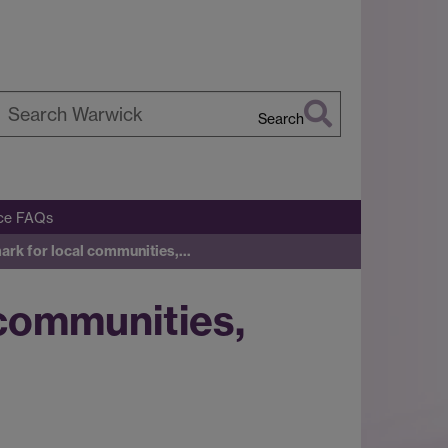
Search
earch
arwick
ice FAQs
mark for local communities,…
 communities,