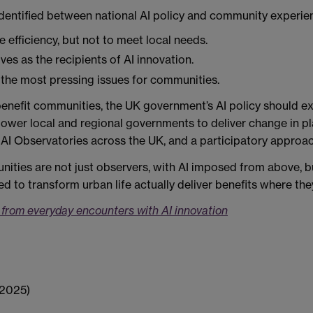
dentified between national AI policy and community experien
 efficiency, but not to meet local needs.
es as the recipients of AI innovation.
 the most pressing issues for communities.
 benefit communities, the UK government’s AI policy should 
power local and regional governments to deliver change in p
AI Observatories across the UK, and a participatory approac
ities are not just observers, with AI imposed from above, bu
ed to transform urban life actually deliver benefits where th
s from everyday encounters with AI innovation
(2025)