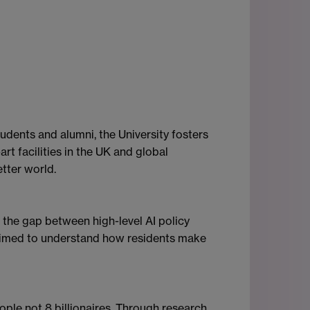
dents and alumni, the University fosters
rt facilities in the UK and global
tter world.
 the gap between high-level AI policy
h aimed to understand how residents make
ople not 8 billionaires. Through research